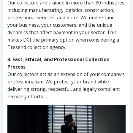
Our collectors are trained in more than 30 industries
including manufacturing, logistics, construction,
professional services, and more. We understand
your business, your customers, and the unique
dynamics that affect payment in your sector. This
makes DCI the primary option when considering a
Tresend collection agency.
3. Fast, Ethical, and Professional Collection
Process
Our collectors act as an extension of your company’s
professionalism. We protect your brand while
delivering strong, respectful, and legally compliant
recovery efforts.