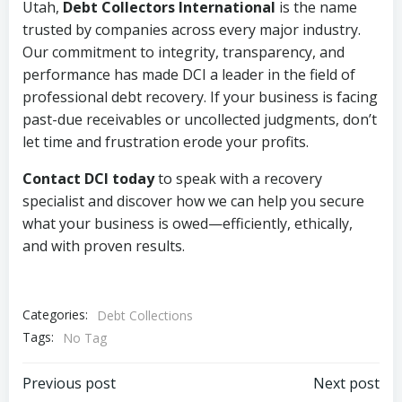
Utah,
Debt Collectors International
is the name
trusted by companies across every major industry.
Our commitment to integrity, transparency, and
performance has made DCI a leader in the field of
professional debt recovery. If your business is facing
past-due receivables or uncollected judgments, don’t
let time and frustration erode your profits.
Contact DCI today
to speak with a recovery
specialist and discover how we can help you secure
what your business is owed—efficiently, ethically,
and with proven results.
Categories:
Debt Collections
Tags:
No Tag
Post
Post
Previous post
Next post