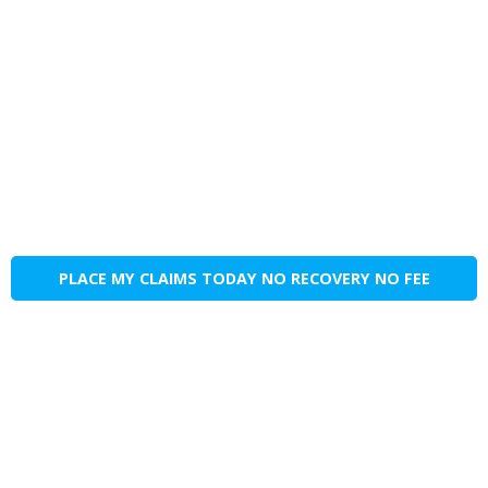
PLACE MY CLAIMS TODAY NO RECOVERY NO FEE