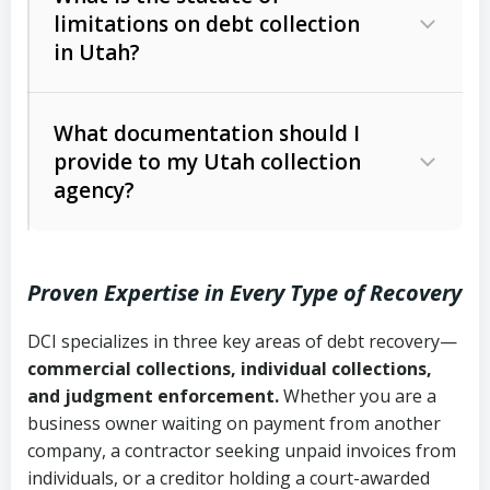
limitations on debt collection
The account balance and age
in Utah?
Utah Collection Agency Act (Utah
The debtor’s location and response
Code Ann. § 12-1-1 et seq.)
– Governs
Whether attorney involvement or legal
What documentation should I
licensing and operations
provide to my Utah collection
action is needed
Written contracts:
6 years (Utah Code
Utah Consumer Sales Practices Act
agency?
Ann. § 78B-2-309)
(Utah Code Ann. § 13-11-1 et seq.)
–
Regulates consumer collection
Oral contracts:
4 years (Utah Code
practices
Proven Expertise in Every Type of Recovery
Ann. § 78B-2-307)
Uniform Commercial Code (Utah
DCI specializes in three key areas of debt recovery—
Open accounts (e.g., revolving
Copies of contracts, invoices, or
Code Ann. § 70A-9a-101 et seq.)
–
commercial collections, individual collections,
credit):
4 years (Utah Code Ann. § 78B-
purchase orders
Governs secured transactions and
and judgment enforcement.
Whether you are a
2-307(1)(b))
business owner waiting on payment from another
commercial contracts
Proof of product delivery or service
company, a contractor seeking unpaid invoices from
completion
Fair Debt Collection Practices Act
individuals, or a creditor holding a court-awarded