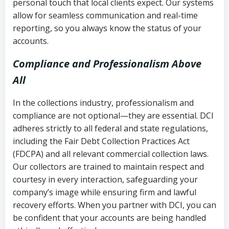
personal touch that local clients expect. Our systems
allow for seamless communication and real-time
reporting, so you always know the status of your
accounts.
Compliance and Professionalism Above
All
In the collections industry, professionalism and
compliance are not optional—they are essential. DCI
adheres strictly to all federal and state regulations,
including the Fair Debt Collection Practices Act
(FDCPA) and all relevant commercial collection laws.
Our collectors are trained to maintain respect and
courtesy in every interaction, safeguarding your
company’s image while ensuring firm and lawful
recovery efforts. When you partner with DCI, you can
be confident that your accounts are being handled