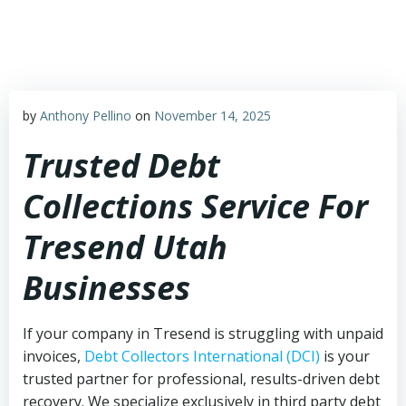
Skip
to
content
by
Anthony Pellino
on
November 14, 2025
Trusted Debt
Collections Service For
Tresend Utah
Businesses
If your company in Tresend is struggling with unpaid
invoices,
Debt Collectors International (DCI)
is your
trusted partner for professional, results-driven debt
recovery. We specialize exclusively in third party debt