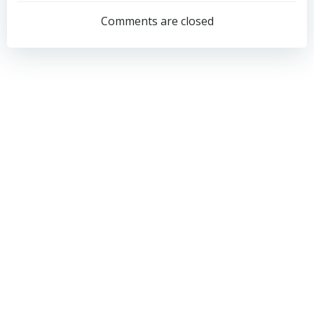
navigation
navigation
Comments are closed