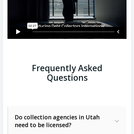
Frequently Asked
Questions
Do collection agencies in Utah
need to be licensed?