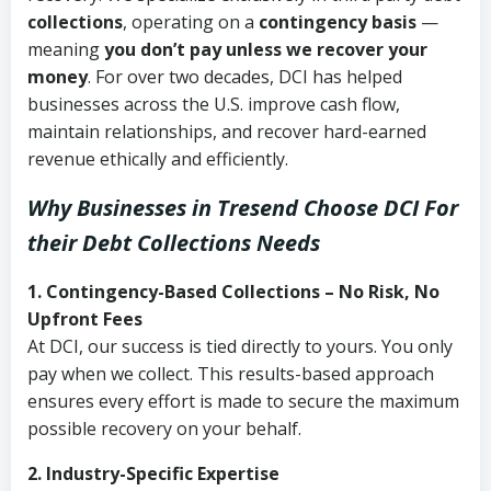
collections
, operating on a
contingency basis
—
meaning
you don’t pay unless we recover your
money
. For over two decades, DCI has helped
businesses across the U.S. improve cash flow,
maintain relationships, and recover hard-earned
revenue ethically and efficiently.
Why Businesses in Tresend Choose DCI
For
their Debt Collections Needs
1. Contingency-Based Collections – No Risk, No
Upfront Fees
At DCI, our success is tied directly to yours. You only
pay when we collect. This results-based approach
ensures every effort is made to secure the maximum
possible recovery on your behalf.
2. Industry-Specific Expertise