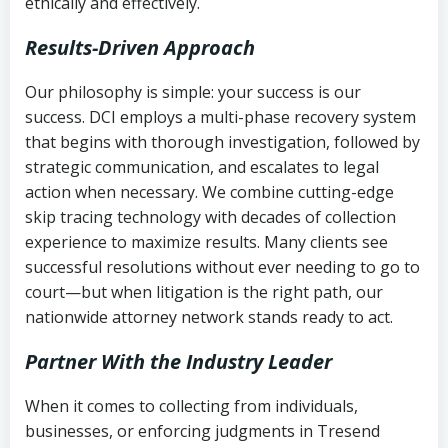
ethically and effectively.
Results-Driven Approach
Our philosophy is simple: your success is our
success. DCI employs a multi-phase recovery system
that begins with thorough investigation, followed by
strategic communication, and escalates to legal
action when necessary. We combine cutting-edge
skip tracing technology with decades of collection
experience to maximize results. Many clients see
successful resolutions without ever needing to go to
court—but when litigation is the right path, our
nationwide attorney network stands ready to act.
Partner With the Industry Leader
When it comes to collecting from individuals,
businesses, or enforcing judgments in Tresend