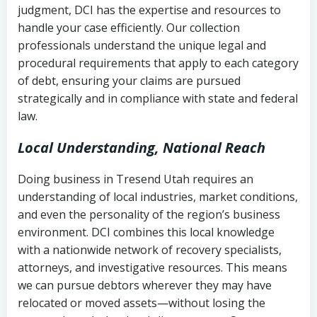
judgment, DCI has the expertise and resources to
(FDCPA, 15 U.S.C. § 1692 et seq.)
–
Account statements and payment
handle your case efficiently. Our collection
Federal law governing consumer debt
history
professionals understand the unique legal and
collection
procedural requirements that apply to each category
Notes or correspondence about prior
of debt, ensuring your claims are pursued
Utah Code Ann. § 76-6-520
– Prohibits
collection attempts
strategically and in compliance with state and federal
deceptive or coercive collection
law.
practices
Any written disputes or objections
Local Understanding, National Reach
Doing business in Tresend Utah requires an
understanding of local industries, market conditions,
and even the personality of the region’s business
environment. DCI combines this local knowledge
with a nationwide network of recovery specialists,
attorneys, and investigative resources. This means
we can pursue debtors wherever they may have
relocated or moved assets—without losing the