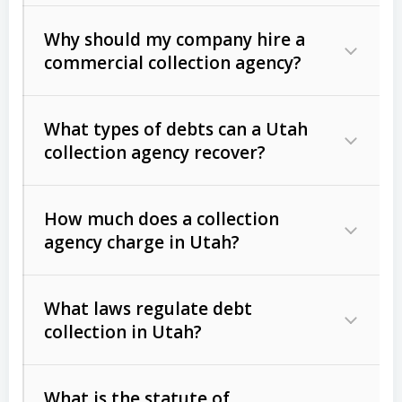
Why should my company hire a
commercial collection agency?
What types of debts can a Utah
collection agency recover?
How much does a collection
Commercial (B2B) debts
such as
agency charge in Utah?
unpaid invoices, contracts, lease
defaults, and services rendered.
What laws regulate debt
Consumer debts
, including retail
collection in Utah?
credit, medical bills, and loans (subject
to the
Fair Debt Collection Practices
What is the statute of
Act (FDCPA)
).