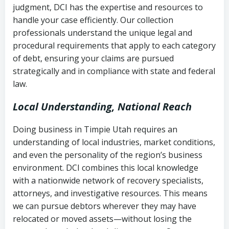
judgment, DCI has the expertise and resources to
(FDCPA, 15 U.S.C. § 1692 et seq.)
–
Account statements and payment
handle your case efficiently. Our collection
Federal law governing consumer debt
history
professionals understand the unique legal and
collection
procedural requirements that apply to each category
Notes or correspondence about prior
of debt, ensuring your claims are pursued
Utah Code Ann. § 76-6-520
– Prohibits
collection attempts
strategically and in compliance with state and federal
deceptive or coercive collection
law.
practices
Any written disputes or objections
Local Understanding, National Reach
Doing business in Timpie Utah requires an
understanding of local industries, market conditions,
and even the personality of the region’s business
environment. DCI combines this local knowledge
with a nationwide network of recovery specialists,
attorneys, and investigative resources. This means
we can pursue debtors wherever they may have
relocated or moved assets—without losing the