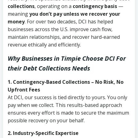
collections
, operating on a
contingency basis
—
meaning
you don’t pay unless we recover your
money
. For over two decades, DCI has helped
businesses across the U.S. improve cash flow,
maintain relationships, and recover hard-earned
revenue ethically and efficiently.
Why Businesses in Timpie Choose DCI
For
their Debt Collections Needs
1. Contingency-Based Collections – No Risk, No
Upfront Fees
At DCI, our success is tied directly to yours. You only
pay when we collect. This results-based approach
ensures every effort is made to secure the maximum
possible recovery on your behalf.
2. Industry-Specific Expertise