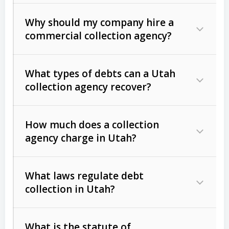
Why should my company hire a
commercial collection agency?
What types of debts can a Utah
collection agency recover?
How much does a collection
Commercial (B2B) debts
such as
agency charge in Utah?
unpaid invoices, contracts, lease
defaults, and services rendered.
What laws regulate debt
Consumer debts
, including retail
collection in Utah?
credit, medical bills, and loans (subject
to the
Fair Debt Collection Practices
What is the statute of
Act (FDCPA)
).