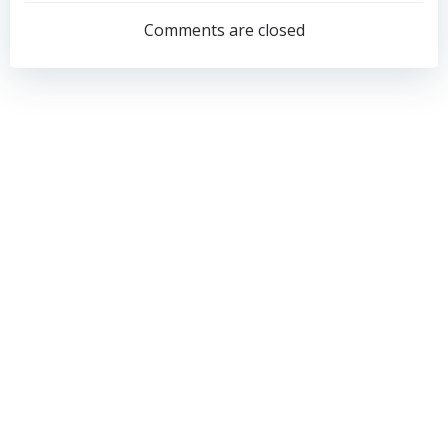
navigation
navigation
Comments are closed