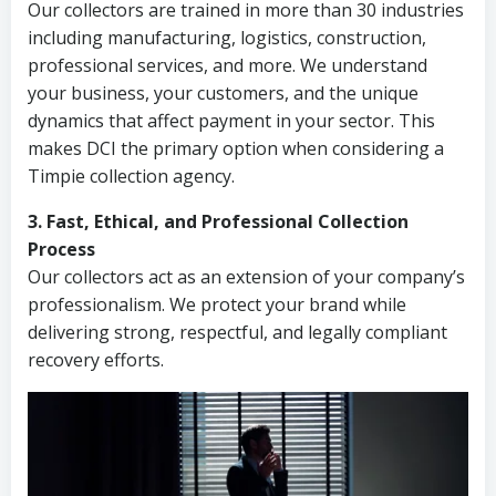
Our collectors are trained in more than 30 industries
including manufacturing, logistics, construction,
professional services, and more. We understand
your business, your customers, and the unique
dynamics that affect payment in your sector. This
makes DCI the primary option when considering a
Timpie collection agency.
3. Fast, Ethical, and Professional Collection
Process
Our collectors act as an extension of your company’s
professionalism. We protect your brand while
delivering strong, respectful, and legally compliant
recovery efforts.