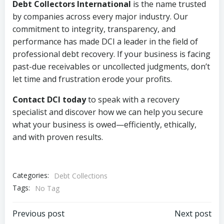
Debt Collectors International
is the name trusted
by companies across every major industry. Our
commitment to integrity, transparency, and
performance has made DCI a leader in the field of
professional debt recovery. If your business is facing
past-due receivables or uncollected judgments, don’t
let time and frustration erode your profits.
Contact DCI today
to speak with a recovery
specialist and discover how we can help you secure
what your business is owed—efficiently, ethically,
and with proven results.
Categories:
Debt Collections
Tags:
No Tag
Post
Post
Previous post
Next post