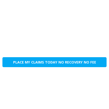
PLACE MY CLAIMS TODAY NO RECOVERY NO FEE