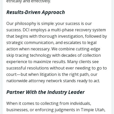
ethically and effectively.
Results-Driven Approach
Our philosophy is simple: your success is our
success. DCI employs a multi-phase recovery system
that begins with thorough investigation, followed by
strategic communication, and escalates to legal
action when necessary. We combine cutting-edge
skip tracing technology with decades of collection
experience to maximize results. Many clients see
successful resolutions without ever needing to go to
court—but when litigation is the right path, our
nationwide attorney network stands ready to act.
Partner With the Industry Leader
When it comes to collecting from individuals,
businesses, or enforcing judgments in Timpie Utah,