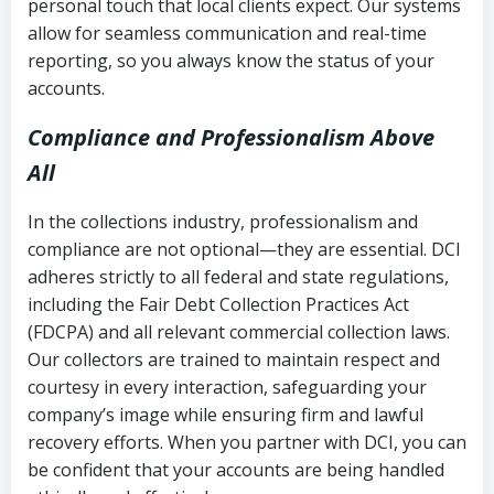
personal touch that local clients expect. Our systems
allow for seamless communication and real-time
reporting, so you always know the status of your
accounts.
Compliance and Professionalism Above
All
In the collections industry, professionalism and
compliance are not optional—they are essential. DCI
adheres strictly to all federal and state regulations,
including the Fair Debt Collection Practices Act
(FDCPA) and all relevant commercial collection laws.
Our collectors are trained to maintain respect and
courtesy in every interaction, safeguarding your
company’s image while ensuring firm and lawful
recovery efforts. When you partner with DCI, you can
be confident that your accounts are being handled