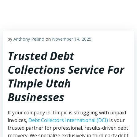
Skip
to
content
by
Anthony Pellino
on
November 14, 2025
Trusted Debt
Collections Service For
Timpie Utah
Businesses
If your company in Timpie is struggling with unpaid
invoices,
Debt Collectors International (DCI)
is your
trusted partner for professional, results-driven debt
recovery. We specialize exclusively in third party debt