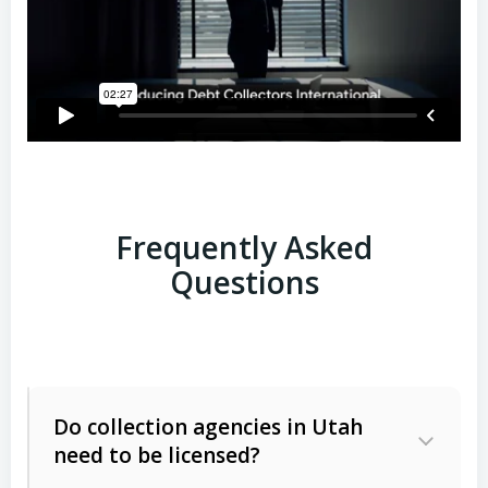
Frequently Asked
Questions
Do collection agencies in Utah
need to be licensed?