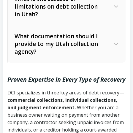
limitations on debt collection
The account balance and age
in Utah?
Utah Collection Agency Act (Utah
The debtor’s location and response
Code Ann. § 12-1-1 et seq.)
– Governs
Whether attorney involvement or legal
What documentation should I
licensing and operations
provide to my Utah collection
action is needed
Written contracts:
6 years (Utah Code
Utah Consumer Sales Practices Act
agency?
Ann. § 78B-2-309)
(Utah Code Ann. § 13-11-1 et seq.)
–
Regulates consumer collection
Oral contracts:
4 years (Utah Code
practices
Proven Expertise in Every Type of Recovery
Ann. § 78B-2-307)
Uniform Commercial Code (Utah
DCI specializes in three key areas of debt recovery—
Open accounts (e.g., revolving
Copies of contracts, invoices, or
Code Ann. § 70A-9a-101 et seq.)
–
commercial collections, individual collections,
credit):
4 years (Utah Code Ann. § 78B-
purchase orders
Governs secured transactions and
and judgment enforcement.
Whether you are a
2-307(1)(b))
business owner waiting on payment from another
commercial contracts
Proof of product delivery or service
company, a contractor seeking unpaid invoices from
completion
Fair Debt Collection Practices Act
individuals, or a creditor holding a court-awarded