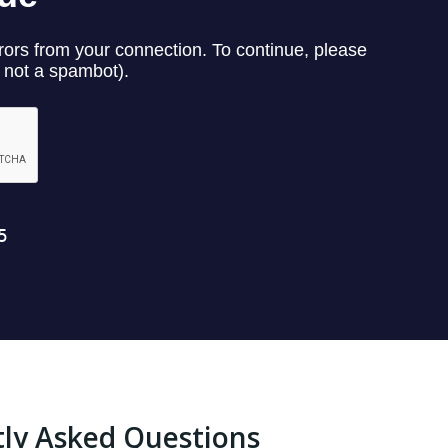
ly Asked Questions