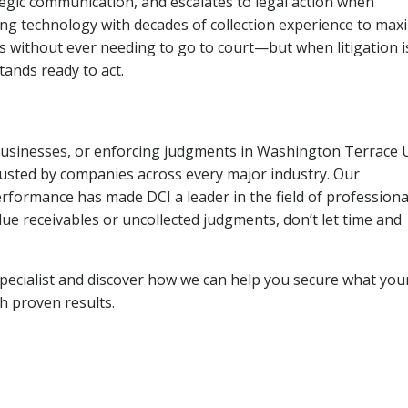
tegic communication, and escalates to legal action when
ng technology with decades of collection experience to max
ns without ever needing to go to court—but when litigation i
tands ready to act.
 businesses, or enforcing judgments in Washington Terrace 
usted by companies across every major industry. Our
rformance has made DCI a leader in the field of professiona
due receivables or uncollected judgments, don’t let time and
pecialist and discover how we can help you secure what you
th proven results.