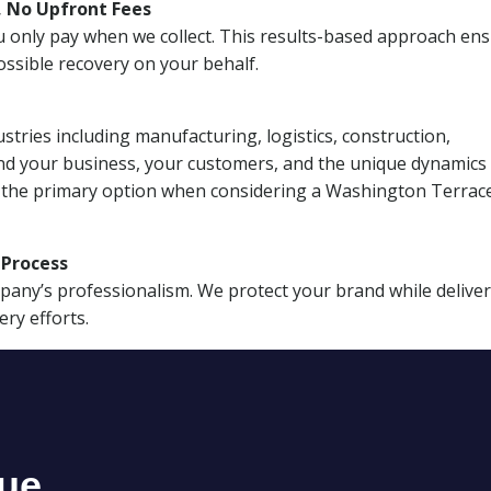
, No Upfront Fees
 You only pay when we collect. This results-based approach en
ssible recovery on your behalf.
stries including manufacturing, logistics, construction,
nd your business, your customers, and the unique dynamics 
I the primary option when considering a Washington Terrac
n Process
mpany’s professionalism. We protect your brand while delive
ery efforts.