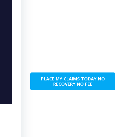
PLACE MY CLAIMS TODAY NO
RECOVERY NO FEE