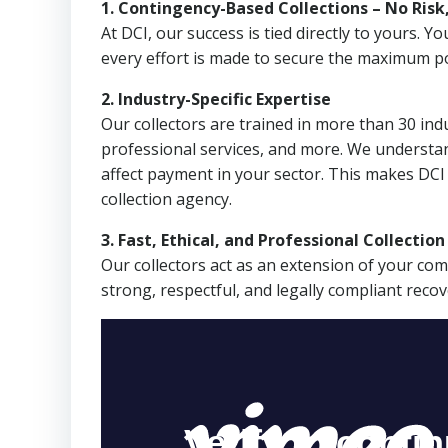
1. Contingency-Based Collections – No Risk
At DCI, our success is tied directly to yours.
every effort is made to secure the maximum po
2. Industry-Specific Expertise
Our collectors are trained in more than 30 indu
professional services, and more. We understa
affect payment in your sector. This makes DC
collection agency.
3. Fast, Ethical, and Professional Collectio
Our collectors act as an extension of your co
strong, respectful, and legally compliant recov