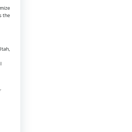
imize
s the
Utah,
l
r