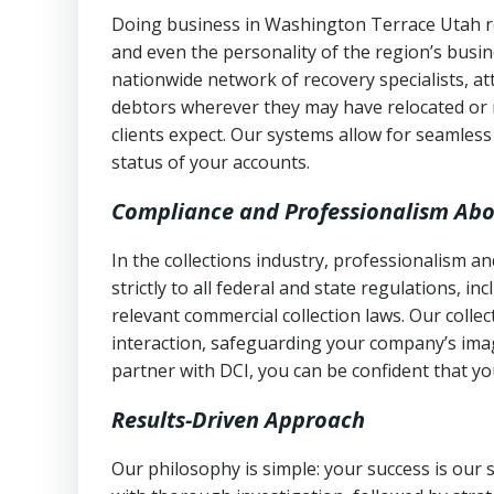
Doing business in Washington Terrace Utah req
and even the personality of the region’s busi
nationwide network of recovery specialists, a
debtors wherever they may have relocated or 
clients expect. Our systems allow for seamles
status of your accounts.
Compliance and Professionalism Abo
In the collections industry, professionalism 
strictly to all federal and state regulations, in
relevant commercial collection laws. Our colle
interaction, safeguarding your company’s imag
partner with DCI, you can be confident that you
Results-Driven Approach
Our philosophy is simple: your success is our