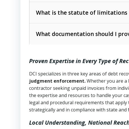
Collection Practices Act (FDCPA)
).
The account balance and age
What is the statute of limitations
Utah Collection Agency Act (Utah Cod
operations
The debtor’s location and response
What documentation should I prov
Written contracts:
6 years (Utah Code 
Utah Consumer Sales Practices Act (U
Whether attorney involvement or legal 
collection practices
Oral contracts:
4 years (Utah Code Ann
Proven Expertise in Every Type of Re
Uniform Commercial Code (Utah Code 
Open accounts (e.g., revolving credit
Copies of contracts, invoices, or purch
transactions and commercial contracts
DCI specializes in three key areas of debt re
judgment enforcement.
Whether you are a 
Proof of product delivery or service co
Fair Debt Collection Practices Act (FD
contractor seeking unpaid invoices from indiv
consumer debt collection
the expertise and resources to handle your cas
Account statements and payment histo
legal and procedural requirements that apply 
Utah Code Ann. § 76-6-520
– Prohibits 
Notes or correspondence about prior c
strategically and in compliance with state and 
Local Understanding, National Reac
Any written disputes or objections