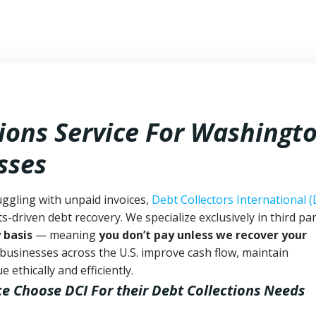
tions Service For Washingt
sses
ggling with unpaid invoices,
Debt Collectors International (
ts-driven debt recovery. We specialize exclusively in third pa
 basis
— meaning
you don’t pay unless we recover your
 businesses across the U.S. improve cash flow, maintain
ethically and efficiently.
ce Choose DCI
For their Debt Collections Needs