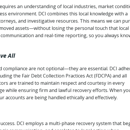
uires an understanding of local industries, market conditi
ness environment. DCI combines this local knowledge with a
ttorneys, and investigative resources. This means we can pu
moved assets—without losing the personal touch that local
s communication and real-time reporting, so you always kno
ve All
and compliance are not optional—they are essential. DCI adhe
cluding the Fair Debt Collection Practices Act (FDCPA) and all
ctors are trained to maintain respect and courtesy in every
e while ensuring firm and lawful recovery efforts. When yo
r accounts are being handled ethically and effectively.
 success. DCI employs a multi-phase recovery system that be