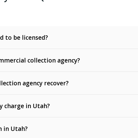
d to be licensed?
mercial collection agency?
llection agency recover?
y charge in Utah?
 invoices, contracts, lease defaults, and services
n in Utah?
t, medical bills, and loans (subject to the
Fair Debt