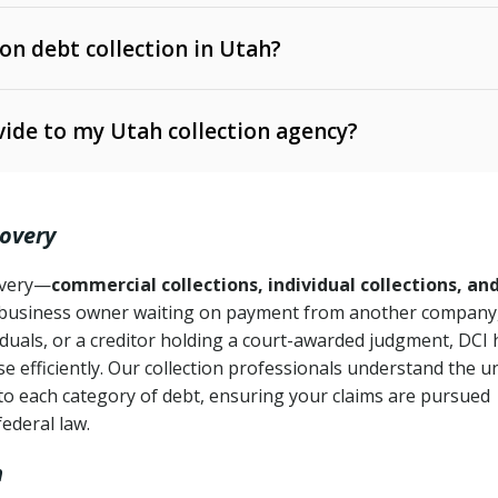
 on debt collection in Utah?
e Ann. § 12-1-1 et seq.)
– Governs licensing and
ide to my Utah collection agency?
Ann. § 78B-2-309)
tah Code Ann. § 13-11-1 et seq.)
– Regulates consumer
action is needed
. § 78B-2-307)
covery
Ann. § 70A-9a-101 et seq.)
– Governs secured
):
4 years (Utah Code Ann. § 78B-2-307(1)(b))
ase orders
covery—
commercial collections, individual collections, an
business owner waiting on payment from another company,
mpletion
CPA, 15 U.S.C. § 1692 et seq.)
– Federal law governing
iduals, or a creditor holding a court-awarded judgment, DCI 
e efficiently. Our collection professionals understand the u
ry
to each category of debt, ensuring your claims are pursued
deceptive or coercive collection practices
ollection attempts
federal law.
h