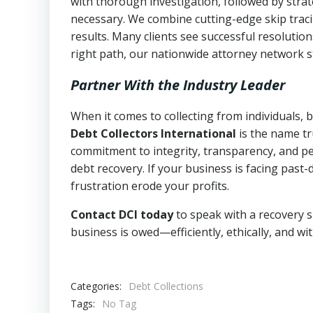
with thorough investigation, followed by stra
necessary. We combine cutting-edge skip traci
results. Many clients see successful resolutio
right path, our nationwide attorney network s
Partner With the Industry Leader
When it comes to collecting from individuals,
Debt Collectors International
is the name tr
commitment to integrity, transparency, and pe
debt recovery. If your business is facing past-
frustration erode your profits.
Contact DCI today
to speak with a recovery s
business is owed—efficiently, ethically, and wi
Categories:
Debt Collections
Tags:
No Tag