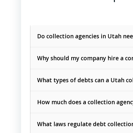
Do collection agencies in Utah nee
Why should my company hire a com
What types of debts can a Utah co
How much does a collection agenc
Commercial (B2B) debts
such as unpaid
rendered.
What laws regulate debt collectio
Consumer debts
, including retail credi