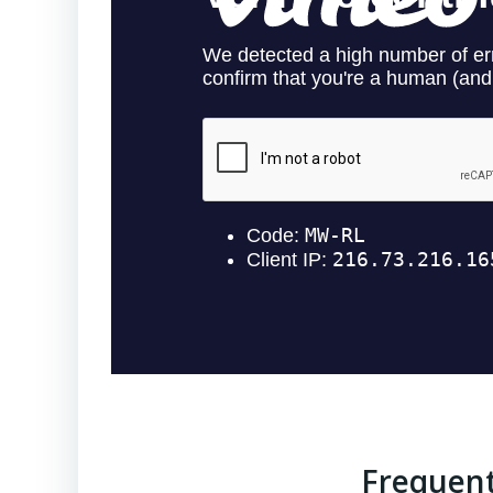
Frequent