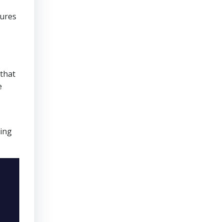
sures
that
e
ring