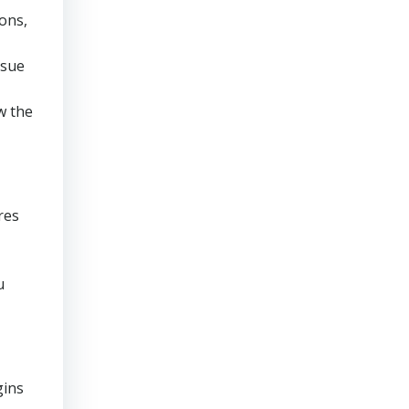
ons,
rsue
w the
res
u
gins