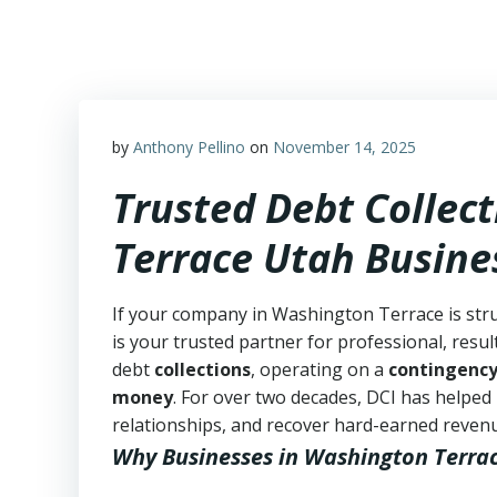
Skip
to
content
by
Anthony Pellino
on
November 14, 2025
Trusted Debt Collec
Terrace Utah Busine
If your company in Washington Terrace is stru
is your trusted partner for professional, resul
debt
collections
, operating on a
contingency
money
. For over two decades, DCI has helped
relationships, and recover hard-earned revenue 
Why Businesses in Washington Terra