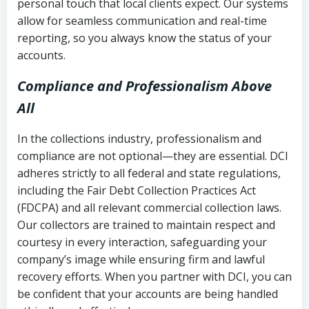
personal touch that local clients expect. Our systems
allow for seamless communication and real-time
reporting, so you always know the status of your
accounts.
Compliance and Professionalism Above
All
In the collections industry, professionalism and
compliance are not optional—they are essential. DCI
adheres strictly to all federal and state regulations,
including the Fair Debt Collection Practices Act
(FDCPA) and all relevant commercial collection laws.
Our collectors are trained to maintain respect and
courtesy in every interaction, safeguarding your
company’s image while ensuring firm and lawful
recovery efforts. When you partner with DCI, you can
be confident that your accounts are being handled