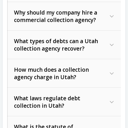
Why should my company hire a
commercial collection agency?
What types of debts can a Utah
collection agency recover?
How much does a collection
Commercial (B2B) debts
such as
agency charge in Utah?
unpaid invoices, contracts, lease
defaults, and services rendered.
What laws regulate debt
Consumer debts
, including retail
collection in Utah?
credit, medical bills, and loans (subject
to the
Fair Debt Collection Practices
What is the statute of
Act (FDCPA)
).