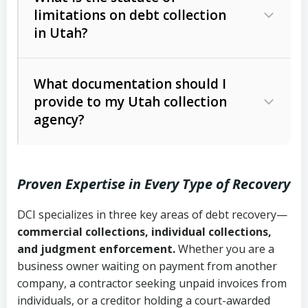
limitations on debt collection
The account balance and age
in Utah?
Utah Collection Agency Act (Utah
The debtor’s location and response
Code Ann. § 12-1-1 et seq.)
– Governs
Whether attorney involvement or legal
What documentation should I
licensing and operations
provide to my Utah collection
action is needed
Written contracts:
6 years (Utah Code
Utah Consumer Sales Practices Act
agency?
Ann. § 78B-2-309)
(Utah Code Ann. § 13-11-1 et seq.)
–
Regulates consumer collection
Oral contracts:
4 years (Utah Code
practices
Proven Expertise in Every Type of Recovery
Ann. § 78B-2-307)
Uniform Commercial Code (Utah
DCI specializes in three key areas of debt recovery—
Open accounts (e.g., revolving
Copies of contracts, invoices, or
Code Ann. § 70A-9a-101 et seq.)
–
commercial collections, individual collections,
credit):
4 years (Utah Code Ann. § 78B-
purchase orders
Governs secured transactions and
and judgment enforcement.
Whether you are a
2-307(1)(b))
business owner waiting on payment from another
commercial contracts
Proof of product delivery or service
company, a contractor seeking unpaid invoices from
completion
Fair Debt Collection Practices Act
individuals, or a creditor holding a court-awarded