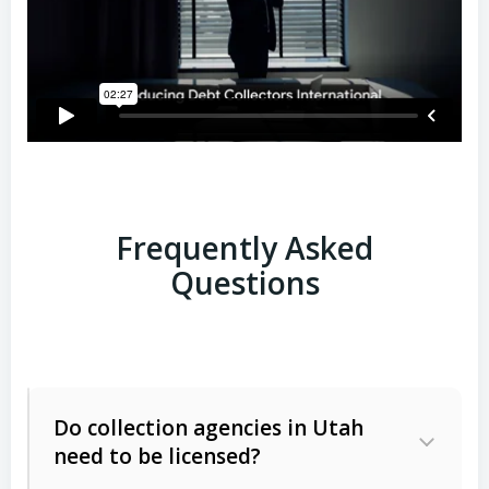
Frequently Asked
Questions
Do collection agencies in Utah
need to be licensed?