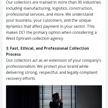
Our collectors are trained in more than 30 industries
including manufacturing, logistics, construction,
professional services, and more. We understand
your business, your customers, and the unique
dynamics that affect payment in your sector. This
makes DCI the primary option when considering a
West Ephraim collection agency.
3. Fast, Ethical, and Professional Collection
Process
Our collectors act as an extension of your company’s
professionalism. We protect your brand while
delivering strong, respectful, and legally compliant
recovery efforts.