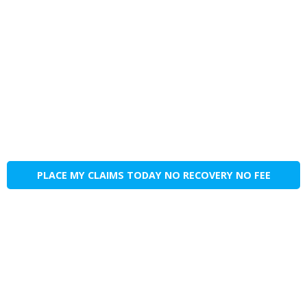
PLACE MY CLAIMS TODAY NO RECOVERY NO FEE