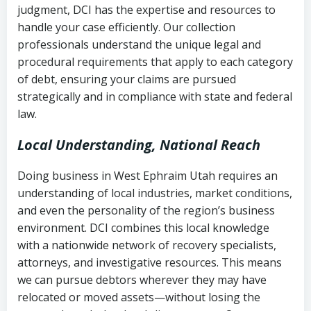
judgment, DCI has the expertise and resources to
(FDCPA, 15 U.S.C. § 1692 et seq.)
–
Account statements and payment
handle your case efficiently. Our collection
Federal law governing consumer debt
history
professionals understand the unique legal and
collection
procedural requirements that apply to each category
Notes or correspondence about prior
of debt, ensuring your claims are pursued
Utah Code Ann. § 76-6-520
– Prohibits
collection attempts
strategically and in compliance with state and federal
deceptive or coercive collection
law.
practices
Any written disputes or objections
Local Understanding, National Reach
Doing business in West Ephraim Utah requires an
understanding of local industries, market conditions,
and even the personality of the region’s business
environment. DCI combines this local knowledge
with a nationwide network of recovery specialists,
attorneys, and investigative resources. This means
we can pursue debtors wherever they may have
relocated or moved assets—without losing the