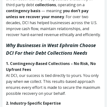
third party debt
collections
, operating on a
contingency basis
— meaning
you don’t pay
unless we recover your money
. For over two
decades, DCI has helped businesses across the U.S.
improve cash flow, maintain relationships, and
recover hard-earned revenue ethically and efficiently.
Why Businesses in West Ephraim Choose
DCI
For their Debt Collections Needs
1. Contingency-Based Collections – No Risk, No
Upfront Fees
At DCI, our success is tied directly to yours. You only
pay when we collect. This results-based approach
ensures every effort is made to secure the maximum
possible recovery on your behalf.
2. Industry-Specific Expertise