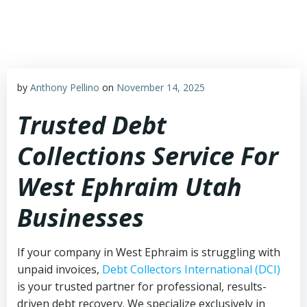
Skip
to
content
by
Anthony Pellino
on
November 14, 2025
Trusted Debt
Collections Service For
West Ephraim Utah
Businesses
If your company in West Ephraim is struggling with
unpaid invoices,
Debt Collectors International (DCI)
is your trusted partner for professional, results-
driven debt recovery. We specialize exclusively in