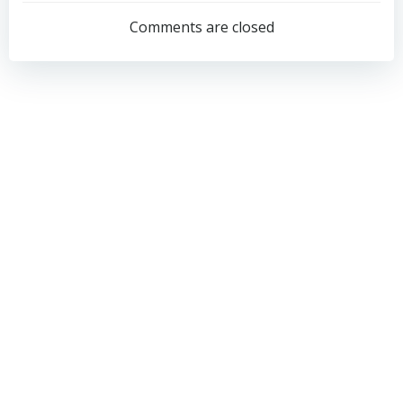
navigation
navigation
Comments are closed