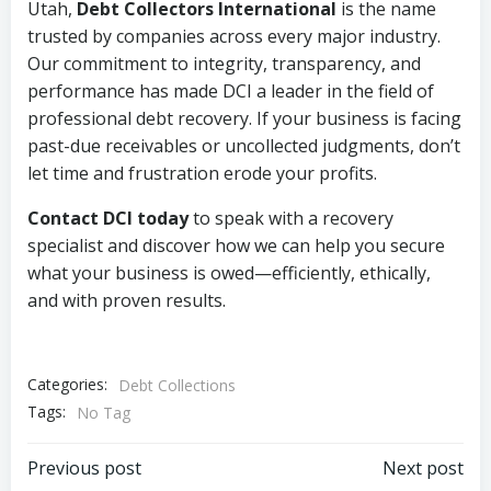
Utah,
Debt Collectors International
is the name
trusted by companies across every major industry.
Our commitment to integrity, transparency, and
performance has made DCI a leader in the field of
professional debt recovery. If your business is facing
past-due receivables or uncollected judgments, don’t
let time and frustration erode your profits.
Contact DCI today
to speak with a recovery
specialist and discover how we can help you secure
what your business is owed—efficiently, ethically,
and with proven results.
Categories:
Debt Collections
Tags:
No Tag
Post
Post
Previous post
Next post