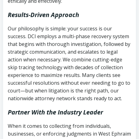
ethically and effectively.
Results-Driven Approach
Our philosophy is simple: your success is our
success. DCI employs a multi-phase recovery system
that begins with thorough investigation, followed by
strategic communication, and escalates to legal
action when necessary. We combine cutting-edge
skip tracing technology with decades of collection
experience to maximize results. Many clients see
successful resolutions without ever needing to go to
court—but when litigation is the right path, our
nationwide attorney network stands ready to act.
Partner With the Industry Leader
When it comes to collecting from individuals,
businesses, or enforcing judgments in West Ephraim