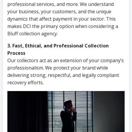
professional services, and more. We understand
your business, your customers, and the unique
dynamics that affect payment in your sector. This
makes DCI the primary option when considering a
Bluff collection agency.
3. Fast, Ethical, and Professional Collection
Process
Our collectors act as an extension of your company’s
professionalism. We protect your brand while
delivering strong, respectful, and legally compliant
recovery efforts.