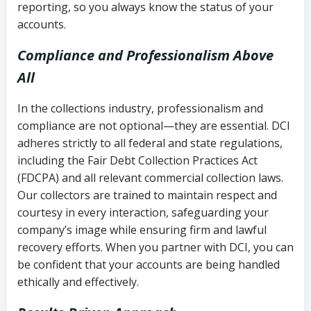
reporting, so you always know the status of your
accounts.
Compliance and Professionalism Above
All
In the collections industry, professionalism and
compliance are not optional—they are essential. DCI
adheres strictly to all federal and state regulations,
including the Fair Debt Collection Practices Act
(FDCPA) and all relevant commercial collection laws.
Our collectors are trained to maintain respect and
courtesy in every interaction, safeguarding your
company’s image while ensuring firm and lawful
recovery efforts. When you partner with DCI, you can
be confident that your accounts are being handled
ethically and effectively.