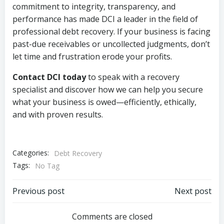
commitment to integrity, transparency, and
performance has made DCI a leader in the field of
professional debt recovery. If your business is facing
past-due receivables or uncollected judgments, don’t
let time and frustration erode your profits.
Contact DCI today
to speak with a recovery
specialist and discover how we can help you secure
what your business is owed—efficiently, ethically,
and with proven results.
Categories:
Debt Recovery
Tags:
No Tag
Post
Post
Previous post
Next post
navigation
navigation
Comments are closed