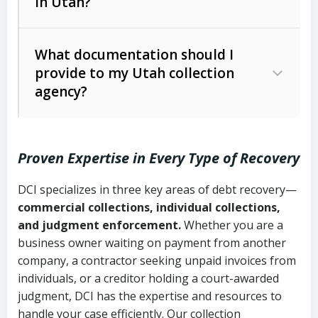
in Utah?
Utah Collection Agency Act (Utah
The debtor’s location and response
Code Ann. § 12-1-1 et seq.)
– Governs
Whether attorney involvement or legal
What documentation should I
licensing and operations
provide to my Utah collection
action is needed
Written contracts:
6 years (Utah Code
Utah Consumer Sales Practices Act
agency?
Ann. § 78B-2-309)
(Utah Code Ann. § 13-11-1 et seq.)
–
Regulates consumer collection
Oral contracts:
4 years (Utah Code
practices
Proven Expertise in Every Type of Recovery
Ann. § 78B-2-307)
Uniform Commercial Code (Utah
DCI specializes in three key areas of debt recovery—
Open accounts (e.g., revolving
Copies of contracts, invoices, or
Code Ann. § 70A-9a-101 et seq.)
–
commercial collections, individual collections,
credit):
4 years (Utah Code Ann. § 78B-
purchase orders
Governs secured transactions and
and judgment enforcement.
Whether you are a
2-307(1)(b))
business owner waiting on payment from another
commercial contracts
Proof of product delivery or service
company, a contractor seeking unpaid invoices from
completion
Fair Debt Collection Practices Act
individuals, or a creditor holding a court-awarded
judgment, DCI has the expertise and resources to
(FDCPA, 15 U.S.C. § 1692 et seq.)
–
Account statements and payment
handle your case efficiently. Our collection
Federal law governing consumer debt