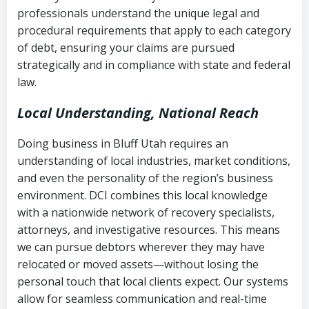
history
professionals understand the unique legal and
collection
procedural requirements that apply to each category
Notes or correspondence about prior
of debt, ensuring your claims are pursued
Utah Code Ann. § 76-6-520
– Prohibits
collection attempts
strategically and in compliance with state and federal
deceptive or coercive collection
law.
practices
Any written disputes or objections
Local Understanding, National Reach
Doing business in Bluff Utah requires an
understanding of local industries, market conditions,
and even the personality of the region’s business
environment. DCI combines this local knowledge
with a nationwide network of recovery specialists,
attorneys, and investigative resources. This means
we can pursue debtors wherever they may have
relocated or moved assets—without losing the
personal touch that local clients expect. Our systems
allow for seamless communication and real-time