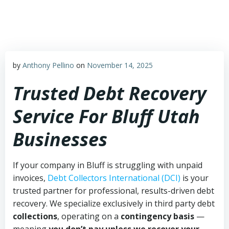
Skip
to
content
by
Anthony Pellino
on
November 14, 2025
Trusted Debt Recovery
Service For Bluff Utah
Businesses
If your company in Bluff is struggling with unpaid
invoices,
Debt Collectors International (DCI)
is your
trusted partner for professional, results-driven debt
recovery. We specialize exclusively in third party debt
collections
, operating on a
contingency basis
—