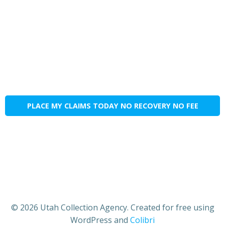
PLACE MY CLAIMS TODAY NO RECOVERY NO FEE
© 2026 Utah Collection Agency. Created for free using
WordPress and
Colibri