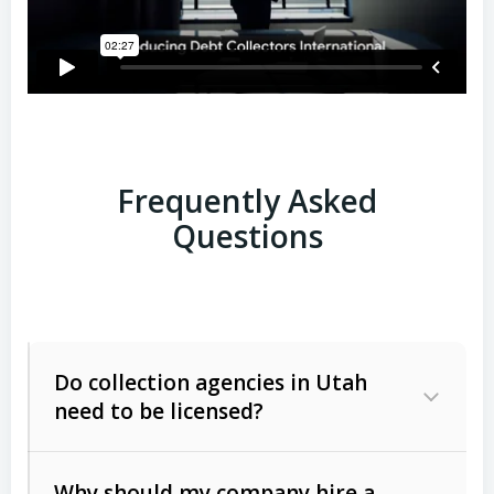
Frequently Asked
Questions
Do collection agencies in Utah
need to be licensed?
Why should my company hire a