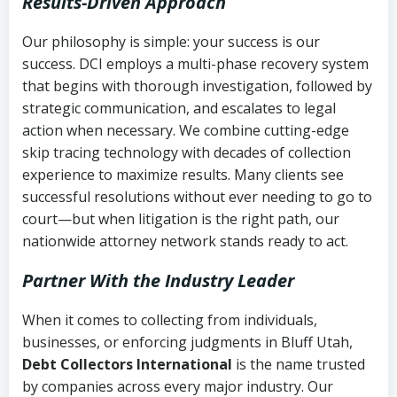
Results-Driven Approach
Our philosophy is simple: your success is our
success. DCI employs a multi-phase recovery system
that begins with thorough investigation, followed by
strategic communication, and escalates to legal
action when necessary. We combine cutting-edge
skip tracing technology with decades of collection
experience to maximize results. Many clients see
successful resolutions without ever needing to go to
court—but when litigation is the right path, our
nationwide attorney network stands ready to act.
Partner With the Industry Leader
When it comes to collecting from individuals,
businesses, or enforcing judgments in Bluff Utah,
Debt Collectors International
is the name trusted
by companies across every major industry. Our