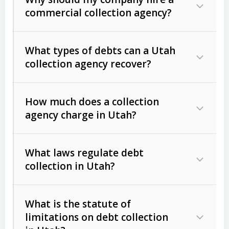
commercial collection agency?
What types of debts can a Utah
collection agency recover?
How much does a collection
Commercial (B2B) debts
such as
agency charge in Utah?
unpaid invoices, contracts, lease
defaults, and services rendered.
What laws regulate debt
Consumer debts
, including retail
collection in Utah?
credit, medical bills, and loans (subject
to the
Fair Debt Collection Practices
What is the statute of
Act (FDCPA)
).
limitations on debt collection
The account balance and age