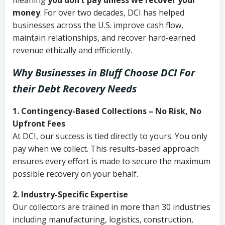
meaning
you don’t pay unless we recover your
money
. For over two decades, DCI has helped
businesses across the U.S. improve cash flow,
maintain relationships, and recover hard-earned
revenue ethically and efficiently.
Why Businesses in Bluff Choose DCI
For
their Debt Recovery Needs
1. Contingency-Based Collections – No Risk, No
Upfront Fees
At DCI, our success is tied directly to yours. You only
pay when we collect. This results-based approach
ensures every effort is made to secure the maximum
possible recovery on your behalf.
2. Industry-Specific Expertise
Our collectors are trained in more than 30 industries
including manufacturing, logistics, construction,