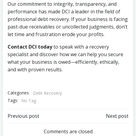
Our commitment to integrity, transparency, and
performance has made DCI a leader in the field of
professional debt recovery. If your business is facing
past-due receivables or uncollected judgments, don’t
let time and frustration erode your profits.
Contact DCI today
to speak with a recovery
specialist and discover how we can help you secure
what your business is owed—efficiently, ethically,
and with proven results.
Categories:
Debt Recovery
Tags:
No Tag
Post
Post
Previous post
Next post
navigation
navigation
Comments are closed