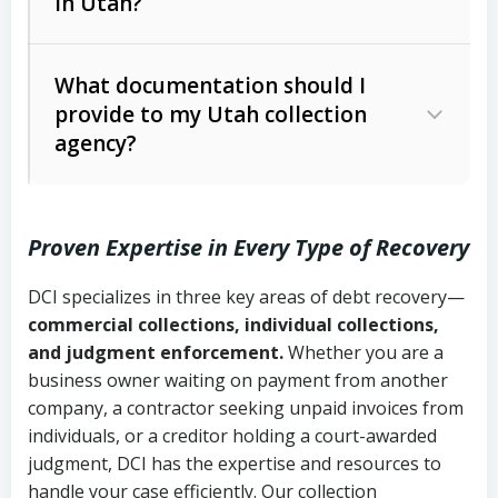
in Utah?
Utah Collection Agency Act (Utah
The debtor’s location and response
Code Ann. § 12-1-1 et seq.)
– Governs
Whether attorney involvement or legal
What documentation should I
licensing and operations
provide to my Utah collection
action is needed
Written contracts:
6 years (Utah Code
Utah Consumer Sales Practices Act
agency?
Ann. § 78B-2-309)
(Utah Code Ann. § 13-11-1 et seq.)
–
Regulates consumer collection
Oral contracts:
4 years (Utah Code
practices
Proven Expertise in Every Type of Recovery
Ann. § 78B-2-307)
Uniform Commercial Code (Utah
DCI specializes in three key areas of debt recovery—
Open accounts (e.g., revolving
Copies of contracts, invoices, or
Code Ann. § 70A-9a-101 et seq.)
–
commercial collections, individual collections,
credit):
4 years (Utah Code Ann. § 78B-
purchase orders
Governs secured transactions and
and judgment enforcement.
Whether you are a
2-307(1)(b))
business owner waiting on payment from another
commercial contracts
Proof of product delivery or service
company, a contractor seeking unpaid invoices from
completion
Fair Debt Collection Practices Act
individuals, or a creditor holding a court-awarded
judgment, DCI has the expertise and resources to
(FDCPA, 15 U.S.C. § 1692 et seq.)
–
Account statements and payment
handle your case efficiently. Our collection
Federal law governing consumer debt