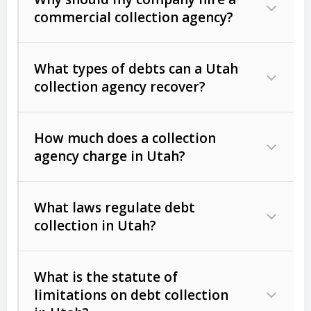
commercial collection agency?
What types of debts can a Utah
collection agency recover?
How much does a collection
Commercial (B2B) debts
such as
agency charge in Utah?
unpaid invoices, contracts, lease
defaults, and services rendered.
What laws regulate debt
Consumer debts
, including retail
collection in Utah?
credit, medical bills, and loans (subject
to the
Fair Debt Collection Practices
What is the statute of
Act (FDCPA)
).
limitations on debt collection
The account balance and age