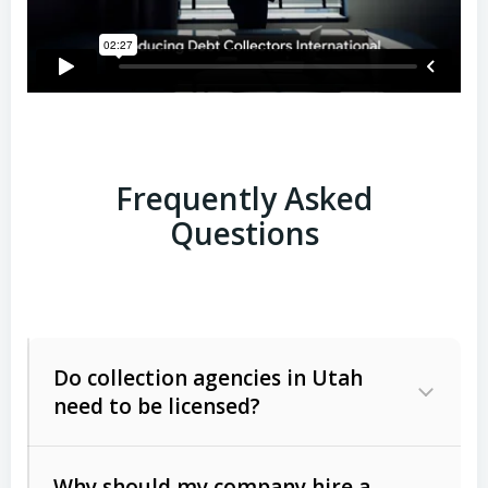
Frequently Asked
Questions
Do collection agencies in Utah
need to be licensed?
Why should my company hire a