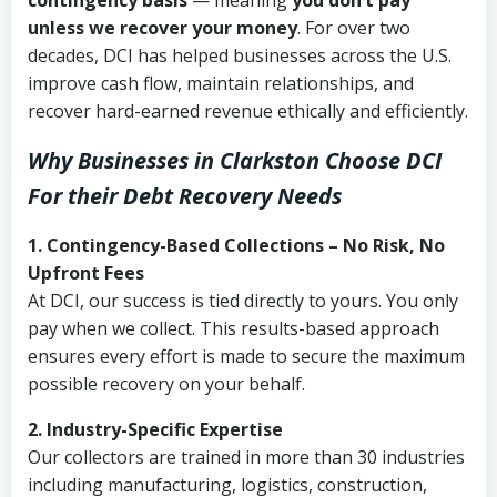
contingency basis
— meaning
you don’t pay
unless we recover your money
. For over two
decades, DCI has helped businesses across the U.S.
improve cash flow, maintain relationships, and
recover hard-earned revenue ethically and efficiently.
Why Businesses in Clarkston Choose DCI
For their Debt Recovery Needs
1. Contingency-Based Collections – No Risk, No
Upfront Fees
At DCI, our success is tied directly to yours. You only
pay when we collect. This results-based approach
ensures every effort is made to secure the maximum
possible recovery on your behalf.
2. Industry-Specific Expertise
Our collectors are trained in more than 30 industries
including manufacturing, logistics, construction,