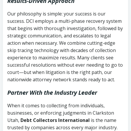
Results-Driven Approach
Our philosophy is simple: your success is our
success. DCI employs a multi-phase recovery system
that begins with thorough investigation, followed by
strategic communication, and escalates to legal
action when necessary. We combine cutting-edge
skip tracing technology with decades of collection
experience to maximize results. Many clients see
successful resolutions without ever needing to go to
court—but when litigation is the right path, our
nationwide attorney network stands ready to act.
Partner With the Industry Leader
When it comes to collecting from individuals,
businesses, or enforcing judgments in Clarkston
Utah,
Debt Collectors International
is the name
trusted by companies across every major industry.