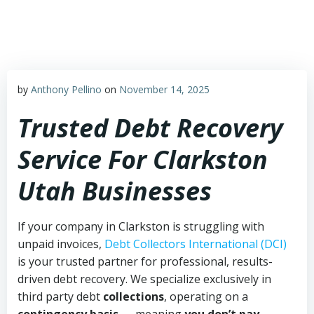
Skip
to
content
by
Anthony Pellino
on
November 14, 2025
Trusted Debt Recovery
Service For Clarkston
Utah Businesses
If your company in Clarkston is struggling with
unpaid invoices,
Debt Collectors International (DCI)
is your trusted partner for professional, results-
driven debt recovery. We specialize exclusively in
third party debt
collections
, operating on a