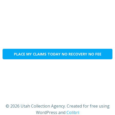
PLACE MY CLAIMS TODAY NO RECOVERY NO FEE
© 2026 Utah Collection Agency. Created for free using
WordPress and
Colibri