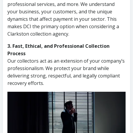
professional services, and more. We understand
your business, your customers, and the unique
dynamics that affect payment in your sector. This
makes DCI the primary option when considering a
Clarkston collection agency.
3. Fast, Ethical, and Professional Collection
Process
Our collectors act as an extension of your company’s
professionalism. We protect your brand while
delivering strong, respectful, and legally compliant
recovery efforts.