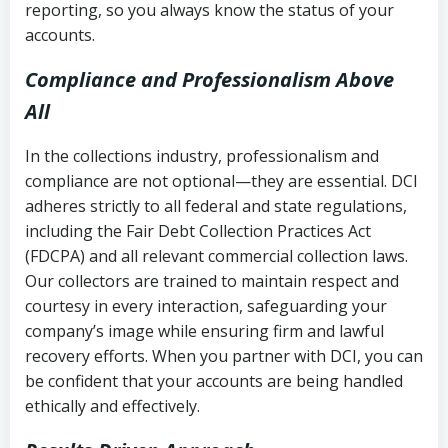
reporting, so you always know the status of your
accounts.
Compliance and Professionalism Above
All
In the collections industry, professionalism and
compliance are not optional—they are essential. DCI
adheres strictly to all federal and state regulations,
including the Fair Debt Collection Practices Act
(FDCPA) and all relevant commercial collection laws.
Our collectors are trained to maintain respect and
courtesy in every interaction, safeguarding your
company’s image while ensuring firm and lawful
recovery efforts. When you partner with DCI, you can
be confident that your accounts are being handled
ethically and effectively.