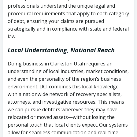
history
professionals understand the unique legal and
collection
procedural requirements that apply to each category
Notes or correspondence about prior
of debt, ensuring your claims are pursued
Utah Code Ann. § 76-6-520
– Prohibits
collection attempts
strategically and in compliance with state and federal
deceptive or coercive collection
law.
practices
Any written disputes or objections
Local Understanding, National Reach
Doing business in Clarkston Utah requires an
understanding of local industries, market conditions,
and even the personality of the region’s business
environment. DCI combines this local knowledge
with a nationwide network of recovery specialists,
attorneys, and investigative resources. This means
we can pursue debtors wherever they may have
relocated or moved assets—without losing the
personal touch that local clients expect. Our systems
allow for seamless communication and real-time