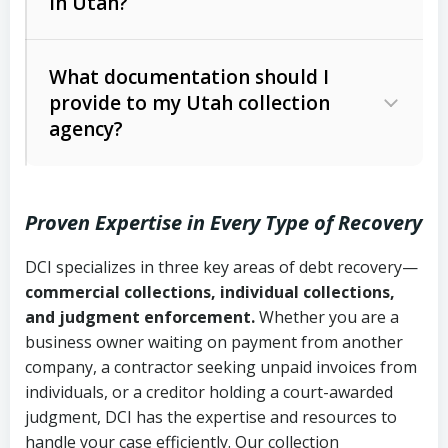
in Utah?
Utah Collection Agency Act (Utah
The debtor’s location and response
Code Ann. § 12-1-1 et seq.)
– Governs
Whether attorney involvement or legal
What documentation should I
licensing and operations
provide to my Utah collection
action is needed
Written contracts:
6 years (Utah Code
Utah Consumer Sales Practices Act
agency?
Ann. § 78B-2-309)
(Utah Code Ann. § 13-11-1 et seq.)
–
Regulates consumer collection
Oral contracts:
4 years (Utah Code
practices
Proven Expertise in Every Type of Recovery
Ann. § 78B-2-307)
Uniform Commercial Code (Utah
DCI specializes in three key areas of debt recovery—
Open accounts (e.g., revolving
Copies of contracts, invoices, or
Code Ann. § 70A-9a-101 et seq.)
–
commercial collections, individual collections,
credit):
4 years (Utah Code Ann. § 78B-
purchase orders
Governs secured transactions and
and judgment enforcement.
Whether you are a
2-307(1)(b))
business owner waiting on payment from another
commercial contracts
Proof of product delivery or service
company, a contractor seeking unpaid invoices from
completion
Fair Debt Collection Practices Act
individuals, or a creditor holding a court-awarded
judgment, DCI has the expertise and resources to
(FDCPA, 15 U.S.C. § 1692 et seq.)
–
Account statements and payment
handle your case efficiently. Our collection
Federal law governing consumer debt