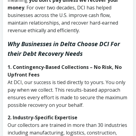
meaning
you don’t pay unless we recover your
money
. For over two decades, DCI has helped
businesses across the U.S. improve cash flow,
maintain relationships, and recover hard-earned
revenue ethically and efficiently.
Why Businesses in Delta Choose DCI
For
their Debt Recovery Needs
1. Contingency-Based Collections – No Risk, No
Upfront Fees
At DCI, our success is tied directly to yours. You only
pay when we collect. This results-based approach
ensures every effort is made to secure the maximum
possible recovery on your behalf.
2. Industry-Specific Expertise
Our collectors are trained in more than 30 industries
including manufacturing, logistics, construction,