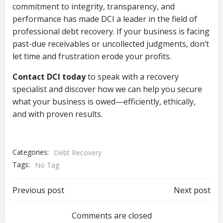
commitment to integrity, transparency, and
performance has made DCI a leader in the field of
professional debt recovery. If your business is facing
past-due receivables or uncollected judgments, don’t
let time and frustration erode your profits.
Contact DCI today
to speak with a recovery
specialist and discover how we can help you secure
what your business is owed—efficiently, ethically,
and with proven results.
Categories:
Debt Recovery
Tags:
No Tag
Post
Post
Previous post
Next post
navigation
navigation
Comments are closed