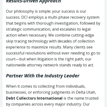
Results-Driven Approach
Our philosophy is simple: your success is our
success. DCI employs a multi-phase recovery system
that begins with thorough investigation, followed by
strategic communication, and escalates to legal
action when necessary. We combine cutting-edge
skip tracing technology with decades of collection
experience to maximize results. Many clients see
successful resolutions without ever needing to go to
court—but when litigation is the right path, our
nationwide attorney network stands ready to act.
Partner With the Industry Leader
When it comes to collecting from individuals,
businesses, or enforcing judgments in Delta Utah,
Debt Collectors International
is the name trusted
by companies across every major industry. Our