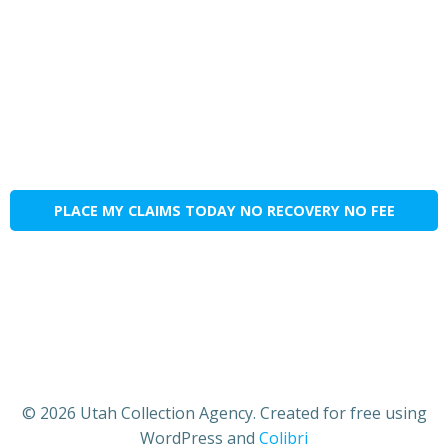
PLACE MY CLAIMS TODAY NO RECOVERY NO FEE
© 2026 Utah Collection Agency. Created for free using
WordPress and
Colibri