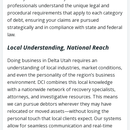
history
professionals understand the unique legal and
collection
procedural requirements that apply to each category
Notes or correspondence about prior
of debt, ensuring your claims are pursued
Utah Code Ann. § 76-6-520
– Prohibits
collection attempts
strategically and in compliance with state and federal
deceptive or coercive collection
law.
practices
Any written disputes or objections
Local Understanding, National Reach
Doing business in Delta Utah requires an
understanding of local industries, market conditions,
and even the personality of the region’s business
environment. DCI combines this local knowledge
with a nationwide network of recovery specialists,
attorneys, and investigative resources. This means
we can pursue debtors wherever they may have
relocated or moved assets—without losing the
personal touch that local clients expect. Our systems
allow for seamless communication and real-time