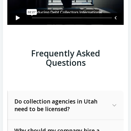
Frequently Asked
Questions
Do collection agencies in Utah
need to be licensed?
Why should my company hire a