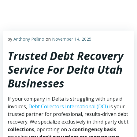
Skip
to
content
by
Anthony Pellino
on
November 14, 2025
Trusted Debt Recovery
Service For Delta Utah
Businesses
If your company in Delta is struggling with unpaid
invoices,
Debt Collectors International (DCI)
is your
trusted partner for professional, results-driven debt
recovery. We specialize exclusively in third party debt
collections
, operating on a
contingency basis
—