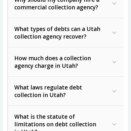
commercial collection agency?
What types of debts can a Utah
collection agency recover?
How much does a collection
Commercial (B2B) debts
such as
agency charge in Utah?
unpaid invoices, contracts, lease
defaults, and services rendered.
What laws regulate debt
Consumer debts
, including retail
collection in Utah?
credit, medical bills, and loans (subject
to the
Fair Debt Collection Practices
What is the statute of
Act (FDCPA)
).
limitations on debt collection
The account balance and age