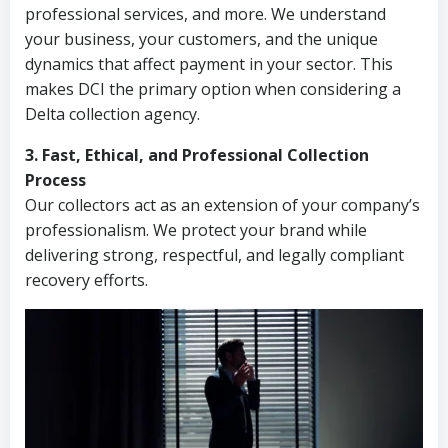
professional services, and more. We understand
your business, your customers, and the unique
dynamics that affect payment in your sector. This
makes DCI the primary option when considering a
Delta collection agency.
3. Fast, Ethical, and Professional Collection
Process
Our collectors act as an extension of your company’s
professionalism. We protect your brand while
delivering strong, respectful, and legally compliant
recovery efforts.