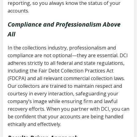
reporting, so you always know the status of your
accounts.
Compliance and Professionalism Above
All
In the collections industry, professionalism and
compliance are not optional—they are essential. DCI
adheres strictly to all federal and state regulations,
including the Fair Debt Collection Practices Act
(FDCPA) and all relevant commercial collection laws.
Our collectors are trained to maintain respect and
courtesy in every interaction, safeguarding your
company’s image while ensuring firm and lawful
recovery efforts. When you partner with DCI, you can
be confident that your accounts are being handled
ethically and effectively.