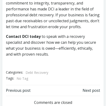
commitment to integrity, transparency, and
performance has made DCI a leader in the field of
professional debt recovery. If your business is facing
past-due receivables or uncollected judgments, don’t
let time and frustration erode your profits.
Contact DCI today
to speak with a recovery
specialist and discover how we can help you secure
what your business is owed—efficiently, ethically,
and with proven results.
Categories:
Debt Recovery
Tags:
No Tag
Post
Post
Previous post
Next post
navigation
navigation
Comments are closed