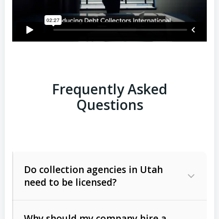
Frequently Asked
Questions
Do collection agencies in Utah
need to be licensed?
Why should my company hire a