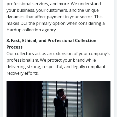
professional services, and more. We understand
your business, your customers, and the unique
dynamics that affect payment in your sector. This
makes DCI the primary option when considering a
Hardup collection agency.
3. Fast, Ethical, and Professional Collection
Process
Our collectors act as an extension of your company’s
professionalism. We protect your brand while
delivering strong, respectful, and legally compliant
recovery efforts.