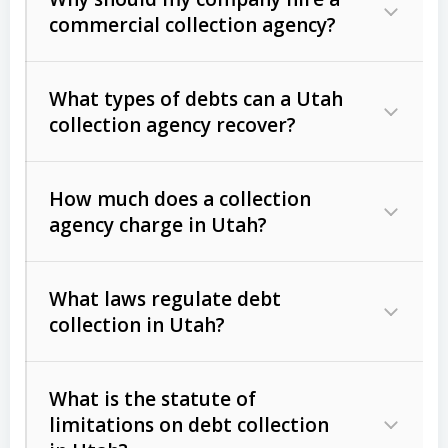
commercial collection agency?
What types of debts can a Utah
collection agency recover?
How much does a collection
Commercial (B2B) debts
such as
agency charge in Utah?
unpaid invoices, contracts, lease
defaults, and services rendered.
What laws regulate debt
Consumer debts
, including retail
collection in Utah?
credit, medical bills, and loans (subject
to the
Fair Debt Collection Practices
What is the statute of
Act (FDCPA)
).
limitations on debt collection
The account balance and age