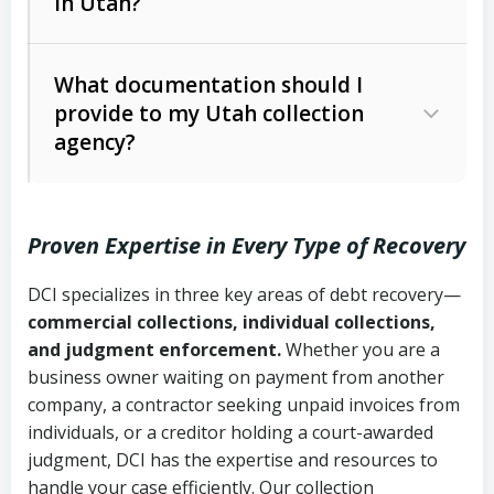
in Utah?
Utah Collection Agency Act (Utah
The debtor’s location and response
Code Ann. § 12-1-1 et seq.)
– Governs
Whether attorney involvement or legal
What documentation should I
licensing and operations
provide to my Utah collection
action is needed
Written contracts:
6 years (Utah Code
Utah Consumer Sales Practices Act
agency?
Ann. § 78B-2-309)
(Utah Code Ann. § 13-11-1 et seq.)
–
Regulates consumer collection
Oral contracts:
4 years (Utah Code
practices
Proven Expertise in Every Type of Recovery
Ann. § 78B-2-307)
Uniform Commercial Code (Utah
DCI specializes in three key areas of debt recovery—
Open accounts (e.g., revolving
Copies of contracts, invoices, or
Code Ann. § 70A-9a-101 et seq.)
–
commercial collections, individual collections,
credit):
4 years (Utah Code Ann. § 78B-
purchase orders
Governs secured transactions and
and judgment enforcement.
Whether you are a
2-307(1)(b))
business owner waiting on payment from another
commercial contracts
Proof of product delivery or service
company, a contractor seeking unpaid invoices from
completion
Fair Debt Collection Practices Act
individuals, or a creditor holding a court-awarded
judgment, DCI has the expertise and resources to
(FDCPA, 15 U.S.C. § 1692 et seq.)
–
Account statements and payment
handle your case efficiently. Our collection
Federal law governing consumer debt