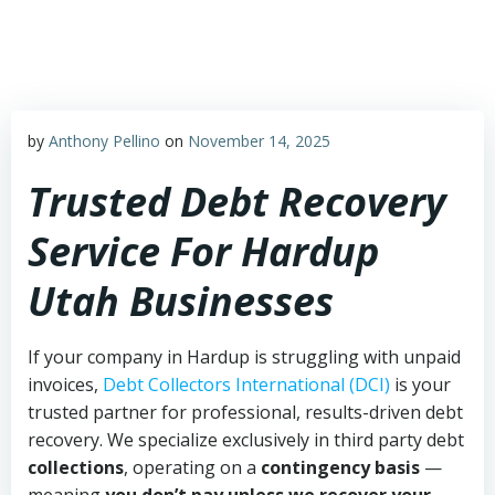
Skip
to
content
by
Anthony Pellino
on
November 14, 2025
Trusted Debt Recovery
Service For Hardup
Utah Businesses
If your company in Hardup is struggling with unpaid
invoices,
Debt Collectors International (DCI)
is your
trusted partner for professional, results-driven debt
recovery. We specialize exclusively in third party debt
collections
, operating on a
contingency basis
—