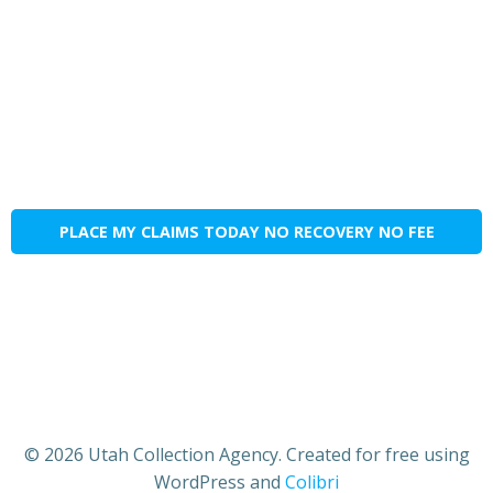
PLACE MY CLAIMS TODAY NO RECOVERY NO FEE
© 2026 Utah Collection Agency. Created for free using
WordPress and
Colibri