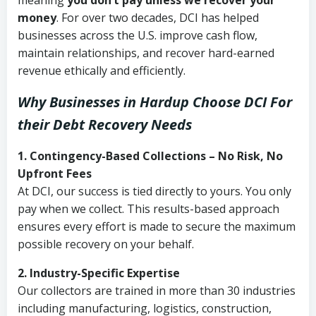
meaning
you don’t pay unless we recover your
money
. For over two decades, DCI has helped
businesses across the U.S. improve cash flow,
maintain relationships, and recover hard-earned
revenue ethically and efficiently.
Why Businesses in Hardup Choose DCI
For
their Debt Recovery Needs
1. Contingency-Based Collections – No Risk, No
Upfront Fees
At DCI, our success is tied directly to yours. You only
pay when we collect. This results-based approach
ensures every effort is made to secure the maximum
possible recovery on your behalf.
2. Industry-Specific Expertise
Our collectors are trained in more than 30 industries
including manufacturing, logistics, construction,