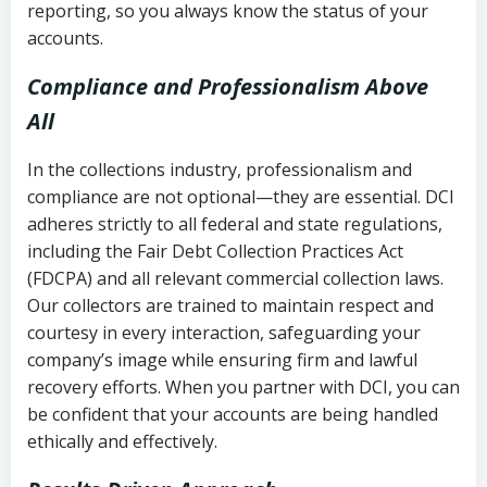
reporting, so you always know the status of your
accounts.
Compliance and Professionalism Above
All
In the collections industry, professionalism and
compliance are not optional—they are essential. DCI
adheres strictly to all federal and state regulations,
including the Fair Debt Collection Practices Act
(FDCPA) and all relevant commercial collection laws.
Our collectors are trained to maintain respect and
courtesy in every interaction, safeguarding your
company’s image while ensuring firm and lawful
recovery efforts. When you partner with DCI, you can
be confident that your accounts are being handled
ethically and effectively.