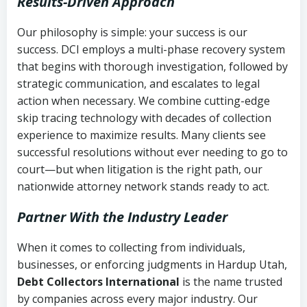
Results-Driven Approach
Our philosophy is simple: your success is our
success. DCI employs a multi-phase recovery system
that begins with thorough investigation, followed by
strategic communication, and escalates to legal
action when necessary. We combine cutting-edge
skip tracing technology with decades of collection
experience to maximize results. Many clients see
successful resolutions without ever needing to go to
court—but when litigation is the right path, our
nationwide attorney network stands ready to act.
Partner With the Industry Leader
When it comes to collecting from individuals,
businesses, or enforcing judgments in Hardup Utah,
Debt Collectors International
is the name trusted
by companies across every major industry. Our