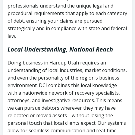
history
professionals understand the unique legal and
collection
procedural requirements that apply to each category
Notes or correspondence about prior
of debt, ensuring your claims are pursued
Utah Code Ann. § 76-6-520
– Prohibits
collection attempts
strategically and in compliance with state and federal
deceptive or coercive collection
law.
practices
Any written disputes or objections
Local Understanding, National Reach
Doing business in Hardup Utah requires an
understanding of local industries, market conditions,
and even the personality of the region’s business
environment. DCI combines this local knowledge
with a nationwide network of recovery specialists,
attorneys, and investigative resources. This means
we can pursue debtors wherever they may have
relocated or moved assets—without losing the
personal touch that local clients expect. Our systems
allow for seamless communication and real-time