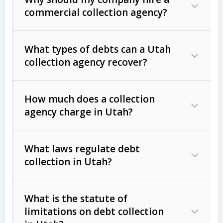
commercial collection agency?
What types of debts can a Utah
collection agency recover?
How much does a collection
Commercial (B2B) debts
such as
agency charge in Utah?
unpaid invoices, contracts, lease
defaults, and services rendered.
What laws regulate debt
Consumer debts
, including retail
collection in Utah?
credit, medical bills, and loans (subject
to the
Fair Debt Collection Practices
What is the statute of
Act (FDCPA)
).
limitations on debt collection
The account balance and age