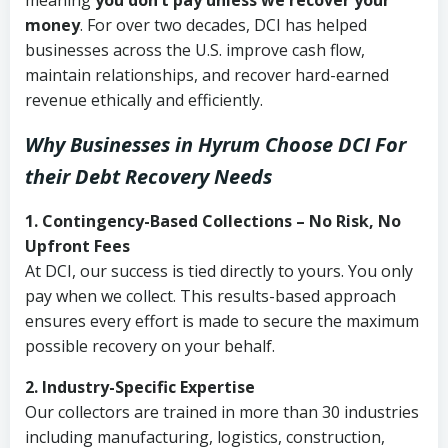
meaning
you don’t pay unless we recover your
money
. For over two decades, DCI has helped
businesses across the U.S. improve cash flow,
maintain relationships, and recover hard-earned
revenue ethically and efficiently.
Why Businesses in Hyrum Choose DCI
For
their Debt Recovery Needs
1. Contingency-Based Collections – No Risk, No
Upfront Fees
At DCI, our success is tied directly to yours. You only
pay when we collect. This results-based approach
ensures every effort is made to secure the maximum
possible recovery on your behalf.
2. Industry-Specific Expertise
Our collectors are trained in more than 30 industries
including manufacturing, logistics, construction,