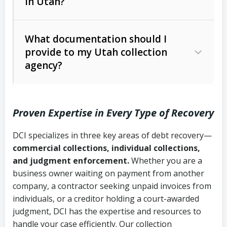
in Utah?
Utah Collection Agency Act (Utah
The debtor’s location and response
Code Ann. § 12-1-1 et seq.)
– Governs
Whether attorney involvement or legal
What documentation should I
licensing and operations
provide to my Utah collection
action is needed
Written contracts:
6 years (Utah Code
Utah Consumer Sales Practices Act
agency?
Ann. § 78B-2-309)
(Utah Code Ann. § 13-11-1 et seq.)
–
Regulates consumer collection
Oral contracts:
4 years (Utah Code
practices
Proven Expertise in Every Type of Recovery
Ann. § 78B-2-307)
Uniform Commercial Code (Utah
DCI specializes in three key areas of debt recovery—
Open accounts (e.g., revolving
Copies of contracts, invoices, or
Code Ann. § 70A-9a-101 et seq.)
–
commercial collections, individual collections,
credit):
4 years (Utah Code Ann. § 78B-
purchase orders
Governs secured transactions and
and judgment enforcement.
Whether you are a
2-307(1)(b))
business owner waiting on payment from another
commercial contracts
Proof of product delivery or service
company, a contractor seeking unpaid invoices from
completion
Fair Debt Collection Practices Act
individuals, or a creditor holding a court-awarded
judgment, DCI has the expertise and resources to
(FDCPA, 15 U.S.C. § 1692 et seq.)
–
Account statements and payment
handle your case efficiently. Our collection
Federal law governing consumer debt