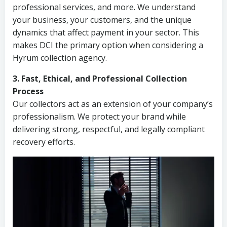
professional services, and more. We understand
your business, your customers, and the unique
dynamics that affect payment in your sector. This
makes DCI the primary option when considering a
Hyrum collection agency.
3. Fast, Ethical, and Professional Collection
Process
Our collectors act as an extension of your company’s
professionalism. We protect your brand while
delivering strong, respectful, and legally compliant
recovery efforts.