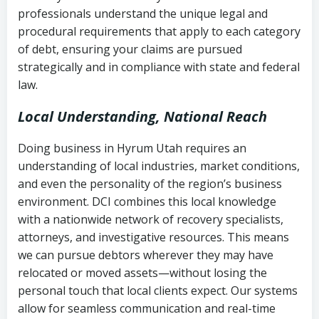
history
professionals understand the unique legal and
collection
procedural requirements that apply to each category
Notes or correspondence about prior
of debt, ensuring your claims are pursued
Utah Code Ann. § 76-6-520
– Prohibits
collection attempts
strategically and in compliance with state and federal
deceptive or coercive collection
law.
practices
Any written disputes or objections
Local Understanding, National Reach
Doing business in Hyrum Utah requires an
understanding of local industries, market conditions,
and even the personality of the region’s business
environment. DCI combines this local knowledge
with a nationwide network of recovery specialists,
attorneys, and investigative resources. This means
we can pursue debtors wherever they may have
relocated or moved assets—without losing the
personal touch that local clients expect. Our systems
allow for seamless communication and real-time