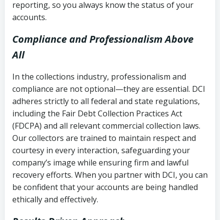
reporting, so you always know the status of your
accounts.
Compliance and Professionalism Above
All
In the collections industry, professionalism and
compliance are not optional—they are essential. DCI
adheres strictly to all federal and state regulations,
including the Fair Debt Collection Practices Act
(FDCPA) and all relevant commercial collection laws.
Our collectors are trained to maintain respect and
courtesy in every interaction, safeguarding your
company’s image while ensuring firm and lawful
recovery efforts. When you partner with DCI, you can
be confident that your accounts are being handled
ethically and effectively.