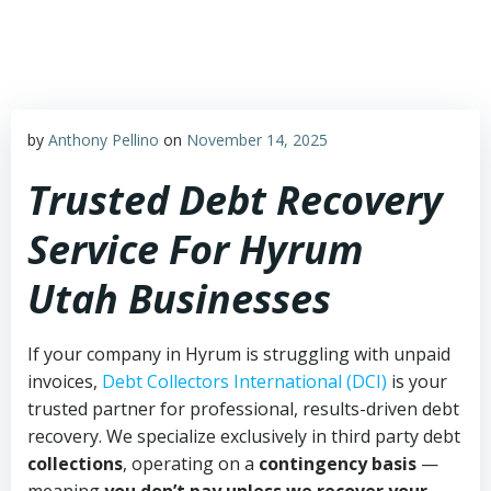
Skip
to
content
by
Anthony Pellino
on
November 14, 2025
Trusted Debt Recovery
Service For Hyrum
Utah Businesses
If your company in Hyrum is struggling with unpaid
invoices,
Debt Collectors International (DCI)
is your
trusted partner for professional, results-driven debt
recovery. We specialize exclusively in third party debt
collections
, operating on a
contingency basis
—