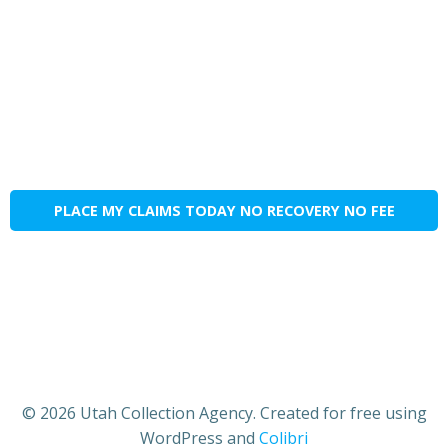
PLACE MY CLAIMS TODAY NO RECOVERY NO FEE
© 2026 Utah Collection Agency. Created for free using
WordPress and
Colibri