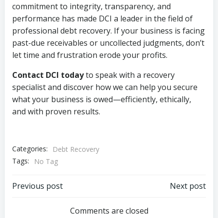
commitment to integrity, transparency, and
performance has made DCI a leader in the field of
professional debt recovery. If your business is facing
past-due receivables or uncollected judgments, don’t
let time and frustration erode your profits.
Contact DCI today
to speak with a recovery
specialist and discover how we can help you secure
what your business is owed—efficiently, ethically,
and with proven results.
Categories:
Debt Recovery
Tags:
No Tag
Post
Post
Previous post
Next post
navigation
navigation
Comments are closed