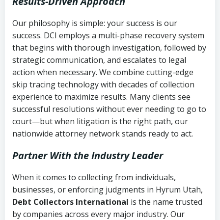
Results-Driven Approach
Our philosophy is simple: your success is our
success. DCI employs a multi-phase recovery system
that begins with thorough investigation, followed by
strategic communication, and escalates to legal
action when necessary. We combine cutting-edge
skip tracing technology with decades of collection
experience to maximize results. Many clients see
successful resolutions without ever needing to go to
court—but when litigation is the right path, our
nationwide attorney network stands ready to act.
Partner With the Industry Leader
When it comes to collecting from individuals,
businesses, or enforcing judgments in Hyrum Utah,
Debt Collectors International
is the name trusted
by companies across every major industry. Our