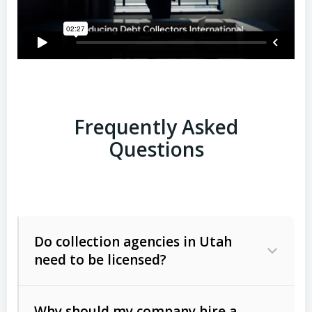
Frequently Asked
Questions
Do collection agencies in Utah
need to be licensed?
Why should my company hire a