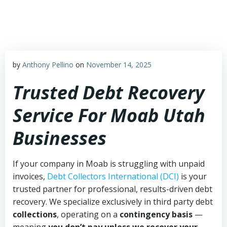
Skip
to
content
by
Anthony Pellino
on
November 14, 2025
Trusted Debt Recovery
Service For Moab Utah
Businesses
If your company in Moab is struggling with unpaid
invoices,
Debt Collectors International (DCI)
is your
trusted partner for professional, results-driven debt
recovery. We specialize exclusively in third party debt
collections
, operating on a
contingency basis
—