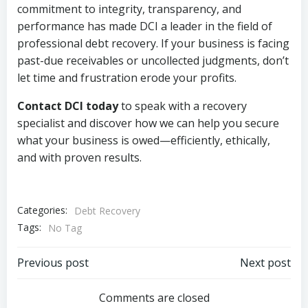
commitment to integrity, transparency, and
performance has made DCI a leader in the field of
professional debt recovery. If your business is facing
past-due receivables or uncollected judgments, don’t
let time and frustration erode your profits.
Contact DCI today
to speak with a recovery
specialist and discover how we can help you secure
what your business is owed—efficiently, ethically,
and with proven results.
Categories:
Debt Recovery
Tags:
No Tag
Post
Post
Previous post
Next post
navigation
navigation
Comments are closed