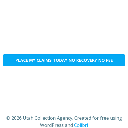
PLACE MY CLAIMS TODAY NO RECOVERY NO FEE
© 2026 Utah Collection Agency. Created for free using
WordPress and
Colibri