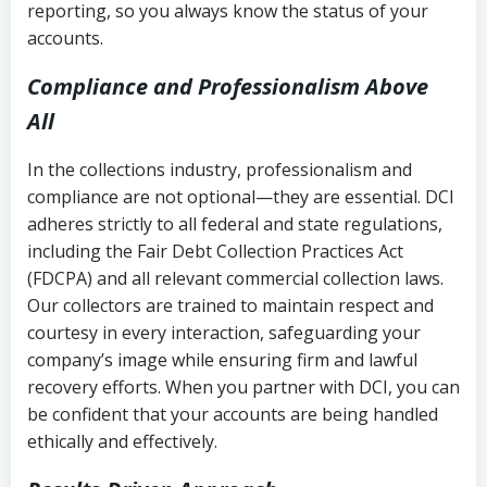
reporting, so you always know the status of your
accounts.
Compliance and Professionalism Above
All
In the collections industry, professionalism and
compliance are not optional—they are essential. DCI
adheres strictly to all federal and state regulations,
including the Fair Debt Collection Practices Act
(FDCPA) and all relevant commercial collection laws.
Our collectors are trained to maintain respect and
courtesy in every interaction, safeguarding your
company’s image while ensuring firm and lawful
recovery efforts. When you partner with DCI, you can
be confident that your accounts are being handled
ethically and effectively.