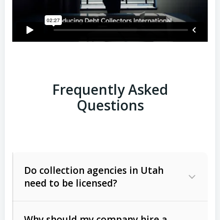
Frequently Asked
Questions
Do collection agencies in Utah
need to be licensed?
Why should my company hire a