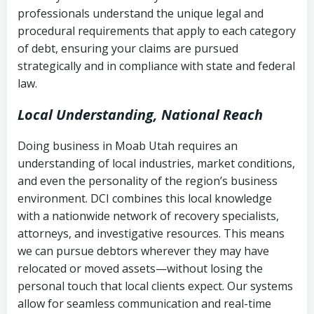
history
professionals understand the unique legal and
collection
procedural requirements that apply to each category
Notes or correspondence about prior
of debt, ensuring your claims are pursued
Utah Code Ann. § 76-6-520
– Prohibits
collection attempts
strategically and in compliance with state and federal
deceptive or coercive collection
law.
practices
Any written disputes or objections
Local Understanding, National Reach
Doing business in Moab Utah requires an
understanding of local industries, market conditions,
and even the personality of the region’s business
environment. DCI combines this local knowledge
with a nationwide network of recovery specialists,
attorneys, and investigative resources. This means
we can pursue debtors wherever they may have
relocated or moved assets—without losing the
personal touch that local clients expect. Our systems
allow for seamless communication and real-time