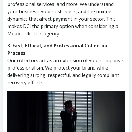
professional services, and more. We understand
your business, your customers, and the unique
dynamics that affect payment in your sector. This
makes DCI the primary option when considering a
Moab collection agency.
3. Fast, Ethical, and Professional Collection
Process
Our collectors act as an extension of your company’s
professionalism. We protect your brand while
delivering strong, respectful, and legally compliant
recovery efforts.