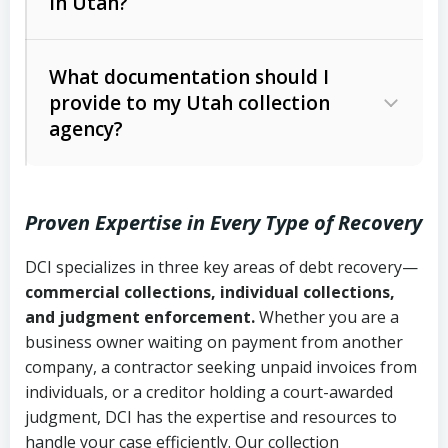
in Utah?
Utah Collection Agency Act (Utah
The debtor’s location and response
Code Ann. § 12-1-1 et seq.)
– Governs
Whether attorney involvement or legal
What documentation should I
licensing and operations
provide to my Utah collection
action is needed
Written contracts:
6 years (Utah Code
Utah Consumer Sales Practices Act
agency?
Ann. § 78B-2-309)
(Utah Code Ann. § 13-11-1 et seq.)
–
Regulates consumer collection
Oral contracts:
4 years (Utah Code
practices
Proven Expertise in Every Type of Recovery
Ann. § 78B-2-307)
Uniform Commercial Code (Utah
DCI specializes in three key areas of debt recovery—
Open accounts (e.g., revolving
Copies of contracts, invoices, or
Code Ann. § 70A-9a-101 et seq.)
–
commercial collections, individual collections,
credit):
4 years (Utah Code Ann. § 78B-
purchase orders
Governs secured transactions and
and judgment enforcement.
Whether you are a
2-307(1)(b))
business owner waiting on payment from another
commercial contracts
Proof of product delivery or service
company, a contractor seeking unpaid invoices from
completion
Fair Debt Collection Practices Act
individuals, or a creditor holding a court-awarded
judgment, DCI has the expertise and resources to
(FDCPA, 15 U.S.C. § 1692 et seq.)
–
Account statements and payment
handle your case efficiently. Our collection
Federal law governing consumer debt