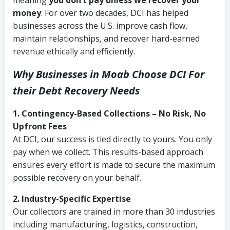
meaning
you don’t pay unless we recover your
money
. For over two decades, DCI has helped
businesses across the U.S. improve cash flow,
maintain relationships, and recover hard-earned
revenue ethically and efficiently.
Why Businesses in Moab Choose DCI
For
their Debt Recovery Needs
1. Contingency-Based Collections – No Risk, No
Upfront Fees
At DCI, our success is tied directly to yours. You only
pay when we collect. This results-based approach
ensures every effort is made to secure the maximum
possible recovery on your behalf.
2. Industry-Specific Expertise
Our collectors are trained in more than 30 industries
including manufacturing, logistics, construction,