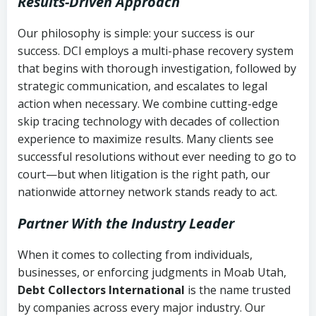
Results-Driven Approach
Our philosophy is simple: your success is our
success. DCI employs a multi-phase recovery system
that begins with thorough investigation, followed by
strategic communication, and escalates to legal
action when necessary. We combine cutting-edge
skip tracing technology with decades of collection
experience to maximize results. Many clients see
successful resolutions without ever needing to go to
court—but when litigation is the right path, our
nationwide attorney network stands ready to act.
Partner With the Industry Leader
When it comes to collecting from individuals,
businesses, or enforcing judgments in Moab Utah,
Debt Collectors International
is the name trusted
by companies across every major industry. Our