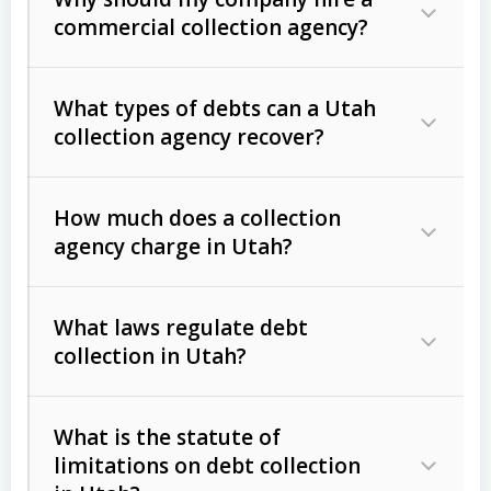
commercial collection agency?
What types of debts can a Utah
collection agency recover?
How much does a collection
Commercial (B2B) debts
such as
agency charge in Utah?
unpaid invoices, contracts, lease
defaults, and services rendered.
What laws regulate debt
Consumer debts
, including retail
collection in Utah?
credit, medical bills, and loans (subject
to the
Fair Debt Collection Practices
What is the statute of
Act (FDCPA)
).
limitations on debt collection
The account balance and age