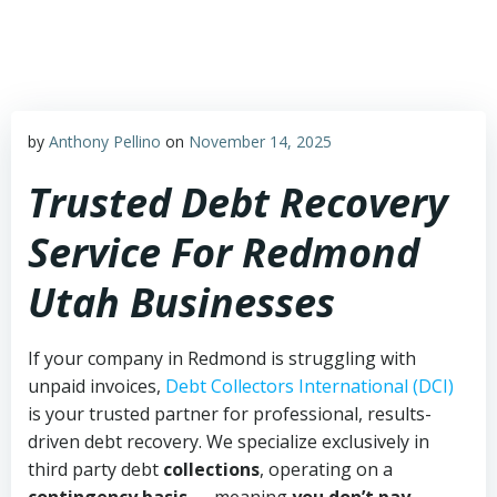
Skip
to
content
by
Anthony Pellino
on
November 14, 2025
Trusted Debt Recovery
Service For Redmond
Utah Businesses
If your company in Redmond is struggling with
unpaid invoices,
Debt Collectors International (DCI)
is your trusted partner for professional, results-
driven debt recovery. We specialize exclusively in
third party debt
collections
, operating on a