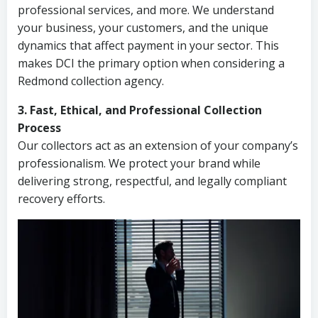
professional services, and more. We understand
your business, your customers, and the unique
dynamics that affect payment in your sector. This
makes DCI the primary option when considering a
Redmond collection agency.
3. Fast, Ethical, and Professional Collection
Process
Our collectors act as an extension of your company’s
professionalism. We protect your brand while
delivering strong, respectful, and legally compliant
recovery efforts.