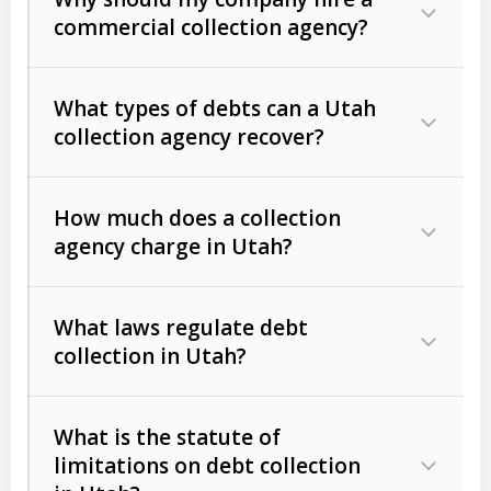
commercial collection agency?
What types of debts can a Utah
collection agency recover?
How much does a collection
Commercial (B2B) debts
such as
agency charge in Utah?
unpaid invoices, contracts, lease
defaults, and services rendered.
What laws regulate debt
Consumer debts
, including retail
collection in Utah?
credit, medical bills, and loans (subject
to the
Fair Debt Collection Practices
What is the statute of
Act (FDCPA)
).
limitations on debt collection
The account balance and age