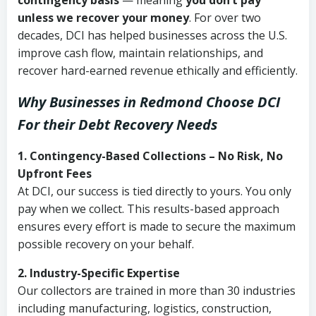
contingency basis
— meaning
you don’t pay
unless we recover your money
. For over two
decades, DCI has helped businesses across the U.S.
improve cash flow, maintain relationships, and
recover hard-earned revenue ethically and efficiently.
Why Businesses in Redmond Choose DCI
For their Debt Recovery Needs
1. Contingency-Based Collections – No Risk, No
Upfront Fees
At DCI, our success is tied directly to yours. You only
pay when we collect. This results-based approach
ensures every effort is made to secure the maximum
possible recovery on your behalf.
2. Industry-Specific Expertise
Our collectors are trained in more than 30 industries
including manufacturing, logistics, construction,