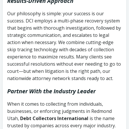
Results-Driven Approach
Our philosophy is simple: your success is our
success. DCI employs a multi-phase recovery system
that begins with thorough investigation, followed by
strategic communication, and escalates to legal
action when necessary. We combine cutting-edge
skip tracing technology with decades of collection
experience to maximize results. Many clients see
successful resolutions without ever needing to go to
court—but when litigation is the right path, our
nationwide attorney network stands ready to act.
Partner With the Industry Leader
When it comes to collecting from individuals,
businesses, or enforcing judgments in Redmond
Utah,
Debt Collectors International
is the name
trusted by companies across every major industry.