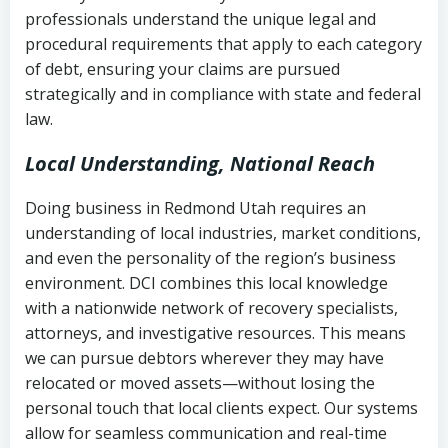
history
professionals understand the unique legal and
collection
procedural requirements that apply to each category
Notes or correspondence about prior
of debt, ensuring your claims are pursued
Utah Code Ann. § 76-6-520
– Prohibits
collection attempts
strategically and in compliance with state and federal
deceptive or coercive collection
law.
practices
Any written disputes or objections
Local Understanding, National Reach
Doing business in Redmond Utah requires an
understanding of local industries, market conditions,
and even the personality of the region’s business
environment. DCI combines this local knowledge
with a nationwide network of recovery specialists,
attorneys, and investigative resources. This means
we can pursue debtors wherever they may have
relocated or moved assets—without losing the
personal touch that local clients expect. Our systems
allow for seamless communication and real-time