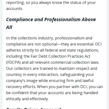
reporting, so you always know the status of your
accounts.
Compliance and Professionalism Above
All
In the collections industry, professionalism and
compliance are not optional—they are essential. DCI
adheres strictly to all federal and state regulations,
including the Fair Debt Collection Practices Act
(FDCPA) and all relevant commercial collection laws.
Our collectors are trained to maintain respect and
courtesy in every interaction, safeguarding your
company’s image while ensuring firm and lawful
recovery efforts. When you partner with DCI, you can
be confident that your accounts are being handled
ethically and effectively.