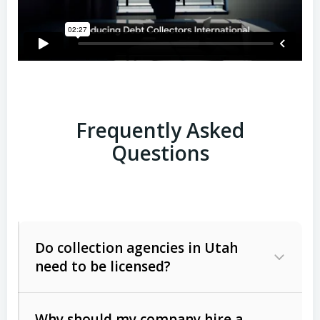
Frequently Asked
Questions
Do collection agencies in Utah
need to be licensed?
Why should my company hire a