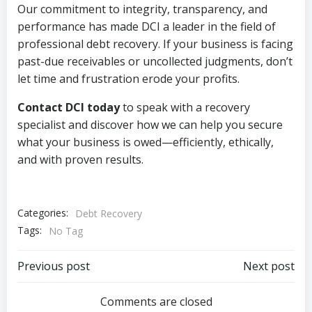
Our commitment to integrity, transparency, and
performance has made DCI a leader in the field of
professional debt recovery. If your business is facing
past-due receivables or uncollected judgments, don’t
let time and frustration erode your profits.
Contact DCI today
to speak with a recovery
specialist and discover how we can help you secure
what your business is owed—efficiently, ethically,
and with proven results.
Categories:
Debt Recovery
Tags:
No Tag
Post
Post
Previous post
Next post
navigation
navigation
Comments are closed