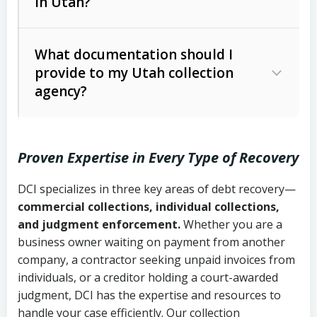
in Utah?
Utah Collection Agency Act (Utah
The debtor’s location and response
Code Ann. § 12-1-1 et seq.)
– Governs
Whether attorney involvement or legal
What documentation should I
licensing and operations
provide to my Utah collection
action is needed
Written contracts:
6 years (Utah Code
Utah Consumer Sales Practices Act
agency?
Ann. § 78B-2-309)
(Utah Code Ann. § 13-11-1 et seq.)
–
Regulates consumer collection
Oral contracts:
4 years (Utah Code
practices
Proven Expertise in Every Type of Recovery
Ann. § 78B-2-307)
Uniform Commercial Code (Utah
DCI specializes in three key areas of debt recovery—
Open accounts (e.g., revolving
Copies of contracts, invoices, or
Code Ann. § 70A-9a-101 et seq.)
–
commercial collections, individual collections,
credit):
4 years (Utah Code Ann. § 78B-
purchase orders
Governs secured transactions and
and judgment enforcement.
Whether you are a
2-307(1)(b))
business owner waiting on payment from another
commercial contracts
Proof of product delivery or service
company, a contractor seeking unpaid invoices from
completion
Fair Debt Collection Practices Act
individuals, or a creditor holding a court-awarded
judgment, DCI has the expertise and resources to
(FDCPA, 15 U.S.C. § 1692 et seq.)
–
Account statements and payment
handle your case efficiently. Our collection
Federal law governing consumer debt