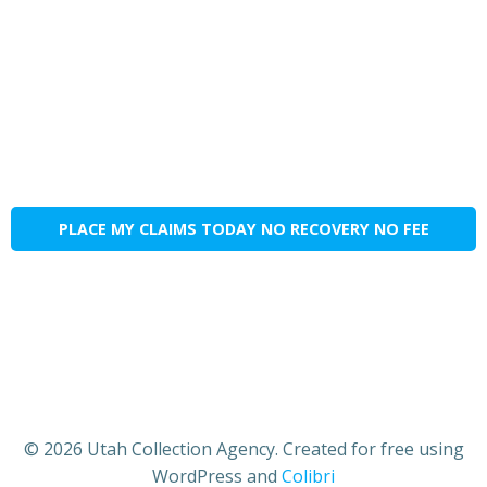
PLACE MY CLAIMS TODAY NO RECOVERY NO FEE
© 2026 Utah Collection Agency. Created for free using
WordPress and
Colibri