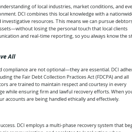
nderstanding of local industries, market conditions, and ev
ronment. DCI combines this local knowledge with a nationwid
nd investigative resources. This means we can pursue debtor
sets—without losing the personal touch that local clients
nication and real-time reporting, so you always know the s
ve All
and compliance are not optional—they are essential. DCI adhe
cluding the Fair Debt Collection Practices Act (FDCPA) and all
ctors are trained to maintain respect and courtesy in every
e while ensuring firm and lawful recovery efforts. When yo
r accounts are being handled ethically and effectively.
 success. DCI employs a multi-phase recovery system that be