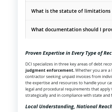
Collection Practices Act (FDCPA)
).
The account balance and age
What is the statute of limitations
Utah Collection Agency Act (Utah Cod
operations
The debtor’s location and response
What documentation should I prov
Written contracts:
6 years (Utah Code 
Utah Consumer Sales Practices Act (U
Whether attorney involvement or legal 
collection practices
Oral contracts:
4 years (Utah Code Ann
Proven Expertise in Every Type of Re
Uniform Commercial Code (Utah Code 
Open accounts (e.g., revolving credit
Copies of contracts, invoices, or purch
transactions and commercial contracts
DCI specializes in three key areas of debt re
judgment enforcement.
Whether you are a 
Proof of product delivery or service co
Fair Debt Collection Practices Act (FD
contractor seeking unpaid invoices from indiv
consumer debt collection
the expertise and resources to handle your cas
Account statements and payment histo
legal and procedural requirements that apply 
Utah Code Ann. § 76-6-520
– Prohibits 
Notes or correspondence about prior c
strategically and in compliance with state and 
Local Understanding, National Reac
Any written disputes or objections