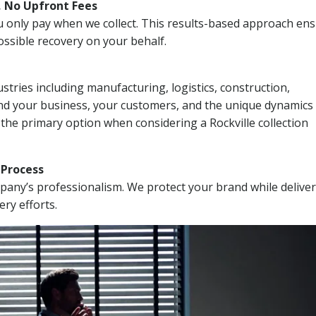
, No Upfront Fees
 You only pay when we collect. This results-based approach en
ssible recovery on your behalf.
stries including manufacturing, logistics, construction,
nd your business, your customers, and the unique dynamics 
the primary option when considering a Rockville collection
n Process
mpany’s professionalism. We protect your brand while delive
ery efforts.