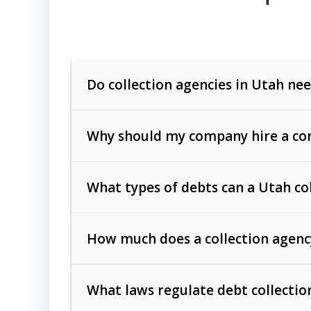
Do collection agencies in Utah nee
Why should my company hire a com
What types of debts can a Utah co
How much does a collection agenc
Commercial (B2B) debts
such as unpaid
rendered.
What laws regulate debt collectio
Consumer debts
, including retail credi