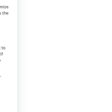
imize
s the
 to
If
e
r