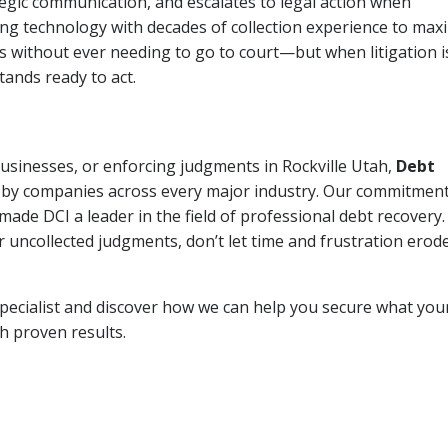
tegic communication, and escalates to legal action when
ng technology with decades of collection experience to max
ns without ever needing to go to court—but when litigation i
tands ready to act.
businesses, or enforcing judgments in Rockville Utah,
Debt
 by companies across every major industry. Our commitment
ade DCI a leader in the field of professional debt recovery. 
r uncollected judgments, don’t let time and frustration erod
pecialist and discover how we can help you secure what you
th proven results.