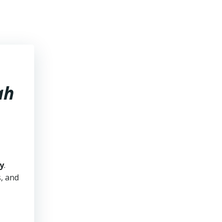
ah
y
.
s, and