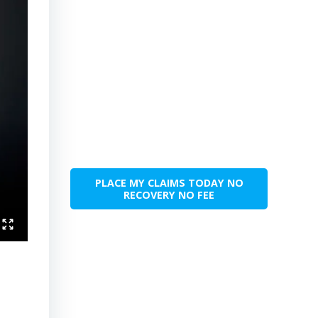
PLACE MY CLAIMS TODAY NO
RECOVERY NO FEE