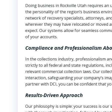
Doing business in Rockville Utah requires an u
the personality of the region’s business envi
network of recovery specialists, attorneys, a
wherever they may have relocated or moved as
expect. Our systems allow for seamless commu
of your accounts.
Compliance and Professionalism Abo
In the collections industry, professionalism 
strictly to all federal and state regulations, in
relevant commercial collection laws. Our colle
interaction, safeguarding your company’s imag
partner with DCI, you can be confident that you
Results-Driven Approach
Our philosophy is simple: your success is our