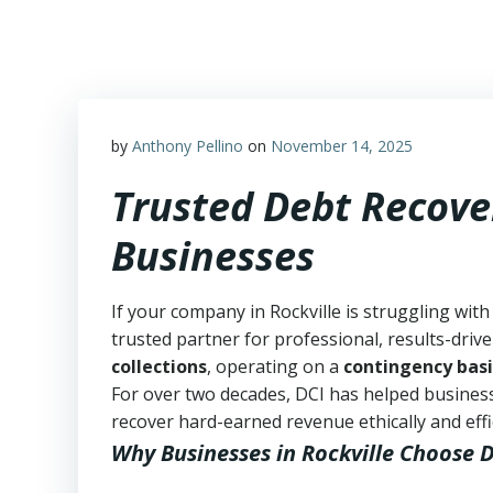
Skip
to
content
by
Anthony Pellino
on
November 14, 2025
Trusted Debt Recover
Businesses
If your company in Rockville is struggling with
trusted partner for professional, results-drive
collections
, operating on a
contingency basi
For over two decades, DCI has helped business
recover hard-earned revenue ethically and effic
Why Businesses in Rockville Choose 