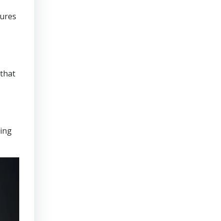
sures
that
ring