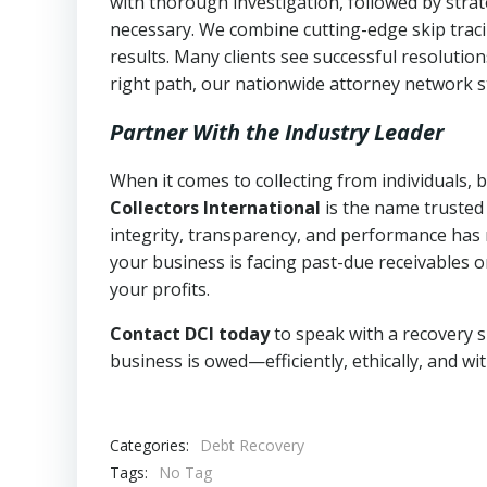
with thorough investigation, followed by stra
necessary. We combine cutting-edge skip traci
results. Many clients see successful resolutio
right path, our nationwide attorney network s
Partner With the Industry Leader
When it comes to collecting from individuals, 
Collectors International
is the name trusted
integrity, transparency, and performance has m
your business is facing past-due receivables o
your profits.
Contact DCI today
to speak with a recovery s
business is owed—efficiently, ethically, and wi
Categories:
Debt Recovery
Tags:
No Tag