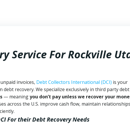
y Service For Rockville Ut
 unpaid invoices,
Debt Collectors International (DCI)
is your
n debt recovery. We specialize exclusively in third party debt
s
— meaning
you don’t pay unless we recover your mone
es across the U.S. improve cash flow, maintain relationship
iently.
DCI
For their Debt Recovery Needs