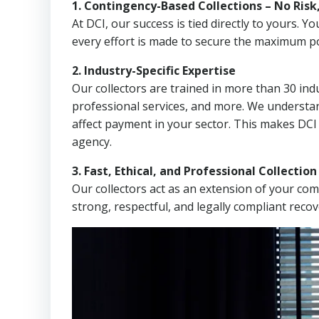
1. Contingency-Based Collections – No Risk
At DCI, our success is tied directly to yours.
every effort is made to secure the maximum po
2. Industry-Specific Expertise
Our collectors are trained in more than 30 indu
professional services, and more. We understa
affect payment in your sector. This makes DCI 
agency.
3. Fast, Ethical, and Professional Collectio
Our collectors act as an extension of your co
strong, respectful, and legally compliant recov