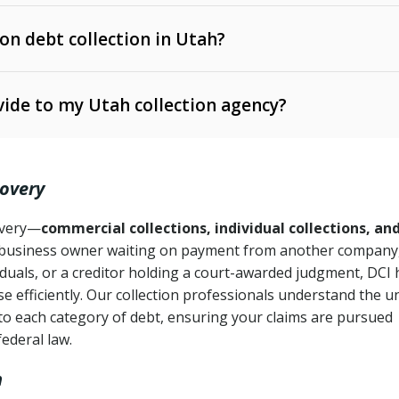
 on debt collection in Utah?
e Ann. § 12-1-1 et seq.)
– Governs licensing and
ide to my Utah collection agency?
Ann. § 78B-2-309)
tah Code Ann. § 13-11-1 et seq.)
– Regulates consumer
action is needed
. § 78B-2-307)
covery
Ann. § 70A-9a-101 et seq.)
– Governs secured
):
4 years (Utah Code Ann. § 78B-2-307(1)(b))
ase orders
covery—
commercial collections, individual collections, an
business owner waiting on payment from another company,
mpletion
CPA, 15 U.S.C. § 1692 et seq.)
– Federal law governing
iduals, or a creditor holding a court-awarded judgment, DCI 
e efficiently. Our collection professionals understand the u
ry
to each category of debt, ensuring your claims are pursued
deceptive or coercive collection practices
ollection attempts
federal law.
h