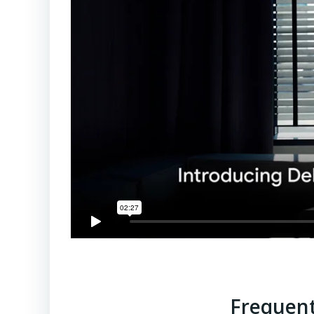
Frequent