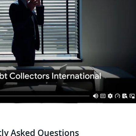
ly Asked Questions