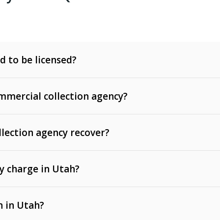
d to be licensed?
mercial collection agency?
llection agency recover?
y charge in Utah?
 invoices, contracts, lease defaults, and services
n in Utah?
t, medical bills, and loans (subject to the
Fair Debt