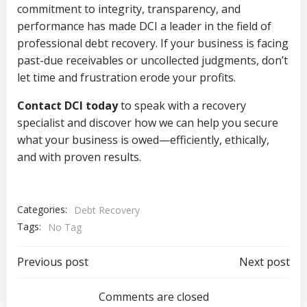
commitment to integrity, transparency, and
performance has made DCI a leader in the field of
professional debt recovery. If your business is facing
past-due receivables or uncollected judgments, don’t
let time and frustration erode your profits.
Contact DCI today
to speak with a recovery
specialist and discover how we can help you secure
what your business is owed—efficiently, ethically,
and with proven results.
Categories:
Debt Recovery
Tags:
No Tag
Post
Post
Previous post
Next post
navigation
navigation
Comments are closed