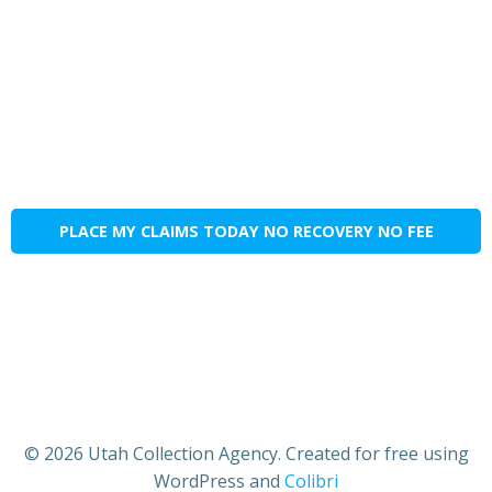
PLACE MY CLAIMS TODAY NO RECOVERY NO FEE
© 2026 Utah Collection Agency. Created for free using
WordPress and
Colibri