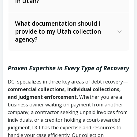
in Utah?
Utah Collection Agency Act (Utah
The debtor’s location and response
Code Ann. § 12-1-1 et seq.)
– Governs
Whether attorney involvement or legal
What documentation should I
licensing and operations
provide to my Utah collection
action is needed
Written contracts:
6 years (Utah Code
Utah Consumer Sales Practices Act
agency?
Ann. § 78B-2-309)
(Utah Code Ann. § 13-11-1 et seq.)
–
Regulates consumer collection
Oral contracts:
4 years (Utah Code
practices
Proven Expertise in Every Type of Recovery
Ann. § 78B-2-307)
Uniform Commercial Code (Utah
DCI specializes in three key areas of debt recovery—
Open accounts (e.g., revolving
Copies of contracts, invoices, or
Code Ann. § 70A-9a-101 et seq.)
–
commercial collections, individual collections,
credit):
4 years (Utah Code Ann. § 78B-
purchase orders
Governs secured transactions and
and judgment enforcement.
Whether you are a
2-307(1)(b))
business owner waiting on payment from another
commercial contracts
Proof of product delivery or service
company, a contractor seeking unpaid invoices from
completion
Fair Debt Collection Practices Act
individuals, or a creditor holding a court-awarded
judgment, DCI has the expertise and resources to
(FDCPA, 15 U.S.C. § 1692 et seq.)
–
Account statements and payment
handle your case efficiently. Our collection
Federal law governing consumer debt