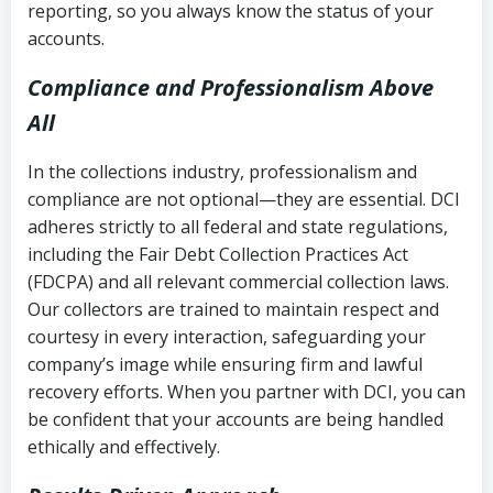
reporting, so you always know the status of your
accounts.
Compliance and Professionalism Above
All
In the collections industry, professionalism and
compliance are not optional—they are essential. DCI
adheres strictly to all federal and state regulations,
including the Fair Debt Collection Practices Act
(FDCPA) and all relevant commercial collection laws.
Our collectors are trained to maintain respect and
courtesy in every interaction, safeguarding your
company’s image while ensuring firm and lawful
recovery efforts. When you partner with DCI, you can
be confident that your accounts are being handled
ethically and effectively.