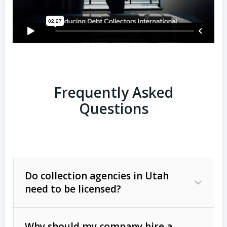
Frequently Asked
Questions
Do collection agencies in Utah
need to be licensed?
Why should my company hire a