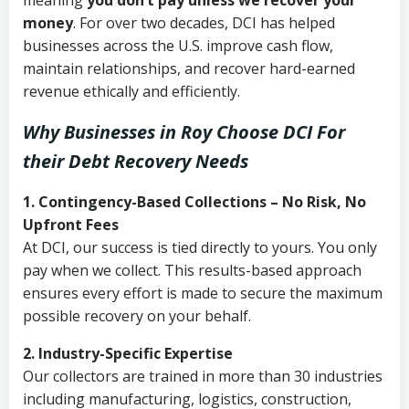
meaning
you don’t pay unless we recover your
money
. For over two decades, DCI has helped
businesses across the U.S. improve cash flow,
maintain relationships, and recover hard-earned
revenue ethically and efficiently.
Why Businesses in Roy Choose DCI
For
their Debt Recovery Needs
1. Contingency-Based Collections – No Risk, No
Upfront Fees
At DCI, our success is tied directly to yours. You only
pay when we collect. This results-based approach
ensures every effort is made to secure the maximum
possible recovery on your behalf.
2. Industry-Specific Expertise
Our collectors are trained in more than 30 industries
including manufacturing, logistics, construction,