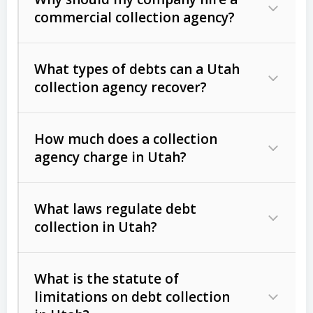
commercial collection agency?
What types of debts can a Utah
collection agency recover?
How much does a collection
Commercial (B2B) debts
such as
agency charge in Utah?
unpaid invoices, contracts, lease
defaults, and services rendered.
What laws regulate debt
Consumer debts
, including retail
collection in Utah?
credit, medical bills, and loans (subject
to the
Fair Debt Collection Practices
What is the statute of
Act (FDCPA)
).
limitations on debt collection
The account balance and age