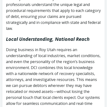
history
professionals understand the unique legal and
collection
procedural requirements that apply to each category
Notes or correspondence about prior
of debt, ensuring your claims are pursued
Utah Code Ann. § 76-6-520
– Prohibits
collection attempts
strategically and in compliance with state and federal
deceptive or coercive collection
law.
practices
Any written disputes or objections
Local Understanding, National Reach
Doing business in Roy Utah requires an
understanding of local industries, market conditions,
and even the personality of the region’s business
environment. DCI combines this local knowledge
with a nationwide network of recovery specialists,
attorneys, and investigative resources. This means
we can pursue debtors wherever they may have
relocated or moved assets—without losing the
personal touch that local clients expect. Our systems
allow for seamless communication and real-time