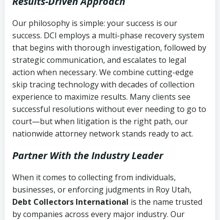
Results-Driven Approach
Our philosophy is simple: your success is our
success. DCI employs a multi-phase recovery system
that begins with thorough investigation, followed by
strategic communication, and escalates to legal
action when necessary. We combine cutting-edge
skip tracing technology with decades of collection
experience to maximize results. Many clients see
successful resolutions without ever needing to go to
court—but when litigation is the right path, our
nationwide attorney network stands ready to act.
Partner With the Industry Leader
When it comes to collecting from individuals,
businesses, or enforcing judgments in Roy Utah,
Debt Collectors International
is the name trusted
by companies across every major industry. Our