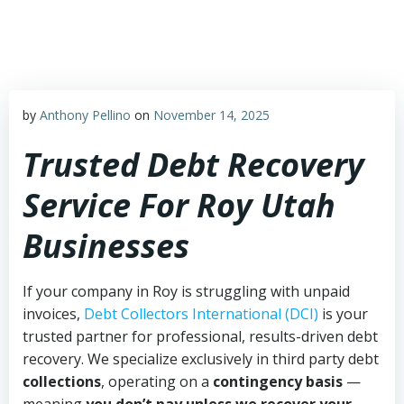
Skip
to
content
by
Anthony Pellino
on
November 14, 2025
Trusted Debt Recovery
Service For Roy Utah
Businesses
If your company in Roy is struggling with unpaid
invoices,
Debt Collectors International (DCI)
is your
trusted partner for professional, results-driven debt
recovery. We specialize exclusively in third party debt
collections
, operating on a
contingency basis
—