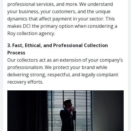
professional services, and more. We understand
your business, your customers, and the unique
dynamics that affect payment in your sector. This
makes DCI the primary option when considering a
Roy collection agency.
3. Fast, Ethical, and Professional Collection
Process
Our collectors act as an extension of your company’s
professionalism. We protect your brand while
delivering strong, respectful, and legally compliant
recovery efforts.