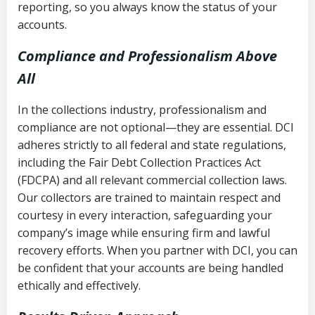
reporting, so you always know the status of your
accounts.
Compliance and Professionalism Above
All
In the collections industry, professionalism and
compliance are not optional—they are essential. DCI
adheres strictly to all federal and state regulations,
including the Fair Debt Collection Practices Act
(FDCPA) and all relevant commercial collection laws.
Our collectors are trained to maintain respect and
courtesy in every interaction, safeguarding your
company’s image while ensuring firm and lawful
recovery efforts. When you partner with DCI, you can
be confident that your accounts are being handled
ethically and effectively.