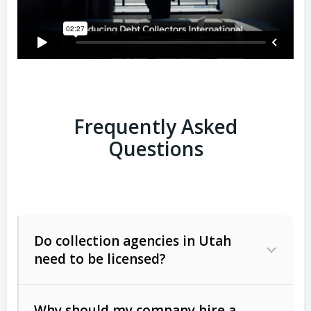
Frequently Asked
Questions
Do collection agencies in Utah
need to be licensed?
Why should my company hire a