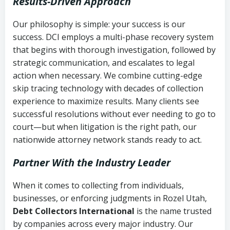
Results-Driven Approach
Our philosophy is simple: your success is our
success. DCI employs a multi-phase recovery system
that begins with thorough investigation, followed by
strategic communication, and escalates to legal
action when necessary. We combine cutting-edge
skip tracing technology with decades of collection
experience to maximize results. Many clients see
successful resolutions without ever needing to go to
court—but when litigation is the right path, our
nationwide attorney network stands ready to act.
Partner With the Industry Leader
When it comes to collecting from individuals,
businesses, or enforcing judgments in Rozel Utah,
Debt Collectors International
is the name trusted
by companies across every major industry. Our