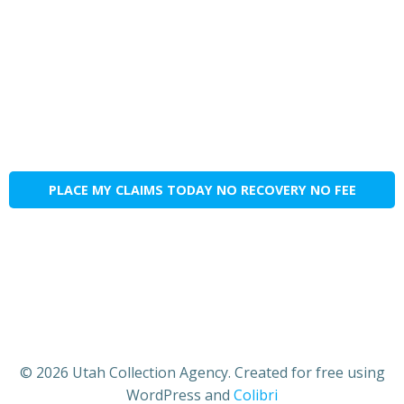
PLACE MY CLAIMS TODAY NO RECOVERY NO FEE
© 2026 Utah Collection Agency. Created for free using
WordPress and
Colibri