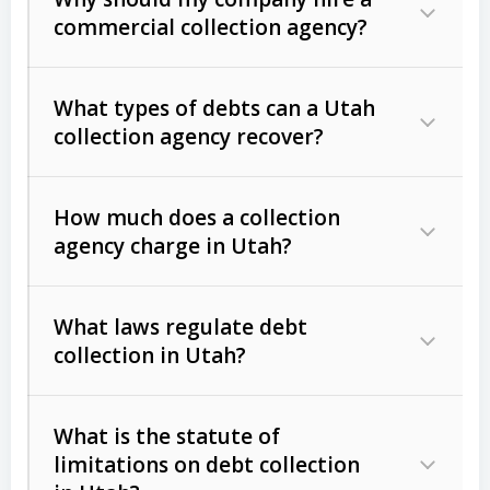
commercial collection agency?
What types of debts can a Utah
collection agency recover?
How much does a collection
Commercial (B2B) debts
such as
agency charge in Utah?
unpaid invoices, contracts, lease
defaults, and services rendered.
What laws regulate debt
Consumer debts
, including retail
collection in Utah?
credit, medical bills, and loans (subject
to the
Fair Debt Collection Practices
What is the statute of
Act (FDCPA)
).
limitations on debt collection
The account balance and age