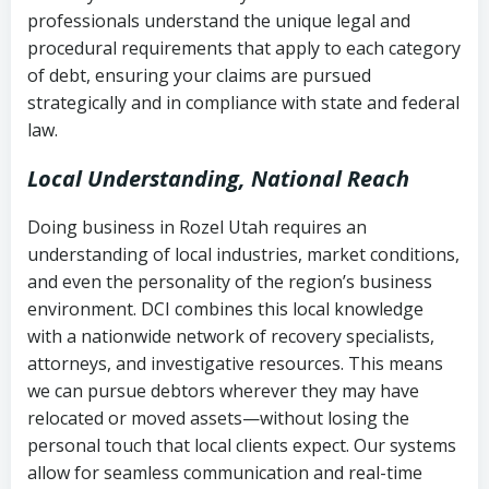
history
professionals understand the unique legal and
collection
procedural requirements that apply to each category
Notes or correspondence about prior
of debt, ensuring your claims are pursued
Utah Code Ann. § 76-6-520
– Prohibits
collection attempts
strategically and in compliance with state and federal
deceptive or coercive collection
law.
practices
Any written disputes or objections
Local Understanding, National Reach
Doing business in Rozel Utah requires an
understanding of local industries, market conditions,
and even the personality of the region’s business
environment. DCI combines this local knowledge
with a nationwide network of recovery specialists,
attorneys, and investigative resources. This means
we can pursue debtors wherever they may have
relocated or moved assets—without losing the
personal touch that local clients expect. Our systems
allow for seamless communication and real-time