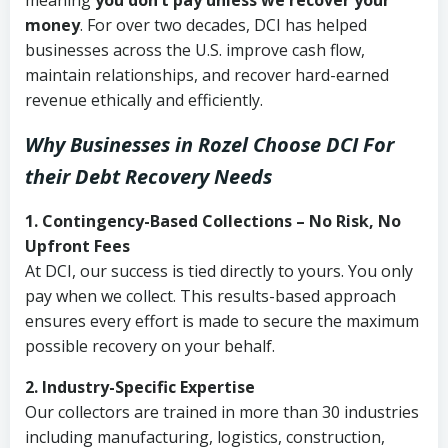
meaning
you don’t pay unless we recover your
money
. For over two decades, DCI has helped
businesses across the U.S. improve cash flow,
maintain relationships, and recover hard-earned
revenue ethically and efficiently.
Why Businesses in Rozel Choose DCI
For
their Debt Recovery Needs
1. Contingency-Based Collections – No Risk, No
Upfront Fees
At DCI, our success is tied directly to yours. You only
pay when we collect. This results-based approach
ensures every effort is made to secure the maximum
possible recovery on your behalf.
2. Industry-Specific Expertise
Our collectors are trained in more than 30 industries
including manufacturing, logistics, construction,