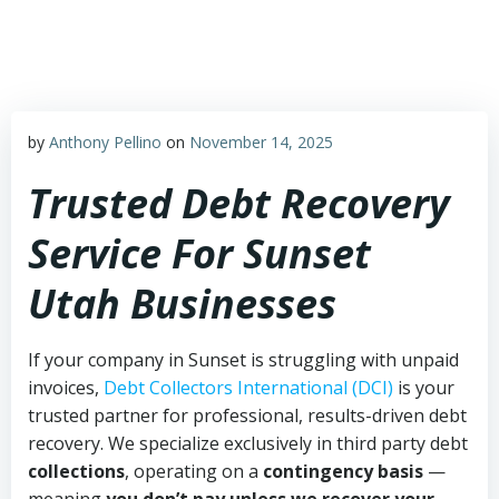
Skip
to
content
by
Anthony Pellino
on
November 14, 2025
Trusted Debt Recovery
Service For Sunset
Utah Businesses
If your company in Sunset is struggling with unpaid
invoices,
Debt Collectors International (DCI)
is your
trusted partner for professional, results-driven debt
recovery. We specialize exclusively in third party debt
collections
, operating on a
contingency basis
—