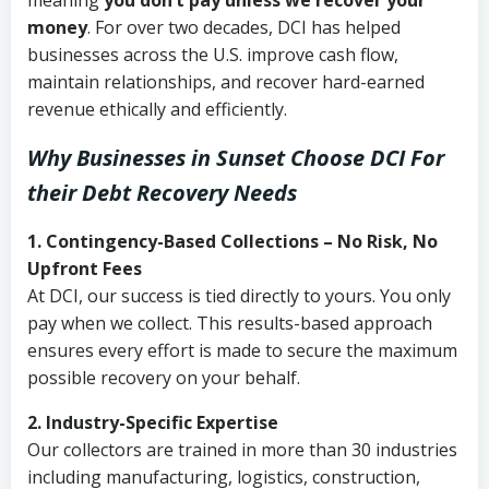
meaning
you don’t pay unless we recover your
money
. For over two decades, DCI has helped
businesses across the U.S. improve cash flow,
maintain relationships, and recover hard-earned
revenue ethically and efficiently.
Why Businesses in Sunset Choose DCI
For
their Debt Recovery Needs
1. Contingency-Based Collections – No Risk, No
Upfront Fees
At DCI, our success is tied directly to yours. You only
pay when we collect. This results-based approach
ensures every effort is made to secure the maximum
possible recovery on your behalf.
2. Industry-Specific Expertise
Our collectors are trained in more than 30 industries
including manufacturing, logistics, construction,