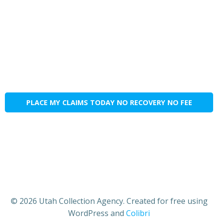
PLACE MY CLAIMS TODAY NO RECOVERY NO FEE
© 2026 Utah Collection Agency. Created for free using
WordPress and
Colibri