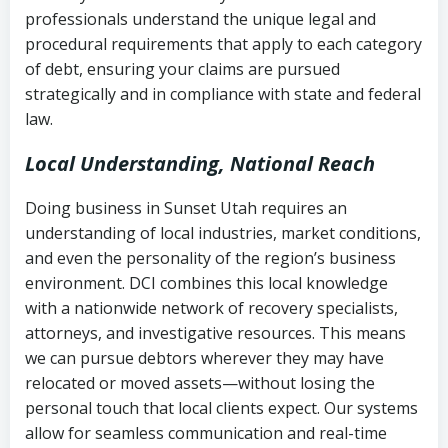
history
professionals understand the unique legal and
collection
procedural requirements that apply to each category
Notes or correspondence about prior
of debt, ensuring your claims are pursued
Utah Code Ann. § 76-6-520
– Prohibits
collection attempts
strategically and in compliance with state and federal
deceptive or coercive collection
law.
practices
Any written disputes or objections
Local Understanding, National Reach
Doing business in Sunset Utah requires an
understanding of local industries, market conditions,
and even the personality of the region’s business
environment. DCI combines this local knowledge
with a nationwide network of recovery specialists,
attorneys, and investigative resources. This means
we can pursue debtors wherever they may have
relocated or moved assets—without losing the
personal touch that local clients expect. Our systems
allow for seamless communication and real-time