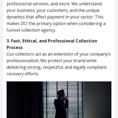
professional services, and more. We understand
your business, your customers, and the unique
dynamics that affect payment in your sector. This
makes DCI the primary option when considering a
Sunset collection agency.
3. Fast, Ethical, and Professional Collection
Process
Our collectors act as an extension of your company’s
professionalism. We protect your brand while
delivering strong, respectful, and legally compliant
recovery efforts.