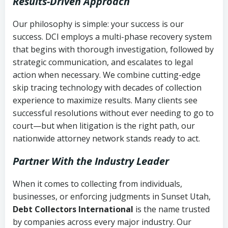
Results-Driven Approach
Our philosophy is simple: your success is our
success. DCI employs a multi-phase recovery system
that begins with thorough investigation, followed by
strategic communication, and escalates to legal
action when necessary. We combine cutting-edge
skip tracing technology with decades of collection
experience to maximize results. Many clients see
successful resolutions without ever needing to go to
court—but when litigation is the right path, our
nationwide attorney network stands ready to act.
Partner With the Industry Leader
When it comes to collecting from individuals,
businesses, or enforcing judgments in Sunset Utah,
Debt Collectors International
is the name trusted
by companies across every major industry. Our