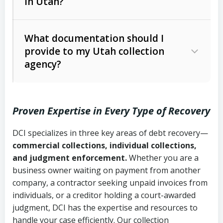
in Utah?
Utah Collection Agency Act (Utah
The debtor’s location and response
Code Ann. § 12-1-1 et seq.)
– Governs
Whether attorney involvement or legal
What documentation should I
licensing and operations
provide to my Utah collection
action is needed
Written contracts:
6 years (Utah Code
Utah Consumer Sales Practices Act
agency?
Ann. § 78B-2-309)
(Utah Code Ann. § 13-11-1 et seq.)
–
Regulates consumer collection
Oral contracts:
4 years (Utah Code
practices
Proven Expertise in Every Type of Recovery
Ann. § 78B-2-307)
Uniform Commercial Code (Utah
DCI specializes in three key areas of debt recovery—
Open accounts (e.g., revolving
Copies of contracts, invoices, or
Code Ann. § 70A-9a-101 et seq.)
–
commercial collections, individual collections,
credit):
4 years (Utah Code Ann. § 78B-
purchase orders
Governs secured transactions and
and judgment enforcement.
Whether you are a
2-307(1)(b))
business owner waiting on payment from another
commercial contracts
Proof of product delivery or service
company, a contractor seeking unpaid invoices from
completion
Fair Debt Collection Practices Act
individuals, or a creditor holding a court-awarded
judgment, DCI has the expertise and resources to
(FDCPA, 15 U.S.C. § 1692 et seq.)
–
Account statements and payment
handle your case efficiently. Our collection
Federal law governing consumer debt