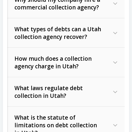
commercial collection agency?
What types of debts can a Utah
collection agency recover?
How much does a collection
Commercial (B2B) debts
such as
agency charge in Utah?
unpaid invoices, contracts, lease
defaults, and services rendered.
What laws regulate debt
Consumer debts
, including retail
collection in Utah?
credit, medical bills, and loans (subject
to the
Fair Debt Collection Practices
What is the statute of
Act (FDCPA)
).
limitations on debt collection
The account balance and age