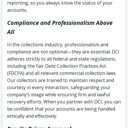
reporting, so you always know the status of your
accounts.
Compliance and Professionalism Above
All
In the collections industry, professionalism and
compliance are not optional—they are essential. DCI
adheres strictly to all federal and state regulations,
including the Fair Debt Collection Practices Act
(FDCPA) and all relevant commercial collection laws.
Our collectors are trained to maintain respect and
courtesy in every interaction, safeguarding your
company’s image while ensuring firm and lawful
recovery efforts. When you partner with DCI, you can
be confident that your accounts are being handled
ethically and effectively.