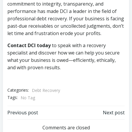
commitment to integrity, transparency, and
performance has made DCI a leader in the field of
professional debt recovery. If your business is facing
past-due receivables or uncollected judgments, don’t
let time and frustration erode your profits.
Contact DCI today
to speak with a recovery
specialist and discover how we can help you secure
what your business is owed—efficiently, ethically,
and with proven results.
Categories:
Debt Recovery
Tags:
No Tag
Post
Post
Previous post
Next post
navigation
navigation
Comments are closed