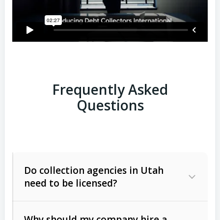
Frequently Asked
Questions
Do collection agencies in Utah
need to be licensed?
Why should my company hire a