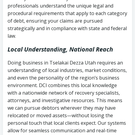
history
professionals understand the unique legal and
collection
procedural requirements that apply to each category
Notes or correspondence about prior
of debt, ensuring your claims are pursued
Utah Code Ann. § 76-6-520
– Prohibits
collection attempts
strategically and in compliance with state and federal
deceptive or coercive collection
law.
practices
Any written disputes or objections
Local Understanding, National Reach
Doing business in Tselakai Dezza Utah requires an
understanding of local industries, market conditions,
and even the personality of the region’s business
environment. DCI combines this local knowledge
with a nationwide network of recovery specialists,
attorneys, and investigative resources. This means
we can pursue debtors wherever they may have
relocated or moved assets—without losing the
personal touch that local clients expect. Our systems
allow for seamless communication and real-time