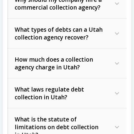
commercial collection agency?
What types of debts can a Utah
collection agency recover?
How much does a collection
Commercial (B2B) debts
such as
agency charge in Utah?
unpaid invoices, contracts, lease
defaults, and services rendered.
What laws regulate debt
Consumer debts
, including retail
collection in Utah?
credit, medical bills, and loans (subject
to the
Fair Debt Collection Practices
What is the statute of
Act (FDCPA)
).
limitations on debt collection
The account balance and age