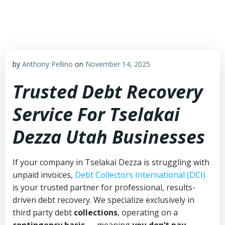
Skip
to
content
by
Anthony Pellino
on
November 14, 2025
Trusted Debt Recovery
Service For Tselakai
Dezza Utah Businesses
If your company in Tselakai Dezza is struggling with
unpaid invoices,
Debt Collectors International (DCI)
is your trusted partner for professional, results-
driven debt recovery. We specialize exclusively in
third party debt
collections
, operating on a