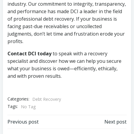
industry. Our commitment to integrity, transparency,
and performance has made DCI a leader in the field
of professional debt recovery. If your business is
facing past-due receivables or uncollected
judgments, don’t let time and frustration erode your
profits.
Contact DCI today
to speak with a recovery
specialist and discover how we can help you secure
what your business is owed—efficiently, ethically,
and with proven results.
Categories:
Debt Recovery
Tags:
No Tag
Post
Post
Previous post
Next post