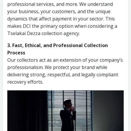
professional services, and more. We understand
your business, your customers, and the unique
dynamics that affect payment in your sector. This
makes DCI the primary option when considering a
Tselakai Dezza collection agency.
3. Fast, Ethical, and Professional Collection
Process
Our collectors act as an extension of your company’s
professionalism. We protect your brand while
delivering strong, respectful, and legally compliant
recovery efforts.