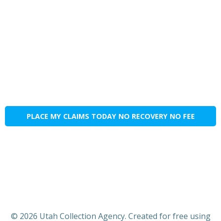
PLACE MY CLAIMS TODAY NO RECOVERY NO FEE
© 2026 Utah Collection Agency. Created for free using