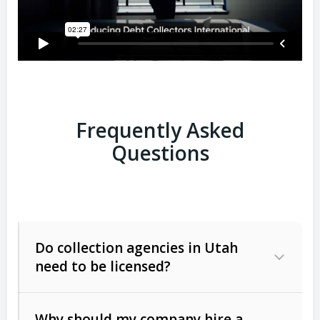
Frequently Asked
Questions
Do collection agencies in Utah
need to be licensed?
Why should my company hire a