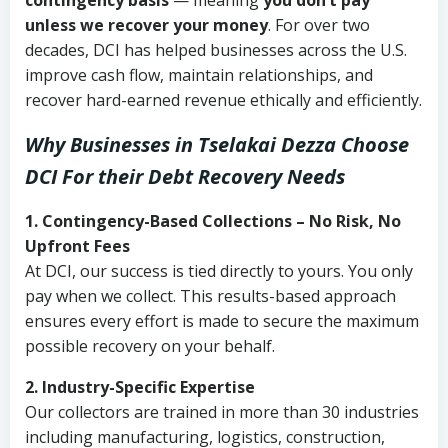
contingency basis
— meaning
you don’t pay
unless we recover your money
. For over two
decades, DCI has helped businesses across the U.S.
improve cash flow, maintain relationships, and
recover hard-earned revenue ethically and efficiently.
Why Businesses in Tselakai Dezza Choose
DCI
For their Debt Recovery Needs
1. Contingency-Based Collections – No Risk, No
Upfront Fees
At DCI, our success is tied directly to yours. You only
pay when we collect. This results-based approach
ensures every effort is made to secure the maximum
possible recovery on your behalf.
2. Industry-Specific Expertise
Our collectors are trained in more than 30 industries
including manufacturing, logistics, construction,