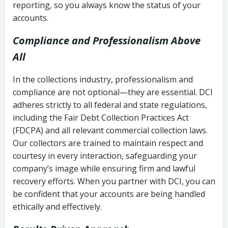
reporting, so you always know the status of your
accounts.
Compliance and Professionalism Above
All
In the collections industry, professionalism and
compliance are not optional—they are essential. DCI
adheres strictly to all federal and state regulations,
including the Fair Debt Collection Practices Act
(FDCPA) and all relevant commercial collection laws.
Our collectors are trained to maintain respect and
courtesy in every interaction, safeguarding your
company’s image while ensuring firm and lawful
recovery efforts. When you partner with DCI, you can
be confident that your accounts are being handled
ethically and effectively.