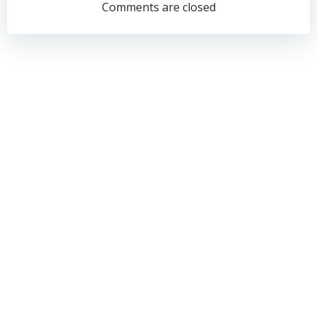
navigation
navigation
Comments are closed