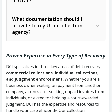
in Utah?
Utah Collection Agency Act (Utah
The debtor’s location and response
Code Ann. § 12-1-1 et seq.)
– Governs
Whether attorney involvement or legal
What documentation should I
licensing and operations
provide to my Utah collection
action is needed
Written contracts:
6 years (Utah Code
Utah Consumer Sales Practices Act
agency?
Ann. § 78B-2-309)
(Utah Code Ann. § 13-11-1 et seq.)
–
Regulates consumer collection
Oral contracts:
4 years (Utah Code
practices
Proven Expertise in Every Type of Recovery
Ann. § 78B-2-307)
Uniform Commercial Code (Utah
DCI specializes in three key areas of debt recovery—
Open accounts (e.g., revolving
Copies of contracts, invoices, or
Code Ann. § 70A-9a-101 et seq.)
–
commercial collections, individual collections,
credit):
4 years (Utah Code Ann. § 78B-
purchase orders
Governs secured transactions and
and judgment enforcement.
Whether you are a
2-307(1)(b))
business owner waiting on payment from another
commercial contracts
Proof of product delivery or service
company, a contractor seeking unpaid invoices from
completion
Fair Debt Collection Practices Act
individuals, or a creditor holding a court-awarded
judgment, DCI has the expertise and resources to
(FDCPA, 15 U.S.C. § 1692 et seq.)
–
Account statements and payment
handle your case efficiently. Our collection
Federal law governing consumer debt