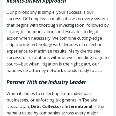
Results-Driven Approach
Our philosophy is simple: your success is our
success. DCI employs a multi-phase recovery system
that begins with thorough investigation, followed by
strategic communication, and escalates to legal
action when necessary. We combine cutting-edge
skip tracing technology with decades of collection
experience to maximize results. Many clients see
successful resolutions without ever needing to go to
court—but when litigation is the right path, our
nationwide attorney network stands ready to act.
Partner With the Industry Leader
When it comes to collecting from individuals,
businesses, or enforcing judgments in Tselakai
Dezza Utah,
Debt Collectors International
is the
name trusted by companies across every major