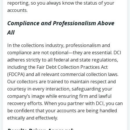
reporting, so you always know the status of your
accounts.
Compliance and Professionalism Above
All
In the collections industry, professionalism and
compliance are not optional—they are essential. DCI
adheres strictly to all federal and state regulations,
including the Fair Debt Collection Practices Act
(FDCPA) and all relevant commercial collection laws.
Our collectors are trained to maintain respect and
courtesy in every interaction, safeguarding your
company’s image while ensuring firm and lawful
recovery efforts. When you partner with DCI, you can
be confident that your accounts are being handled
ethically and effectively.