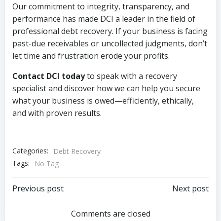
Our commitment to integrity, transparency, and
performance has made DCI a leader in the field of
professional debt recovery. If your business is facing
past-due receivables or uncollected judgments, don’t
let time and frustration erode your profits.
Contact DCI today
to speak with a recovery
specialist and discover how we can help you secure
what your business is owed—efficiently, ethically,
and with proven results.
Categories:
Debt Recovery
Tags:
No Tag
Post
Post
Previous post
Next post
navigation
navigation
Comments are closed