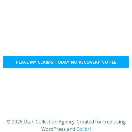
PLACE MY CLAIMS TODAY NO RECOVERY NO FEE
© 2026 Utah Collection Agency. Created for free using
WordPress and
Colibri