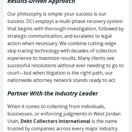
Results-Driven Approach
Our philosophy is simple: your success is our
success. DCI employs a multi-phase recovery system
that begins with thorough investigation, followed by
strategic communication, and escalates to legal
action when necessary. We combine cutting-edge
skip tracing technology with decades of collection
experience to maximize results. Many clients see
successful resolutions without ever needing to go to
court—but when litigation is the right path, our
nationwide attorney network stands ready to act.
Partner With the Industry Leader
When it comes to collecting from individuals,
businesses, or enforcing judgments in West Jordan
Utah,
Debt Collectors International
is the name
trusted by companies across every major industry.