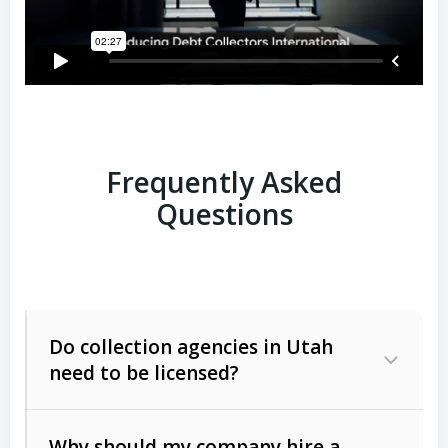
Frequently Asked
Questions
Do collection agencies in Utah
need to be licensed?
Why should my company hire a