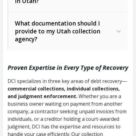
in Utah?
Utah Collection Agency Act (Utah
The debtor’s location and response
Code Ann. § 12-1-1 et seq.)
– Governs
Whether attorney involvement or legal
What documentation should I
licensing and operations
provide to my Utah collection
action is needed
Written contracts:
6 years (Utah Code
Utah Consumer Sales Practices Act
agency?
Ann. § 78B-2-309)
(Utah Code Ann. § 13-11-1 et seq.)
–
Regulates consumer collection
Oral contracts:
4 years (Utah Code
practices
Proven Expertise in Every Type of Recovery
Ann. § 78B-2-307)
Uniform Commercial Code (Utah
DCI specializes in three key areas of debt recovery—
Open accounts (e.g., revolving
Copies of contracts, invoices, or
Code Ann. § 70A-9a-101 et seq.)
–
commercial collections, individual collections,
credit):
4 years (Utah Code Ann. § 78B-
purchase orders
Governs secured transactions and
and judgment enforcement.
Whether you are a
2-307(1)(b))
business owner waiting on payment from another
commercial contracts
Proof of product delivery or service
company, a contractor seeking unpaid invoices from
completion
Fair Debt Collection Practices Act
individuals, or a creditor holding a court-awarded
judgment, DCI has the expertise and resources to
(FDCPA, 15 U.S.C. § 1692 et seq.)
–
Account statements and payment
handle your case efficiently. Our collection
Federal law governing consumer debt