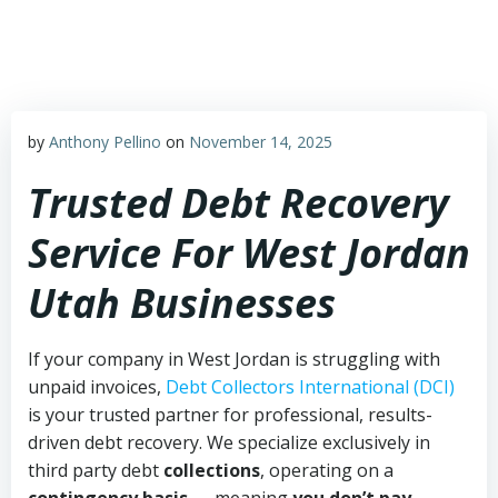
Skip
to
content
by
Anthony Pellino
on
November 14, 2025
Trusted Debt Recovery
Service For West Jordan
Utah Businesses
If your company in West Jordan is struggling with
unpaid invoices,
Debt Collectors International (DCI)
is your trusted partner for professional, results-
driven debt recovery. We specialize exclusively in
third party debt
collections
, operating on a