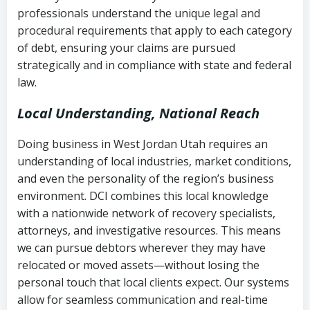
history
professionals understand the unique legal and
collection
procedural requirements that apply to each category
Notes or correspondence about prior
of debt, ensuring your claims are pursued
Utah Code Ann. § 76-6-520
– Prohibits
collection attempts
strategically and in compliance with state and federal
deceptive or coercive collection
law.
practices
Any written disputes or objections
Local Understanding, National Reach
Doing business in West Jordan Utah requires an
understanding of local industries, market conditions,
and even the personality of the region’s business
environment. DCI combines this local knowledge
with a nationwide network of recovery specialists,
attorneys, and investigative resources. This means
we can pursue debtors wherever they may have
relocated or moved assets—without losing the
personal touch that local clients expect. Our systems
allow for seamless communication and real-time