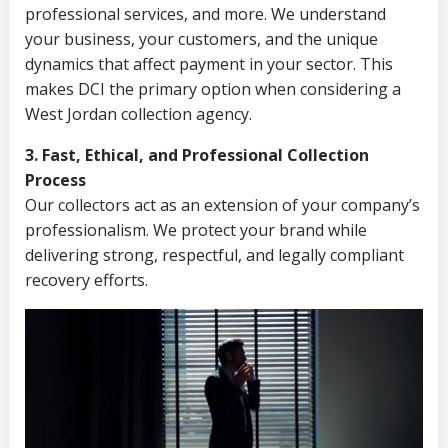
professional services, and more. We understand
your business, your customers, and the unique
dynamics that affect payment in your sector. This
makes DCI the primary option when considering a
West Jordan collection agency.
3. Fast, Ethical, and Professional Collection
Process
Our collectors act as an extension of your company’s
professionalism. We protect your brand while
delivering strong, respectful, and legally compliant
recovery efforts.