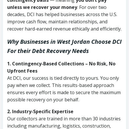
contingency basis
— meaning
you don’t pay
unless we recover your money
. For over two
decades, DCI has helped businesses across the U.S.
improve cash flow, maintain relationships, and
recover hard-earned revenue ethically and efficiently.
Why Businesses in West Jordan Choose DCI
For their Debt Recovery Needs
1. Contingency-Based Collections – No Risk, No
Upfront Fees
At DCI, our success is tied directly to yours. You only
pay when we collect. This results-based approach
ensures every effort is made to secure the maximum
possible recovery on your behalf.
2. Industry-Specific Expertise
Our collectors are trained in more than 30 industries
including manufacturing, logistics, construction,