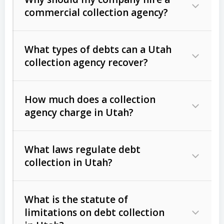
commercial collection agency?
What types of debts can a Utah
collection agency recover?
How much does a collection
Commercial (B2B) debts
such as
agency charge in Utah?
unpaid invoices, contracts, lease
defaults, and services rendered.
What laws regulate debt
Consumer debts
, including retail
collection in Utah?
credit, medical bills, and loans (subject
to the
Fair Debt Collection Practices
What is the statute of
Act (FDCPA)
).
limitations on debt collection
The account balance and age