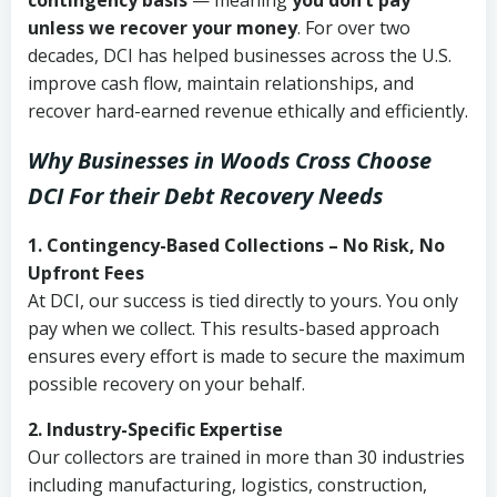
contingency basis
— meaning
you don’t pay
unless we recover your money
. For over two
decades, DCI has helped businesses across the U.S.
improve cash flow, maintain relationships, and
recover hard-earned revenue ethically and efficiently.
Why Businesses in Woods Cross Choose
DCI
For their Debt Recovery Needs
1. Contingency-Based Collections – No Risk, No
Upfront Fees
At DCI, our success is tied directly to yours. You only
pay when we collect. This results-based approach
ensures every effort is made to secure the maximum
possible recovery on your behalf.
2. Industry-Specific Expertise
Our collectors are trained in more than 30 industries
including manufacturing, logistics, construction,