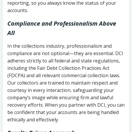
reporting, so you always know the status of your
accounts.
Compliance and Professionalism Above
All
In the collections industry, professionalism and
compliance are not optional—they are essential. DCI
adheres strictly to all federal and state regulations,
including the Fair Debt Collection Practices Act
(FDCPA) and all relevant commercial collection laws.
Our collectors are trained to maintain respect and
courtesy in every interaction, safeguarding your
company’s image while ensuring firm and lawful
recovery efforts. When you partner with DCI, you can
be confident that your accounts are being handled
ethically and effectively.