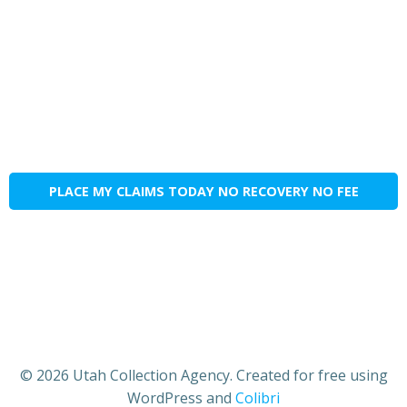
PLACE MY CLAIMS TODAY NO RECOVERY NO FEE
© 2026 Utah Collection Agency. Created for free using
WordPress and
Colibri