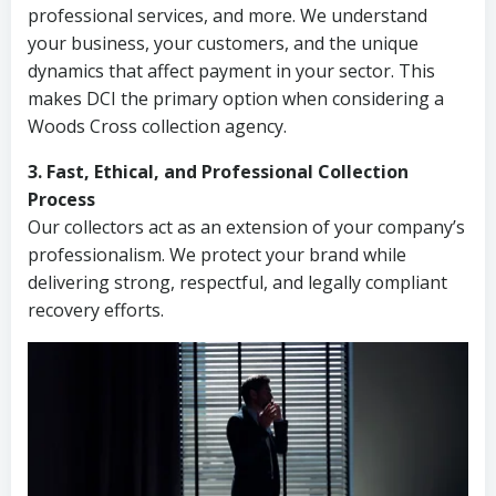
professional services, and more. We understand
your business, your customers, and the unique
dynamics that affect payment in your sector. This
makes DCI the primary option when considering a
Woods Cross collection agency.
3. Fast, Ethical, and Professional Collection
Process
Our collectors act as an extension of your company’s
professionalism. We protect your brand while
delivering strong, respectful, and legally compliant
recovery efforts.