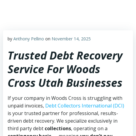
Skip
to
content
by
Anthony Pellino
on
November 14, 2025
Trusted Debt Recovery
Service For Woods
Cross Utah Businesses
If your company in Woods Cross is struggling with
unpaid invoices,
Debt Collectors International (DCI)
is your trusted partner for professional, results-
driven debt recovery. We specialize exclusively in
third party debt
collections
, operating on a