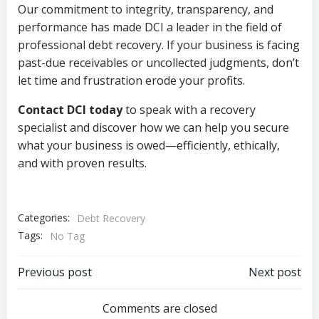
Our commitment to integrity, transparency, and
performance has made DCI a leader in the field of
professional debt recovery. If your business is facing
past-due receivables or uncollected judgments, don’t
let time and frustration erode your profits.
Contact DCI today
to speak with a recovery
specialist and discover how we can help you secure
what your business is owed—efficiently, ethically,
and with proven results.
Categories:
Debt Recovery
Tags:
No Tag
Post
Post
Previous post
Next post
navigation
navigation
Comments are closed