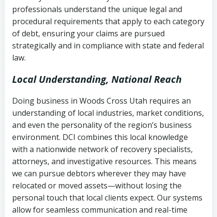
history
professionals understand the unique legal and
collection
procedural requirements that apply to each category
Notes or correspondence about prior
of debt, ensuring your claims are pursued
Utah Code Ann. § 76-6-520
– Prohibits
collection attempts
strategically and in compliance with state and federal
deceptive or coercive collection
law.
practices
Any written disputes or objections
Local Understanding, National Reach
Doing business in Woods Cross Utah requires an
understanding of local industries, market conditions,
and even the personality of the region’s business
environment. DCI combines this local knowledge
with a nationwide network of recovery specialists,
attorneys, and investigative resources. This means
we can pursue debtors wherever they may have
relocated or moved assets—without losing the
personal touch that local clients expect. Our systems
allow for seamless communication and real-time