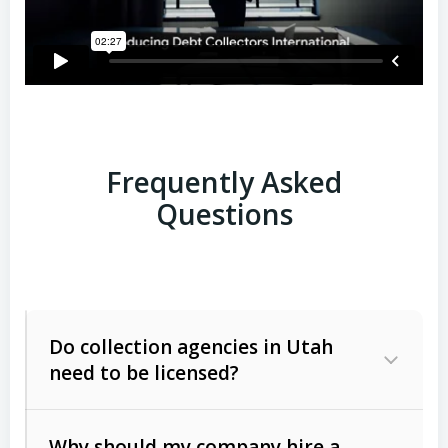
Frequently Asked
Questions
Do collection agencies in Utah
need to be licensed?
Why should my company hire a