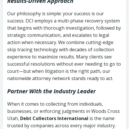
Results-Driven Approach
Our philosophy is simple: your success is our
success. DCI employs a multi-phase recovery system
that begins with thorough investigation, followed by
strategic communication, and escalates to legal
action when necessary. We combine cutting-edge
skip tracing technology with decades of collection
experience to maximize results. Many clients see
successful resolutions without ever needing to go to
court—but when litigation is the right path, our
nationwide attorney network stands ready to act.
Partner With the Industry Leader
When it comes to collecting from individuals,
businesses, or enforcing judgments in Woods Cross
Utah,
Debt Collectors International
is the name
trusted by companies across every major industry.