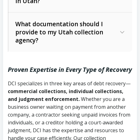
in Utah?
Utah Collection Agency Act (Utah
The debtor’s location and response
Code Ann. § 12-1-1 et seq.)
– Governs
Whether attorney involvement or legal
What documentation should I
licensing and operations
provide to my Utah collection
action is needed
Written contracts:
6 years (Utah Code
Utah Consumer Sales Practices Act
agency?
Ann. § 78B-2-309)
(Utah Code Ann. § 13-11-1 et seq.)
–
Regulates consumer collection
Oral contracts:
4 years (Utah Code
practices
Proven Expertise in Every Type of Recovery
Ann. § 78B-2-307)
Uniform Commercial Code (Utah
DCI specializes in three key areas of debt recovery—
Open accounts (e.g., revolving
Copies of contracts, invoices, or
Code Ann. § 70A-9a-101 et seq.)
–
commercial collections, individual collections,
credit):
4 years (Utah Code Ann. § 78B-
purchase orders
Governs secured transactions and
and judgment enforcement.
Whether you are a
2-307(1)(b))
business owner waiting on payment from another
commercial contracts
Proof of product delivery or service
company, a contractor seeking unpaid invoices from
completion
Fair Debt Collection Practices Act
individuals, or a creditor holding a court-awarded
judgment, DCI has the expertise and resources to
(FDCPA, 15 U.S.C. § 1692 et seq.)
–
Account statements and payment
handle your case efficiently. Our collection
Federal law governing consumer debt