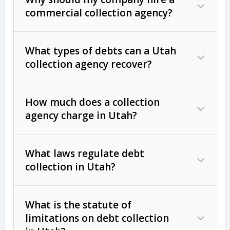
commercial collection agency?
What types of debts can a Utah
collection agency recover?
How much does a collection
Commercial (B2B) debts
such as
agency charge in Utah?
unpaid invoices, contracts, lease
defaults, and services rendered.
What laws regulate debt
Consumer debts
, including retail
collection in Utah?
credit, medical bills, and loans (subject
to the
Fair Debt Collection Practices
What is the statute of
Act (FDCPA)
).
limitations on debt collection
The account balance and age