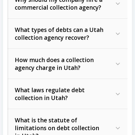
commercial collection agency?
What types of debts can a Utah
collection agency recover?
How much does a collection
Commercial (B2B) debts
such as
agency charge in Utah?
unpaid invoices, contracts, lease
defaults, and services rendered.
What laws regulate debt
Consumer debts
, including retail
collection in Utah?
credit, medical bills, and loans (subject
to the
Fair Debt Collection Practices
What is the statute of
Act (FDCPA)
).
limitations on debt collection
The account balance and age