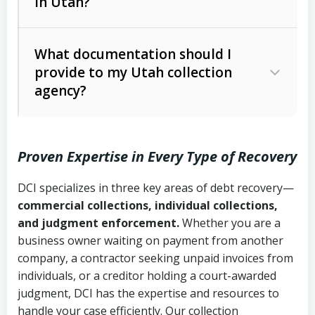
in Utah?
Utah Collection Agency Act (Utah
The debtor’s location and response
Code Ann. § 12-1-1 et seq.)
– Governs
Whether attorney involvement or legal
What documentation should I
licensing and operations
provide to my Utah collection
action is needed
Written contracts:
6 years (Utah Code
Utah Consumer Sales Practices Act
agency?
Ann. § 78B-2-309)
(Utah Code Ann. § 13-11-1 et seq.)
–
Regulates consumer collection
Oral contracts:
4 years (Utah Code
practices
Proven Expertise in Every Type of Recovery
Ann. § 78B-2-307)
Uniform Commercial Code (Utah
DCI specializes in three key areas of debt recovery—
Open accounts (e.g., revolving
Copies of contracts, invoices, or
Code Ann. § 70A-9a-101 et seq.)
–
commercial collections, individual collections,
credit):
4 years (Utah Code Ann. § 78B-
purchase orders
Governs secured transactions and
and judgment enforcement.
Whether you are a
2-307(1)(b))
business owner waiting on payment from another
commercial contracts
Proof of product delivery or service
company, a contractor seeking unpaid invoices from
completion
Fair Debt Collection Practices Act
individuals, or a creditor holding a court-awarded
judgment, DCI has the expertise and resources to
(FDCPA, 15 U.S.C. § 1692 et seq.)
–
Account statements and payment
handle your case efficiently. Our collection
Federal law governing consumer debt