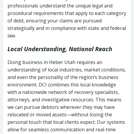
history
professionals understand the unique legal and
collection
procedural requirements that apply to each category
Notes or correspondence about prior
of debt, ensuring your claims are pursued
Utah Code Ann. § 76-6-520
– Prohibits
collection attempts
strategically and in compliance with state and federal
deceptive or coercive collection
law.
practices
Any written disputes or objections
Local Understanding, National Reach
Doing business in Heber Utah requires an
understanding of local industries, market conditions,
and even the personality of the region’s business
environment. DCI combines this local knowledge
with a nationwide network of recovery specialists,
attorneys, and investigative resources. This means
we can pursue debtors wherever they may have
relocated or moved assets—without losing the
personal touch that local clients expect. Our systems
allow for seamless communication and real-time