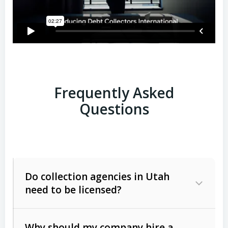
Frequently Asked
Questions
Do collection agencies in Utah
need to be licensed?
Why should my company hire a