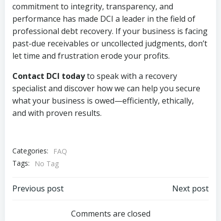
commitment to integrity, transparency, and
performance has made DCI a leader in the field of
professional debt recovery. If your business is facing
past-due receivables or uncollected judgments, don’t
let time and frustration erode your profits.
Contact DCI today
to speak with a recovery
specialist and discover how we can help you secure
what your business is owed—efficiently, ethically,
and with proven results.
Categories:
FAQ
Tags:
No Tag
Post
Post
Previous post
Next post
navigation
navigation
Comments are closed