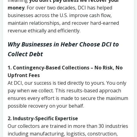
meaning
you don’t pay unless we recover your
money
. For over two decades, DCI has helped
businesses across the U.S. improve cash flow,
maintain relationships, and recover hard-earned
revenue ethically and efficiently.
Why Businesses in Heber Choose DCI
to
Collect Debt
1. Contingency-Based Collections – No Risk, No
Upfront Fees
At DCI, our success is tied directly to yours. You only
pay when we collect. This results-based approach
ensures every effort is made to secure the maximum
possible recovery on your behalf.
2. Industry-Specific Expertise
Our collectors are trained in more than 30 industries
including manufacturing, logistics, construction,