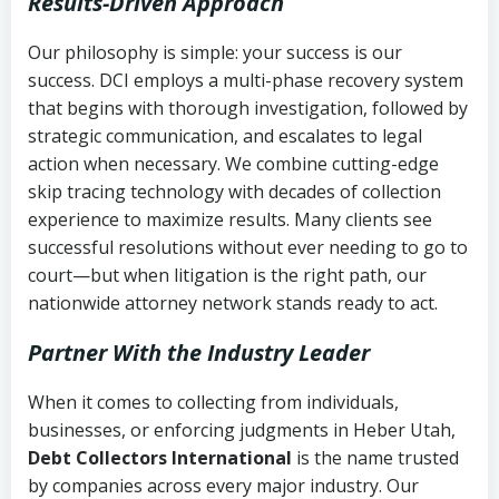
Results-Driven Approach
Our philosophy is simple: your success is our
success. DCI employs a multi-phase recovery system
that begins with thorough investigation, followed by
strategic communication, and escalates to legal
action when necessary. We combine cutting-edge
skip tracing technology with decades of collection
experience to maximize results. Many clients see
successful resolutions without ever needing to go to
court—but when litigation is the right path, our
nationwide attorney network stands ready to act.
Partner With the Industry Leader
When it comes to collecting from individuals,
businesses, or enforcing judgments in Heber Utah,
Debt Collectors International
is the name trusted
by companies across every major industry. Our