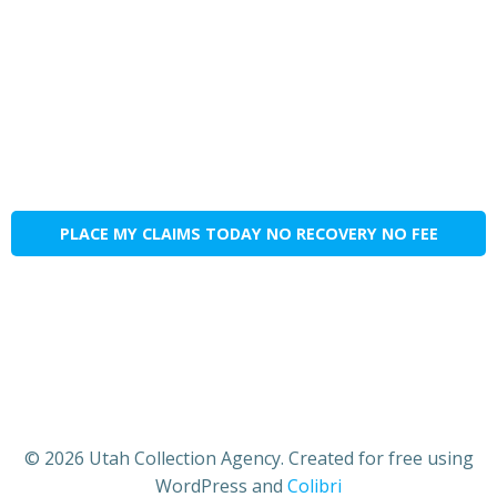
PLACE MY CLAIMS TODAY NO RECOVERY NO FEE
© 2026 Utah Collection Agency. Created for free using
WordPress and
Colibri