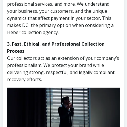
professional services, and more. We understand
your business, your customers, and the unique
dynamics that affect payment in your sector. This
makes DCI the primary option when considering a
Heber collection agency.
3. Fast, Ethical, and Professional Collection
Process
Our collectors act as an extension of your company’s
professionalism. We protect your brand while
delivering strong, respectful, and legally compliant
recovery efforts.