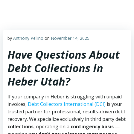
Skip
to
content
by
Anthony Pellino
on
November 14, 2025
Have Questions About
Debt Collections In
Heber Utah?
If your company in Heber is struggling with unpaid
invoices,
Debt Collectors International (DCI)
is your
trusted partner for professional, results-driven debt
recovery. We specialize exclusively in third party debt
collections
, operating on a
contingency basis
—