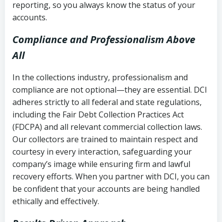
reporting, so you always know the status of your
accounts.
Compliance and Professionalism Above
All
In the collections industry, professionalism and
compliance are not optional—they are essential. DCI
adheres strictly to all federal and state regulations,
including the Fair Debt Collection Practices Act
(FDCPA) and all relevant commercial collection laws.
Our collectors are trained to maintain respect and
courtesy in every interaction, safeguarding your
company’s image while ensuring firm and lawful
recovery efforts. When you partner with DCI, you can
be confident that your accounts are being handled
ethically and effectively.