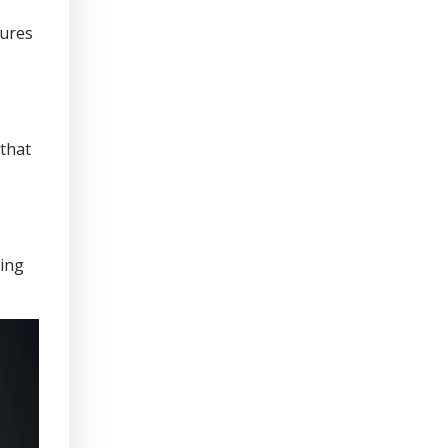
sures
that
ring