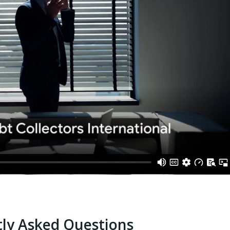
ly Asked Questions