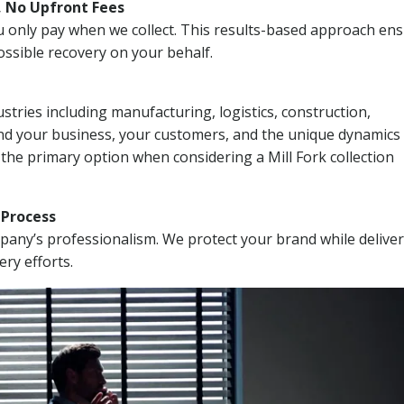
, No Upfront Fees
 You only pay when we collect. This results-based approach en
ssible recovery on your behalf.
stries including manufacturing, logistics, construction,
nd your business, your customers, and the unique dynamics 
the primary option when considering a Mill Fork collection
n Process
mpany’s professionalism. We protect your brand while delive
ery efforts.