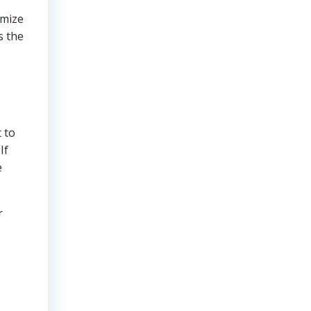
imize
s the
 to
If
e
r