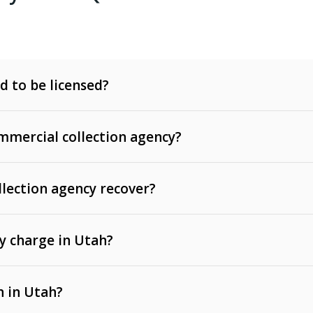
d to be licensed?
mercial collection agency?
llection agency recover?
y charge in Utah?
 invoices, contracts, lease defaults, and services
n in Utah?
t, medical bills, and loans (subject to the
Fair Debt