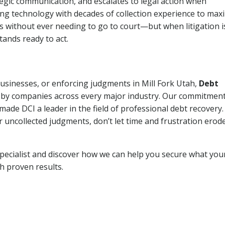
tegic communication, and escalates to legal action when
ng technology with decades of collection experience to max
ns without ever needing to go to court—but when litigation i
tands ready to act.
businesses, or enforcing judgments in Mill Fork Utah,
Debt
 by companies across every major industry. Our commitment
ade DCI a leader in the field of professional debt recovery. 
r uncollected judgments, don’t let time and frustration erod
pecialist and discover how we can help you secure what you
th proven results.