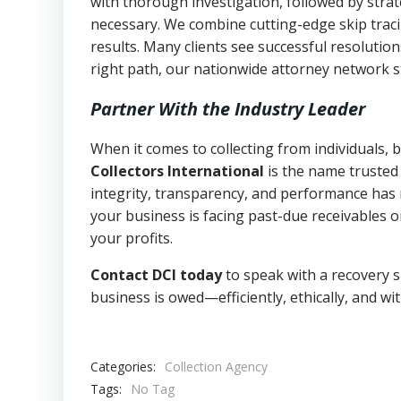
with thorough investigation, followed by stra
necessary. We combine cutting-edge skip traci
results. Many clients see successful resolutio
right path, our nationwide attorney network s
Partner With the Industry Leader
When it comes to collecting from individuals, 
Collectors International
is the name trusted
integrity, transparency, and performance has m
your business is facing past-due receivables o
your profits.
Contact DCI today
to speak with a recovery s
business is owed—efficiently, ethically, and wi
Categories:
Collection Agency
Tags:
No Tag