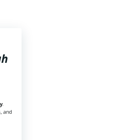
ah
y
.
s, and