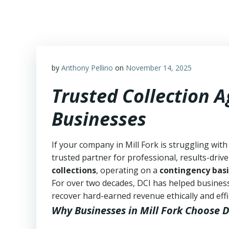
Skip
to
content
by
Anthony Pellino
on
November 14, 2025
Trusted Collection A
Businesses
If your company in Mill Fork is struggling with
trusted partner for professional, results-drive
collections
, operating on a
contingency basi
For over two decades, DCI has helped business
recover hard-earned revenue ethically and effic
Why Businesses in Mill Fork Choose D