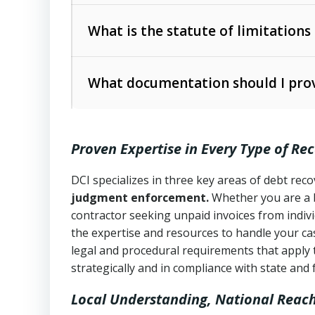
Collection Practices Act (FDCPA)
).
The account balance and age
What is the statute of limitations
Utah Collection Agency Act (Utah Cod
operations
The debtor’s location and response
What documentation should I prov
Written contracts:
6 years (Utah Code 
Utah Consumer Sales Practices Act (U
Whether attorney involvement or legal 
collection practices
Oral contracts:
4 years (Utah Code Ann
Proven Expertise in Every Type of Re
Uniform Commercial Code (Utah Code 
Open accounts (e.g., revolving credit
Copies of contracts, invoices, or purch
transactions and commercial contracts
DCI specializes in three key areas of debt re
judgment enforcement.
Whether you are a 
Proof of product delivery or service co
Fair Debt Collection Practices Act (FD
contractor seeking unpaid invoices from indiv
consumer debt collection
the expertise and resources to handle your cas
Account statements and payment histo
legal and procedural requirements that apply 
Utah Code Ann. § 76-6-520
– Prohibits 
Notes or correspondence about prior c
strategically and in compliance with state and 
Local Understanding, National Reac
Any written disputes or objections