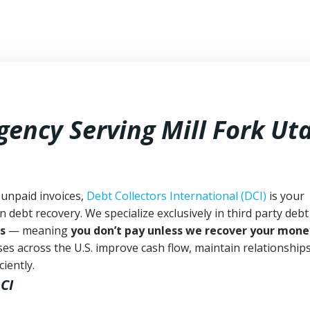
gency Serving Mill Fork Ut
 unpaid invoices,
Debt Collectors International (DCI)
is your
n debt recovery. We specialize exclusively in third party debt
s
— meaning
you don’t pay unless we recover your mone
es across the U.S. improve cash flow, maintain relationship
iently.
CI