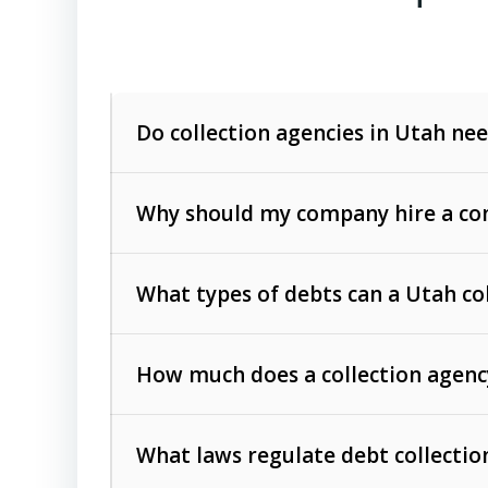
Do collection agencies in Utah nee
Why should my company hire a com
What types of debts can a Utah co
How much does a collection agenc
Commercial (B2B) debts
such as unpaid
rendered.
What laws regulate debt collectio
Consumer debts
, including retail credi