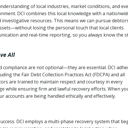
nderstanding of local industries, market conditions, and ev
ronment. DCI combines this local knowledge with a nationwid
nd investigative resources. This means we can pursue debtor
sets—without losing the personal touch that local clients
nication and real-time reporting, so you always know the s
ve All
and compliance are not optional—they are essential. DCI adhe
cluding the Fair Debt Collection Practices Act (FDCPA) and all
ctors are trained to maintain respect and courtesy in every
e while ensuring firm and lawful recovery efforts. When yo
r accounts are being handled ethically and effectively.
 success. DCI employs a multi-phase recovery system that be