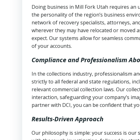
Doing business in Mill Fork Utah requires an u
the personality of the region’s business envi
network of recovery specialists, attorneys, a
wherever they may have relocated or moved as
expect. Our systems allow for seamless commu
of your accounts.
Compliance and Professionalism Abo
In the collections industry, professionalism 
strictly to all federal and state regulations, in
relevant commercial collection laws. Our colle
interaction, safeguarding your company’s imag
partner with DCI, you can be confident that you
Results-Driven Approach
Our philosophy is simple: your success is our