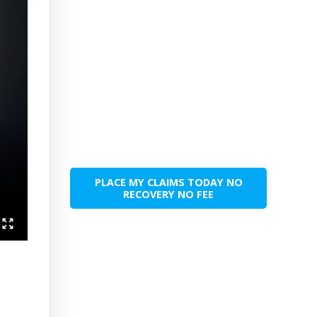
PLACE MY CLAIMS TODAY NO
RECOVERY NO FEE