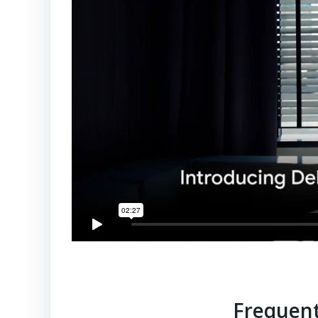
Frequent