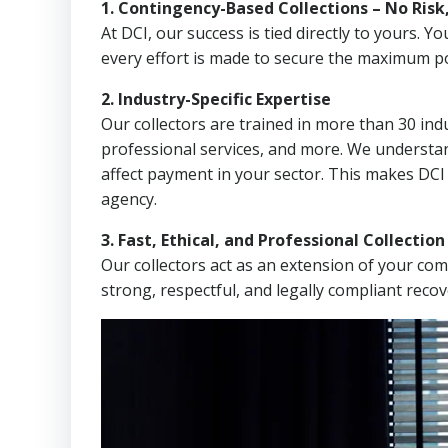
1. Contingency-Based Collections – No Risk
At DCI, our success is tied directly to yours.
every effort is made to secure the maximum po
2. Industry-Specific Expertise
Our collectors are trained in more than 30 indu
professional services, and more. We understa
affect payment in your sector. This makes DCI 
agency.
3. Fast, Ethical, and Professional Collectio
Our collectors act as an extension of your co
strong, respectful, and legally compliant recov