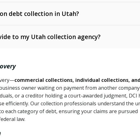
 on debt collection in Utah?
e Ann. § 12-1-1 et seq.)
– Governs licensing and
ide to my Utah collection agency?
Ann. § 78B-2-309)
tah Code Ann. § 13-11-1 et seq.)
– Regulates consumer
action is needed
. § 78B-2-307)
covery
Ann. § 70A-9a-101 et seq.)
– Governs secured
):
4 years (Utah Code Ann. § 78B-2-307(1)(b))
ase orders
covery—
commercial collections, individual collections, an
business owner waiting on payment from another company,
mpletion
CPA, 15 U.S.C. § 1692 et seq.)
– Federal law governing
iduals, or a creditor holding a court-awarded judgment, DCI 
e efficiently. Our collection professionals understand the u
ry
to each category of debt, ensuring your claims are pursued
deceptive or coercive collection practices
ollection attempts
federal law.
h