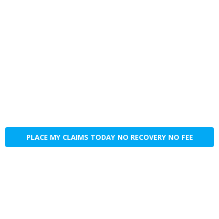
PLACE MY CLAIMS TODAY NO RECOVERY NO FEE