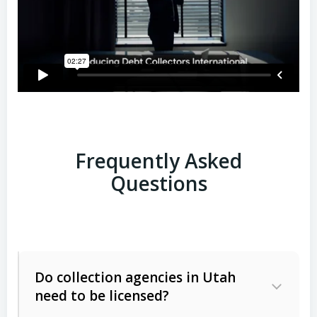
Frequently Asked
Questions
Do collection agencies in Utah
need to be licensed?