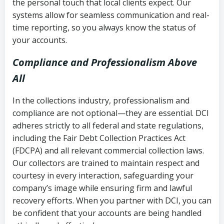
the personal touch that local clients expect. Our
systems allow for seamless communication and real-
time reporting, so you always know the status of
your accounts.
Compliance and Professionalism Above
All
In the collections industry, professionalism and
compliance are not optional—they are essential. DCI
adheres strictly to all federal and state regulations,
including the Fair Debt Collection Practices Act
(FDCPA) and all relevant commercial collection laws.
Our collectors are trained to maintain respect and
courtesy in every interaction, safeguarding your
company’s image while ensuring firm and lawful
recovery efforts. When you partner with DCI, you can
be confident that your accounts are being handled