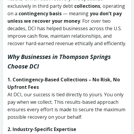
exclusively in third party debt
collections
, operating
on a
contingency basis
— meaning
you don’t pay
unless we recover your money
. For over two
decades, DCI has helped businesses across the U.S.
improve cash flow, maintain relationships, and
recover hard-earned revenue ethically and efficiently.
Why Businesses in Thompson Springs
Choose DCI
1. Contingency-Based Collections – No Risk, No
Upfront Fees
At DCI, our success is tied directly to yours. You only
pay when we collect. This results-based approach
ensures every effort is made to secure the maximum
possible recovery on your behalf.
2. Industry-Specific Expertise