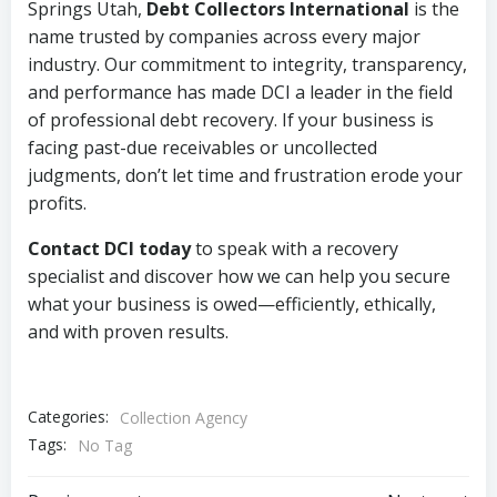
Springs Utah,
Debt Collectors International
is the
name trusted by companies across every major
industry. Our commitment to integrity, transparency,
and performance has made DCI a leader in the field
of professional debt recovery. If your business is
facing past-due receivables or uncollected
judgments, don’t let time and frustration erode your
profits.
Contact DCI today
to speak with a recovery
specialist and discover how we can help you secure
what your business is owed—efficiently, ethically,
and with proven results.
Categories:
Collection Agency
Tags:
No Tag