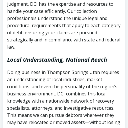
judgment, DCI has the expertise and resources to
(FDCPA, 15 U.S.C. § 1692 et seq.)
–
Account statements and payment
handle your case efficiently. Our collection
Federal law governing consumer debt
history
professionals understand the unique legal and
collection
procedural requirements that apply to each category
Notes or correspondence about prior
of debt, ensuring your claims are pursued
Utah Code Ann. § 76-6-520
– Prohibits
collection attempts
strategically and in compliance with state and federal
deceptive or coercive collection
law.
practices
Any written disputes or objections
Local Understanding, National Reach
Doing business in Thompson Springs Utah requires
an understanding of local industries, market
conditions, and even the personality of the region’s
business environment. DCI combines this local
knowledge with a nationwide network of recovery
specialists, attorneys, and investigative resources.
This means we can pursue debtors wherever they
may have relocated or moved assets—without losing