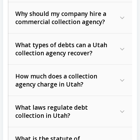
Why should my company hire a
commercial collection agency?
What types of debts can a Utah
collection agency recover?
How much does a collection
Commercial (B2B) debts
such as
agency charge in Utah?
unpaid invoices, contracts, lease
defaults, and services rendered.
What laws regulate debt
Consumer debts
, including retail
collection in Utah?
credit, medical bills, and loans (subject
to the
Fair Debt Collection Practices
What is the statute of
Act (FDCPA)
).