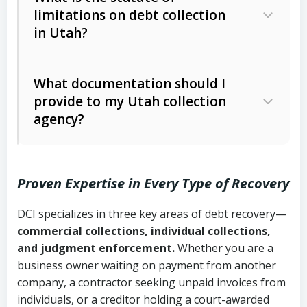
limitations on debt collection
The account balance and age
in Utah?
Utah Collection Agency Act (Utah
The debtor’s location and response
Code Ann. § 12-1-1 et seq.)
– Governs
Whether attorney involvement or legal
What documentation should I
licensing and operations
provide to my Utah collection
action is needed
Written contracts:
6 years (Utah Code
Utah Consumer Sales Practices Act
agency?
Ann. § 78B-2-309)
(Utah Code Ann. § 13-11-1 et seq.)
–
Regulates consumer collection
Oral contracts:
4 years (Utah Code
practices
Proven Expertise in Every Type of Recovery
Ann. § 78B-2-307)
Uniform Commercial Code (Utah
DCI specializes in three key areas of debt recovery—
Open accounts (e.g., revolving
Copies of contracts, invoices, or
Code Ann. § 70A-9a-101 et seq.)
–
commercial collections, individual collections,
credit):
4 years (Utah Code Ann. § 78B-
purchase orders
Governs secured transactions and
and judgment enforcement.
Whether you are a
2-307(1)(b))
business owner waiting on payment from another
commercial contracts
Proof of product delivery or service
company, a contractor seeking unpaid invoices from
completion
Fair Debt Collection Practices Act
individuals, or a creditor holding a court-awarded