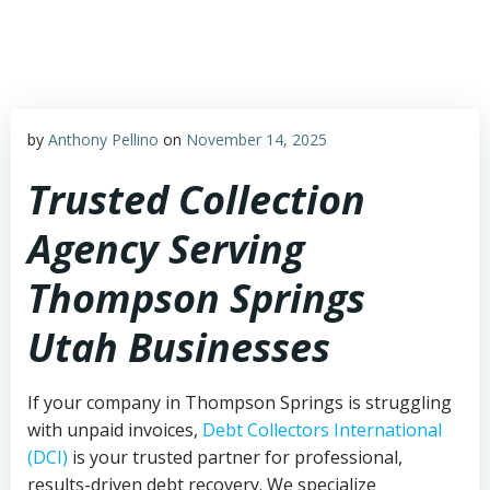
Skip
to
content
by
Anthony Pellino
on
November 14, 2025
Trusted Collection
Agency Serving
Thompson Springs
Utah Businesses
If your company in Thompson Springs is struggling
with unpaid invoices,
Debt Collectors International
(DCI)
is your trusted partner for professional,
results-driven debt recovery. We specialize