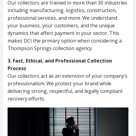
Our collectors are trained in more than 30 industries
including manufacturing, logistics, construction,
professional services, and more. We understand
your business, your customers, and the unique
dynamics that affect payment in your sector. This
makes DCI the primary option when considering a
Thompson Springs collection agency.
3. Fast, Ethical, and Professional Collection
Process
Our collectors act as an extension of your company’s
professionalism. We protect your brand while
delivering strong, respectful, and legally compliant
recovery efforts.