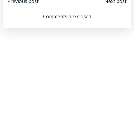
Post
Post
Previous post
Next post
navigation
navigation
Comments are closed