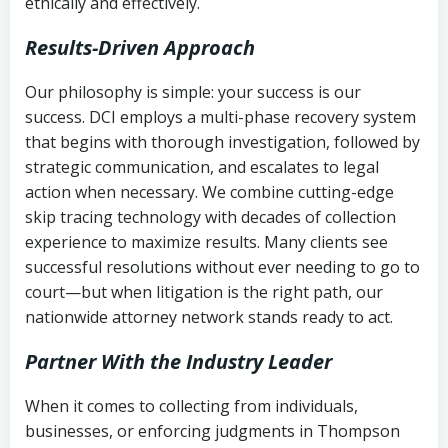
ethically and effectively.
Results-Driven Approach
Our philosophy is simple: your success is our
success. DCI employs a multi-phase recovery system
that begins with thorough investigation, followed by
strategic communication, and escalates to legal
action when necessary. We combine cutting-edge
skip tracing technology with decades of collection
experience to maximize results. Many clients see
successful resolutions without ever needing to go to
court—but when litigation is the right path, our
nationwide attorney network stands ready to act.
Partner With the Industry Leader
When it comes to collecting from individuals,
businesses, or enforcing judgments in Thompson