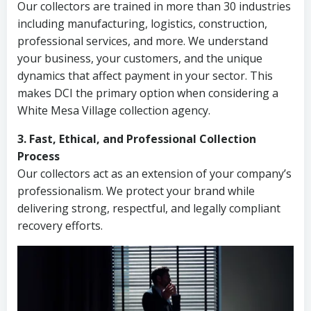
Our collectors are trained in more than 30 industries
including manufacturing, logistics, construction,
professional services, and more. We understand
your business, your customers, and the unique
dynamics that affect payment in your sector. This
makes DCI the primary option when considering a
White Mesa Village collection agency.
3. Fast, Ethical, and Professional Collection
Process
Our collectors act as an extension of your company’s
professionalism. We protect your brand while
delivering strong, respectful, and legally compliant
recovery efforts.