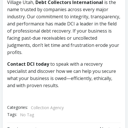
Village Utah,
Debt Collectors International
is the
name trusted by companies across every major
industry. Our commitment to integrity, transparency,
and performance has made DCI a leader in the field
of professional debt recovery. If your business is
facing past-due receivables or uncollected
judgments, don’t let time and frustration erode your
profits.
Contact DCI today
to speak with a recovery
specialist and discover how we can help you secure
what your business is owed—efficiently, ethically,
and with proven results.
Categories:
Collection Agency
Tags:
No Tag