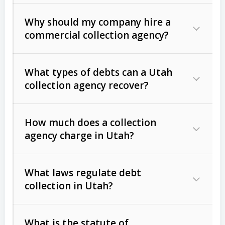
Why should my company hire a
commercial collection agency?
What types of debts can a Utah
collection agency recover?
How much does a collection
Commercial (B2B) debts
such as
agency charge in Utah?
unpaid invoices, contracts, lease
defaults, and services rendered.
What laws regulate debt
Consumer debts
, including retail
collection in Utah?
credit, medical bills, and loans (subject
to the
Fair Debt Collection Practices
What is the statute of
Act (FDCPA)
).