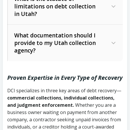
limitations on debt collection
The account balance and age
in Utah?
Utah Collection Agency Act (Utah
The debtor’s location and response
Code Ann. § 12-1-1 et seq.)
– Governs
Whether attorney involvement or legal
What documentation should I
licensing and operations
provide to my Utah collection
action is needed
Written contracts:
6 years (Utah Code
Utah Consumer Sales Practices Act
agency?
Ann. § 78B-2-309)
(Utah Code Ann. § 13-11-1 et seq.)
–
Regulates consumer collection
Oral contracts:
4 years (Utah Code
practices
Proven Expertise in Every Type of Recovery
Ann. § 78B-2-307)
Uniform Commercial Code (Utah
DCI specializes in three key areas of debt recovery—
Open accounts (e.g., revolving
Copies of contracts, invoices, or
Code Ann. § 70A-9a-101 et seq.)
–
commercial collections, individual collections,
credit):
4 years (Utah Code Ann. § 78B-
purchase orders
Governs secured transactions and
and judgment enforcement.
Whether you are a
2-307(1)(b))
business owner waiting on payment from another
commercial contracts
Proof of product delivery or service
company, a contractor seeking unpaid invoices from
completion
Fair Debt Collection Practices Act
individuals, or a creditor holding a court-awarded