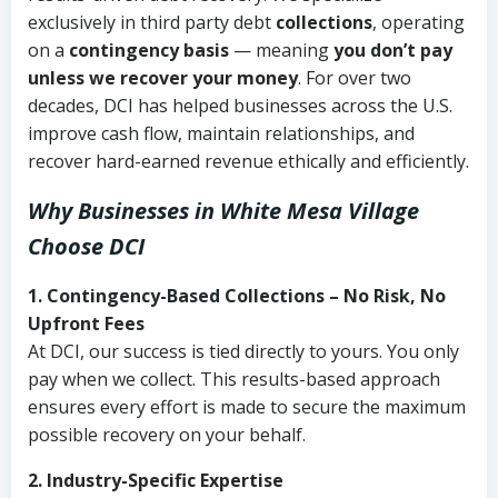
exclusively in third party debt
collections
, operating
on a
contingency basis
— meaning
you don’t pay
unless we recover your money
. For over two
decades, DCI has helped businesses across the U.S.
improve cash flow, maintain relationships, and
recover hard-earned revenue ethically and efficiently.
Why Businesses in White Mesa Village
Choose DCI
1. Contingency-Based Collections – No Risk, No
Upfront Fees
At DCI, our success is tied directly to yours. You only
pay when we collect. This results-based approach
ensures every effort is made to secure the maximum
possible recovery on your behalf.
2. Industry-Specific Expertise