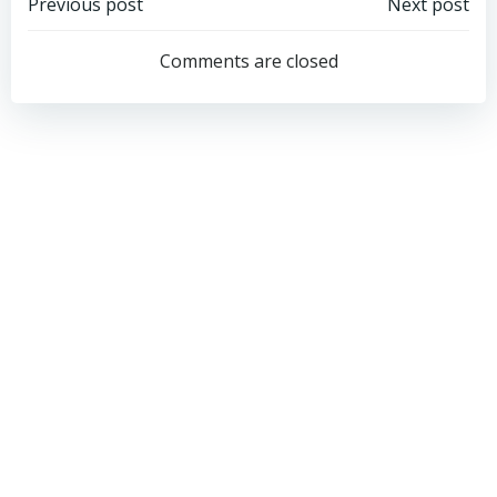
Post
Post
Previous post
Next post
navigation
navigation
Comments are closed