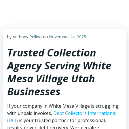
Skip
to
content
by
Anthony Pellino
on
November 14, 2025
Trusted Collection
Agency Serving White
Mesa Village Utah
Businesses
If your company in White Mesa Village is struggling
with unpaid invoices,
Debt Collectors International
(DCI)
is your trusted partner for professional,
results-driven debt recovery. We specialize