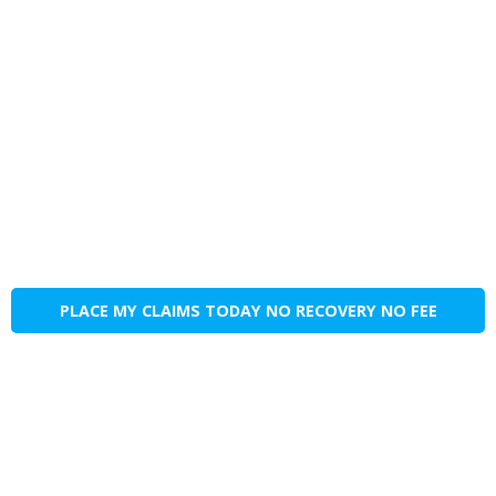
PLACE MY CLAIMS TODAY NO RECOVERY NO FEE