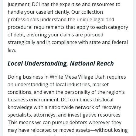
judgment, DCI has the expertise and resources to
(FDCPA, 15 U.S.C. § 1692 et seq.)
–
Account statements and payment
handle your case efficiently. Our collection
Federal law governing consumer debt
history
professionals understand the unique legal and
collection
procedural requirements that apply to each category
Notes or correspondence about prior
of debt, ensuring your claims are pursued
Utah Code Ann. § 76-6-520
– Prohibits
collection attempts
strategically and in compliance with state and federal
deceptive or coercive collection
law.
practices
Any written disputes or objections
Local Understanding, National Reach
Doing business in White Mesa Village Utah requires
an understanding of local industries, market
conditions, and even the personality of the region’s
business environment. DCI combines this local
knowledge with a nationwide network of recovery
specialists, attorneys, and investigative resources.
This means we can pursue debtors wherever they
may have relocated or moved assets—without losing