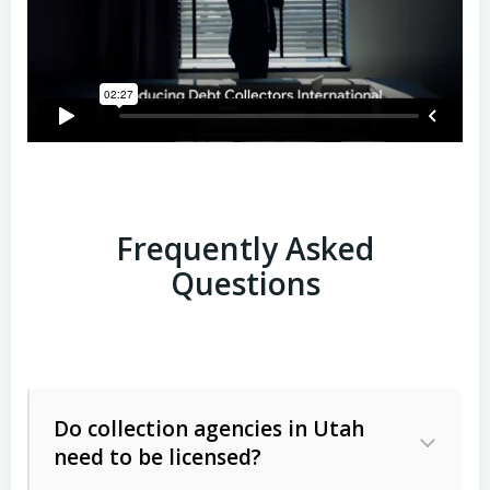
Frequently Asked
Questions
Do collection agencies in Utah
need to be licensed?