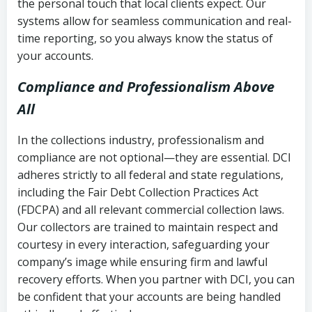
the personal touch that local clients expect. Our
systems allow for seamless communication and real-
time reporting, so you always know the status of
your accounts.
Compliance and Professionalism Above
All
In the collections industry, professionalism and
compliance are not optional—they are essential. DCI
adheres strictly to all federal and state regulations,
including the Fair Debt Collection Practices Act
(FDCPA) and all relevant commercial collection laws.
Our collectors are trained to maintain respect and
courtesy in every interaction, safeguarding your
company’s image while ensuring firm and lawful
recovery efforts. When you partner with DCI, you can
be confident that your accounts are being handled