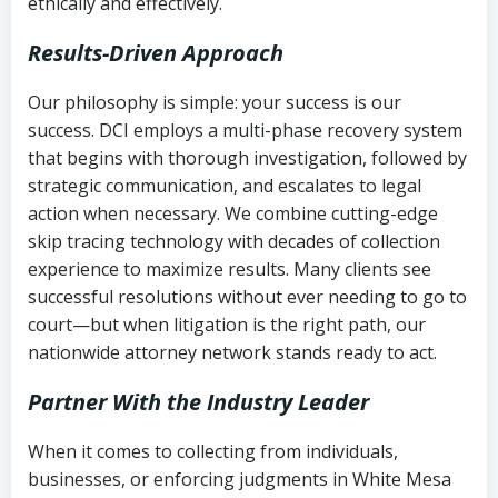
ethically and effectively.
Results-Driven Approach
Our philosophy is simple: your success is our
success. DCI employs a multi-phase recovery system
that begins with thorough investigation, followed by
strategic communication, and escalates to legal
action when necessary. We combine cutting-edge
skip tracing technology with decades of collection
experience to maximize results. Many clients see
successful resolutions without ever needing to go to
court—but when litigation is the right path, our
nationwide attorney network stands ready to act.
Partner With the Industry Leader
When it comes to collecting from individuals,
businesses, or enforcing judgments in White Mesa