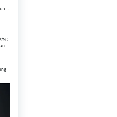
sures
that
ion
ring