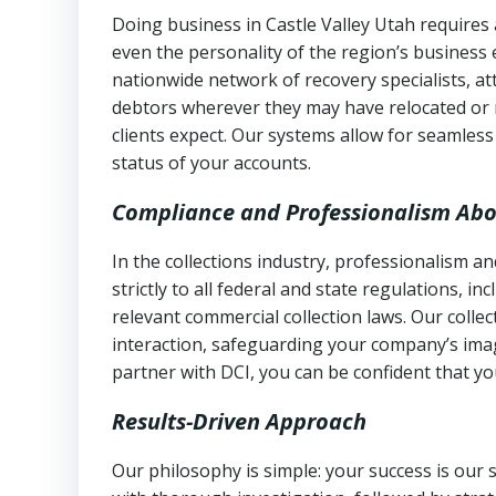
Doing business in Castle Valley Utah requires 
even the personality of the region’s business
nationwide network of recovery specialists, a
debtors wherever they may have relocated or 
clients expect. Our systems allow for seamles
status of your accounts.
Compliance and Professionalism Abo
In the collections industry, professionalism 
strictly to all federal and state regulations, in
relevant commercial collection laws. Our colle
interaction, safeguarding your company’s imag
partner with DCI, you can be confident that you
Results-Driven Approach
Our philosophy is simple: your success is our