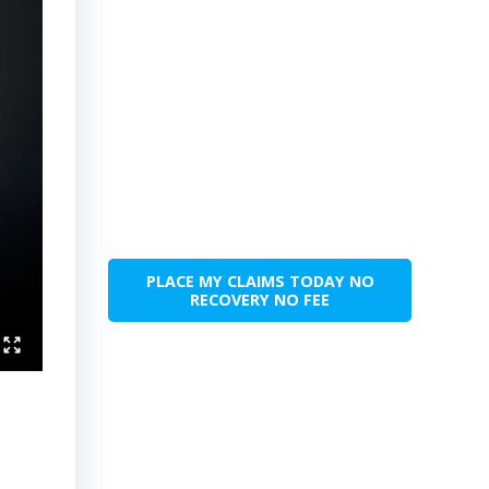
PLACE MY CLAIMS TODAY NO
RECOVERY NO FEE