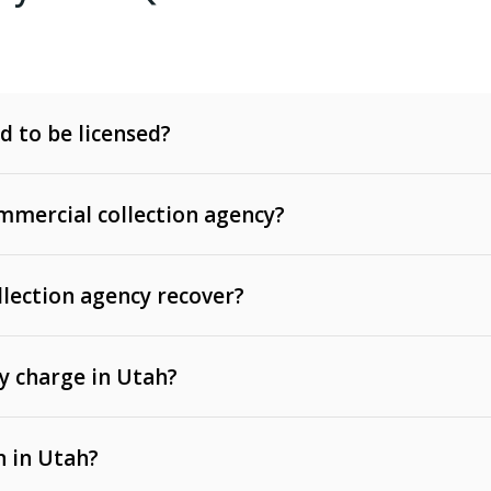
d to be licensed?
mercial collection agency?
llection agency recover?
y charge in Utah?
 invoices, contracts, lease defaults, and services
n in Utah?
t, medical bills, and loans (subject to the
Fair Debt