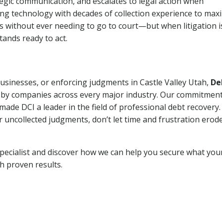
tegic communication, and escalates to legal action when
ng technology with decades of collection experience to max
ns without ever needing to go to court—but when litigation i
tands ready to act.
businesses, or enforcing judgments in Castle Valley Utah,
De
 by companies across every major industry. Our commitment
ade DCI a leader in the field of professional debt recovery. 
r uncollected judgments, don’t let time and frustration erod
pecialist and discover how we can help you secure what you
th proven results.