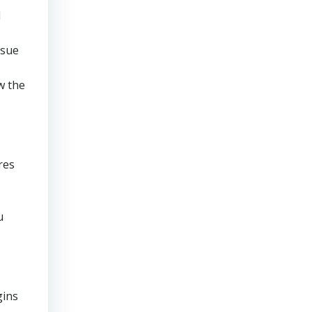
d
rsue
w the
res
u
gins