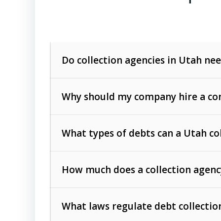
Do collection agencies in Utah nee
Why should my company hire a com
What types of debts can a Utah co
How much does a collection agenc
Commercial (B2B) debts
such as unpaid
rendered.
What laws regulate debt collectio
Consumer debts
, including retail credi