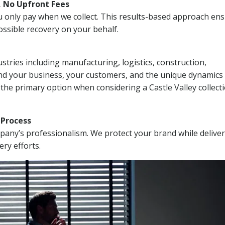
, No Upfront Fees
 You only pay when we collect. This results-based approach en
ssible recovery on your behalf.
stries including manufacturing, logistics, construction,
nd your business, your customers, and the unique dynamics 
the primary option when considering a Castle Valley collect
n Process
mpany’s professionalism. We protect your brand while delive
ery efforts.