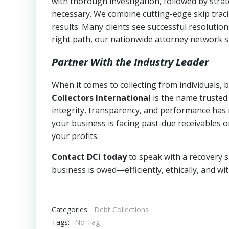
with thorough investigation, followed by stra
necessary. We combine cutting-edge skip traci
results. Many clients see successful resolutio
right path, our nationwide attorney network s
Partner With the Industry Leader
When it comes to collecting from individuals, 
Collectors International
is the name trusted
integrity, transparency, and performance has m
your business is facing past-due receivables o
your profits.
Contact DCI today
to speak with a recovery s
business is owed—efficiently, ethically, and wi
Categories:
Debt Collections
Tags:
No Tag