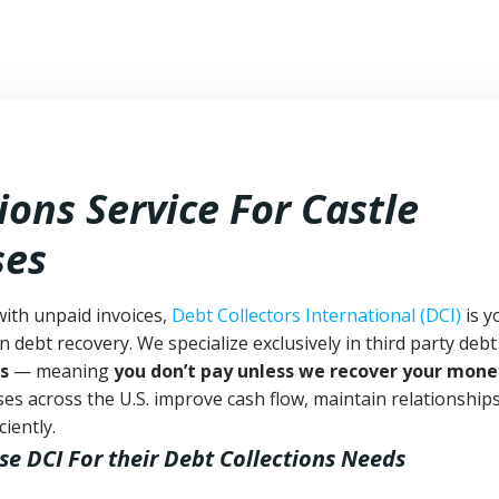
ions Service For Castle
ses
with unpaid invoices,
Debt Collectors International (DCI)
is y
n debt recovery. We specialize exclusively in third party debt
s
— meaning
you don’t pay unless we recover your mone
es across the U.S. improve cash flow, maintain relationship
iently.
se DCI
For their Debt Collections Needs