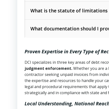
Collection Practices Act (FDCPA)
).
The account balance and age
What is the statute of limitations
Utah Collection Agency Act (Utah Cod
operations
The debtor’s location and response
What documentation should I prov
Written contracts:
6 years (Utah Code 
Utah Consumer Sales Practices Act (U
Whether attorney involvement or legal 
collection practices
Oral contracts:
4 years (Utah Code Ann
Proven Expertise in Every Type of Re
Uniform Commercial Code (Utah Code 
Open accounts (e.g., revolving credit
Copies of contracts, invoices, or purch
transactions and commercial contracts
DCI specializes in three key areas of debt re
judgment enforcement.
Whether you are a 
Proof of product delivery or service co
Fair Debt Collection Practices Act (FD
contractor seeking unpaid invoices from indiv
consumer debt collection
the expertise and resources to handle your cas
Account statements and payment histo
legal and procedural requirements that apply 
Utah Code Ann. § 76-6-520
– Prohibits 
Notes or correspondence about prior c
strategically and in compliance with state and 
Local Understanding, National Reac
Any written disputes or objections