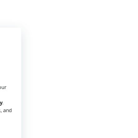
our
y
.
s, and