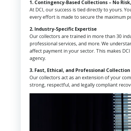
1. Contingency-Based Collections – No Risk
At DCI, our success is tied directly to yours.
every effort is made to secure the maximum po
2. Industry-Specific Expertise
Our collectors are trained in more than 30 indu
professional services, and more. We understa
affect payment in your sector. This makes DCI 
agency.
3. Fast, Ethical, and Professional Collectio
Our collectors act as an extension of your co
strong, respectful, and legally compliant recov