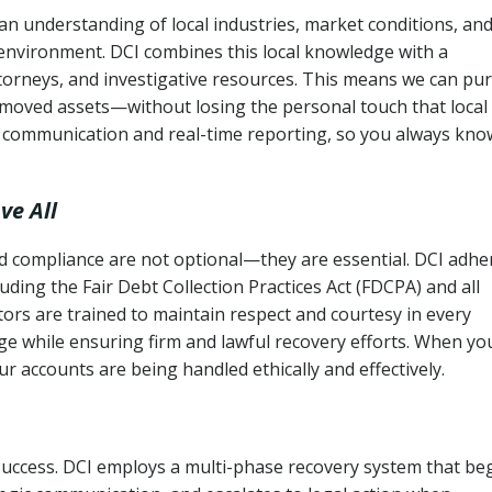
an understanding of local industries, market conditions, an
 environment. DCI combines this local knowledge with a
ttorneys, and investigative resources. This means we can pu
moved assets—without losing the personal touch that local
s communication and real-time reporting, so you always kno
ve All
and compliance are not optional—they are essential. DCI adhe
cluding the Fair Debt Collection Practices Act (FDCPA) and all
ctors are trained to maintain respect and courtesy in every
e while ensuring firm and lawful recovery efforts. When yo
r accounts are being handled ethically and effectively.
 success. DCI employs a multi-phase recovery system that be