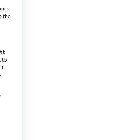
imize
s the
bt
 to
If
e
r