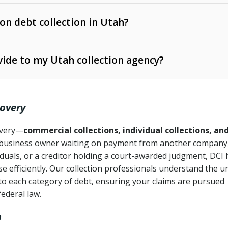
 on debt collection in Utah?
e Ann. § 12-1-1 et seq.)
– Governs licensing and
ide to my Utah collection agency?
Ann. § 78B-2-309)
tah Code Ann. § 13-11-1 et seq.)
– Regulates consumer
action is needed
. § 78B-2-307)
covery
Ann. § 70A-9a-101 et seq.)
– Governs secured
):
4 years (Utah Code Ann. § 78B-2-307(1)(b))
ase orders
covery—
commercial collections, individual collections, an
business owner waiting on payment from another company,
mpletion
CPA, 15 U.S.C. § 1692 et seq.)
– Federal law governing
iduals, or a creditor holding a court-awarded judgment, DCI 
e efficiently. Our collection professionals understand the u
ry
to each category of debt, ensuring your claims are pursued
deceptive or coercive collection practices
ollection attempts
federal law.
h