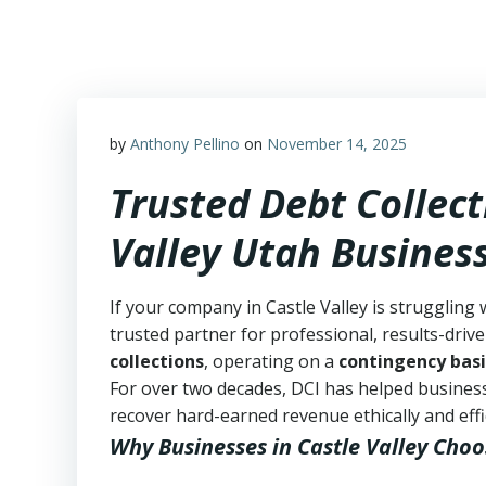
Skip
to
content
by
Anthony Pellino
on
November 14, 2025
Trusted Debt Collect
Valley Utah Busines
If your company in Castle Valley is struggling 
trusted partner for professional, results-drive
collections
, operating on a
contingency basi
For over two decades, DCI has helped business
recover hard-earned revenue ethically and effic
Why Businesses in Castle Valley Choo