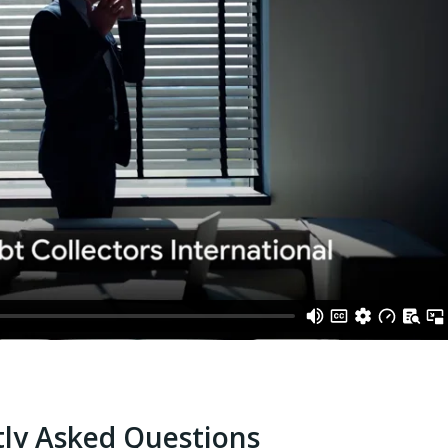
ly Asked Questions