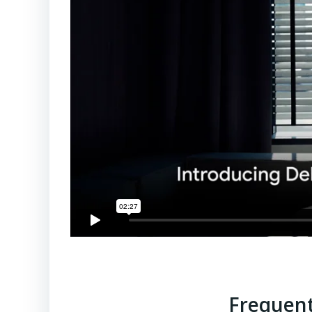
Frequent