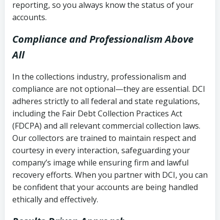
reporting, so you always know the status of your
accounts.
Compliance and Professionalism Above
All
In the collections industry, professionalism and
compliance are not optional—they are essential. DCI
adheres strictly to all federal and state regulations,
including the Fair Debt Collection Practices Act
(FDCPA) and all relevant commercial collection laws.
Our collectors are trained to maintain respect and
courtesy in every interaction, safeguarding your
company’s image while ensuring firm and lawful
recovery efforts. When you partner with DCI, you can
be confident that your accounts are being handled
ethically and effectively.