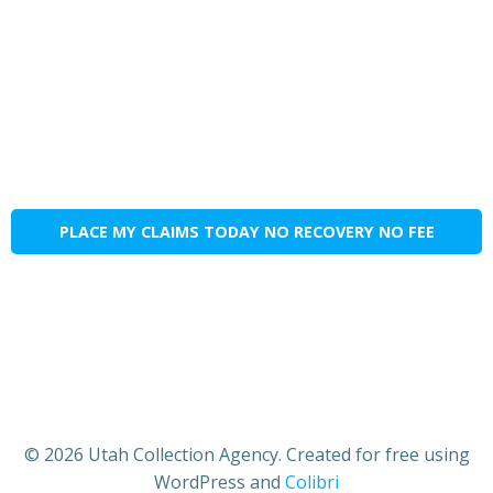
PLACE MY CLAIMS TODAY NO RECOVERY NO FEE
© 2026 Utah Collection Agency. Created for free using
WordPress and
Colibri