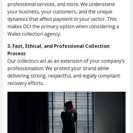
professional services, and more. We understand
your business, your customers, and the unique
dynamics that affect payment in your sector. This
makes DCI the primary option when considering a
Wales collection agency.
3. Fast, Ethical, and Professional Collection
Process
Our collectors act as an extension of your company’s
professionalism. We protect your brand while
delivering strong, respectful, and legally compliant
recovery efforts.