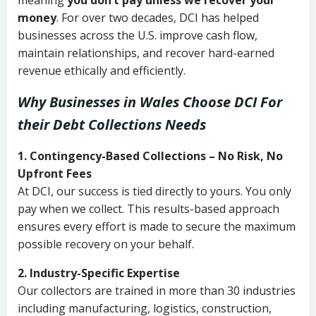
meaning
you don’t pay unless we recover your
money
. For over two decades, DCI has helped
businesses across the U.S. improve cash flow,
maintain relationships, and recover hard-earned
revenue ethically and efficiently.
Why Businesses in Wales Choose DCI
For
their Debt Collections Needs
1. Contingency-Based Collections – No Risk, No
Upfront Fees
At DCI, our success is tied directly to yours. You only
pay when we collect. This results-based approach
ensures every effort is made to secure the maximum
possible recovery on your behalf.
2. Industry-Specific Expertise
Our collectors are trained in more than 30 industries
including manufacturing, logistics, construction,