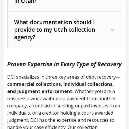
in Utah?
Utah Collection Agency Act (Utah
The debtor’s location and response
Code Ann. § 12-1-1 et seq.)
– Governs
Whether attorney involvement or legal
What documentation should I
licensing and operations
provide to my Utah collection
action is needed
Written contracts:
6 years (Utah Code
Utah Consumer Sales Practices Act
agency?
Ann. § 78B-2-309)
(Utah Code Ann. § 13-11-1 et seq.)
–
Regulates consumer collection
Oral contracts:
4 years (Utah Code
practices
Proven Expertise in Every Type of Recovery
Ann. § 78B-2-307)
Uniform Commercial Code (Utah
DCI specializes in three key areas of debt recovery—
Open accounts (e.g., revolving
Copies of contracts, invoices, or
Code Ann. § 70A-9a-101 et seq.)
–
commercial collections, individual collections,
credit):
4 years (Utah Code Ann. § 78B-
purchase orders
Governs secured transactions and
and judgment enforcement.
Whether you are a
2-307(1)(b))
business owner waiting on payment from another
commercial contracts
Proof of product delivery or service
company, a contractor seeking unpaid invoices from
completion
Fair Debt Collection Practices Act
individuals, or a creditor holding a court-awarded
judgment, DCI has the expertise and resources to
(FDCPA, 15 U.S.C. § 1692 et seq.)
–
Account statements and payment
handle your case efficiently. Our collection
Federal law governing consumer debt