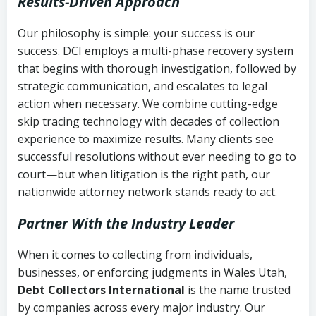
Results-Driven Approach
Our philosophy is simple: your success is our
success. DCI employs a multi-phase recovery system
that begins with thorough investigation, followed by
strategic communication, and escalates to legal
action when necessary. We combine cutting-edge
skip tracing technology with decades of collection
experience to maximize results. Many clients see
successful resolutions without ever needing to go to
court—but when litigation is the right path, our
nationwide attorney network stands ready to act.
Partner With the Industry Leader
When it comes to collecting from individuals,
businesses, or enforcing judgments in Wales Utah,
Debt Collectors International
is the name trusted
by companies across every major industry. Our