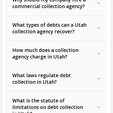
commercial collection agency?
What types of debts can a Utah
collection agency recover?
How much does a collection
Commercial (B2B) debts
such as
agency charge in Utah?
unpaid invoices, contracts, lease
defaults, and services rendered.
What laws regulate debt
Consumer debts
, including retail
collection in Utah?
credit, medical bills, and loans (subject
to the
Fair Debt Collection Practices
What is the statute of
Act (FDCPA)
).
limitations on debt collection
The account balance and age