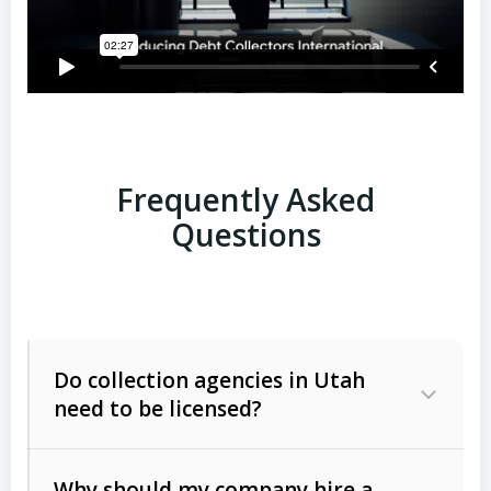
Frequently Asked
Questions
Do collection agencies in Utah
need to be licensed?
Why should my company hire a