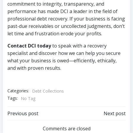
commitment to integrity, transparency, and
performance has made DCI a leader in the field of
professional debt recovery. If your business is facing
past-due receivables or uncollected judgments, don’t
let time and frustration erode your profits.
Contact DCI today
to speak with a recovery
specialist and discover how we can help you secure
what your business is owed—efficiently, ethically,
and with proven results.
Categories:
Debt Collections
Tags:
No Tag
Post
Post
Previous post
Next post
navigation
navigation
Comments are closed