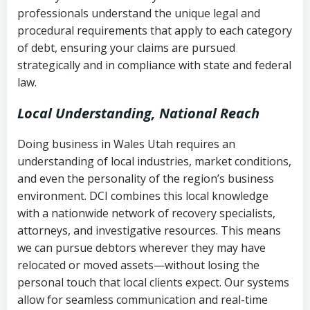
history
professionals understand the unique legal and
collection
procedural requirements that apply to each category
Notes or correspondence about prior
of debt, ensuring your claims are pursued
Utah Code Ann. § 76-6-520
– Prohibits
collection attempts
strategically and in compliance with state and federal
deceptive or coercive collection
law.
practices
Any written disputes or objections
Local Understanding, National Reach
Doing business in Wales Utah requires an
understanding of local industries, market conditions,
and even the personality of the region’s business
environment. DCI combines this local knowledge
with a nationwide network of recovery specialists,
attorneys, and investigative resources. This means
we can pursue debtors wherever they may have
relocated or moved assets—without losing the
personal touch that local clients expect. Our systems
allow for seamless communication and real-time