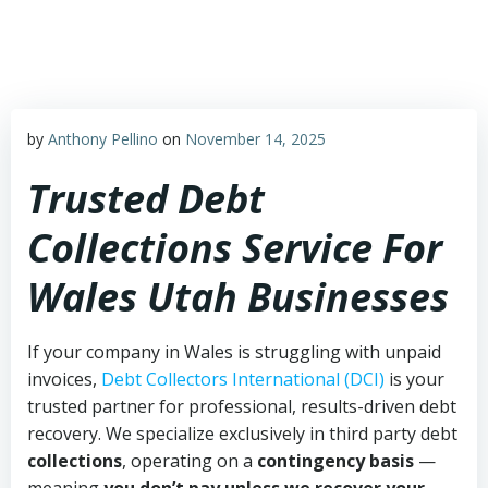
Skip
to
content
by
Anthony Pellino
on
November 14, 2025
Trusted Debt
Collections Service For
Wales Utah Businesses
If your company in Wales is struggling with unpaid
invoices,
Debt Collectors International (DCI)
is your
trusted partner for professional, results-driven debt
recovery. We specialize exclusively in third party debt
collections
, operating on a
contingency basis
—