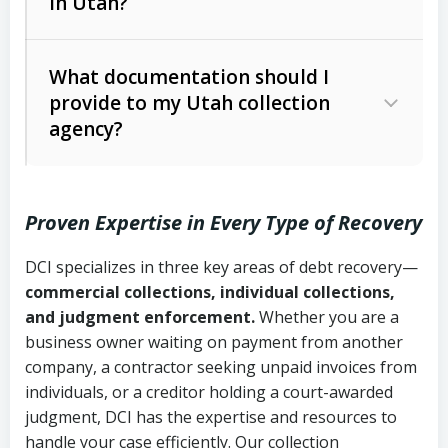
in Utah?
Utah Collection Agency Act (Utah
The debtor’s location and response
Code Ann. § 12-1-1 et seq.)
– Governs
Whether attorney involvement or legal
What documentation should I
licensing and operations
provide to my Utah collection
action is needed
Written contracts:
6 years (Utah Code
Utah Consumer Sales Practices Act
agency?
Ann. § 78B-2-309)
(Utah Code Ann. § 13-11-1 et seq.)
–
Regulates consumer collection
Oral contracts:
4 years (Utah Code
practices
Proven Expertise in Every Type of Recovery
Ann. § 78B-2-307)
Uniform Commercial Code (Utah
DCI specializes in three key areas of debt recovery—
Open accounts (e.g., revolving
Copies of contracts, invoices, or
Code Ann. § 70A-9a-101 et seq.)
–
commercial collections, individual collections,
credit):
4 years (Utah Code Ann. § 78B-
purchase orders
Governs secured transactions and
and judgment enforcement.
Whether you are a
2-307(1)(b))
business owner waiting on payment from another
commercial contracts
Proof of product delivery or service
company, a contractor seeking unpaid invoices from
completion
Fair Debt Collection Practices Act
individuals, or a creditor holding a court-awarded
judgment, DCI has the expertise and resources to
(FDCPA, 15 U.S.C. § 1692 et seq.)
–
Account statements and payment
handle your case efficiently. Our collection
Federal law governing consumer debt