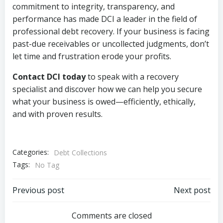
commitment to integrity, transparency, and
performance has made DCI a leader in the field of
professional debt recovery. If your business is facing
past-due receivables or uncollected judgments, don’t
let time and frustration erode your profits.
Contact DCI today
to speak with a recovery
specialist and discover how we can help you secure
what your business is owed—efficiently, ethically,
and with proven results.
Categories:
Debt Collections
Tags:
No Tag
Post
Post
Previous post
Next post
navigation
navigation
Comments are closed