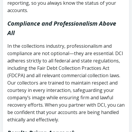
reporting, so you always know the status of your
accounts.
Compliance and Professionalism Above
All
In the collections industry, professionalism and
compliance are not optional—they are essential. DCI
adheres strictly to all federal and state regulations,
including the Fair Debt Collection Practices Act
(FDCPA) and all relevant commercial collection laws.
Our collectors are trained to maintain respect and
courtesy in every interaction, safeguarding your
company’s image while ensuring firm and lawful
recovery efforts. When you partner with DCI, you can
be confident that your accounts are being handled
ethically and effectively.