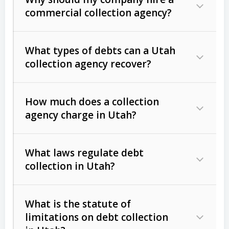
commercial collection agency?
What types of debts can a Utah
collection agency recover?
How much does a collection
Commercial (B2B) debts
such as
agency charge in Utah?
unpaid invoices, contracts, lease
defaults, and services rendered.
What laws regulate debt
Consumer debts
, including retail
collection in Utah?
credit, medical bills, and loans (subject
to the
Fair Debt Collection Practices
What is the statute of
Act (FDCPA)
).
limitations on debt collection
The account balance and age