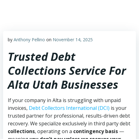
Skip
to
content
by
Anthony Pellino
on
November 14, 2025
Trusted Debt
Collections Service For
Alta Utah Businesses
If your company in Alta is struggling with unpaid
invoices,
Debt Collectors International (DCI)
is your
trusted partner for professional, results-driven debt
recovery. We specialize exclusively in third party debt
collections
, operating on a
contingency basis
—