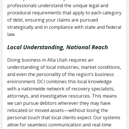
history
professionals understand the unique legal and
collection
procedural requirements that apply to each category
Notes or correspondence about prior
of debt, ensuring your claims are pursued
Utah Code Ann. § 76-6-520
– Prohibits
collection attempts
strategically and in compliance with state and federal
deceptive or coercive collection
law.
practices
Any written disputes or objections
Local Understanding, National Reach
Doing business in Alta Utah requires an
understanding of local industries, market conditions,
and even the personality of the region’s business
environment. DCI combines this local knowledge
with a nationwide network of recovery specialists,
attorneys, and investigative resources. This means
we can pursue debtors wherever they may have
relocated or moved assets—without losing the
personal touch that local clients expect. Our systems
allow for seamless communication and real-time