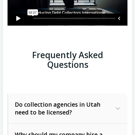
Frequently Asked
Questions
Do collection agencies in Utah
need to be licensed?
Why should my company hire a