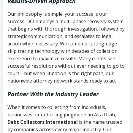
Results-Driven Approach
Our philosophy is simple: your success is our
success. DCI employs a multi-phase recovery system
that begins with thorough investigation, followed by
strategic communication, and escalates to legal
action when necessary. We combine cutting-edge
skip tracing technology with decades of collection
experience to maximize results. Many clients see
successful resolutions without ever needing to go to
court—but when litigation is the right path, our
nationwide attorney network stands ready to act.
Partner With the Industry Leader
When it comes to collecting from individuals,
businesses, or enforcing judgments in Alta Utah,
Debt Collectors International
is the name trusted
by companies across every major industry. Our