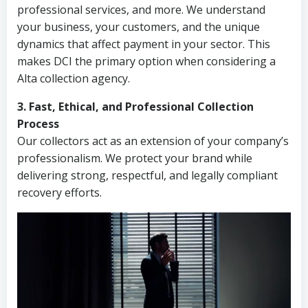
professional services, and more. We understand
your business, your customers, and the unique
dynamics that affect payment in your sector. This
makes DCI the primary option when considering a
Alta collection agency.
3. Fast, Ethical, and Professional Collection
Process
Our collectors act as an extension of your company’s
professionalism. We protect your brand while
delivering strong, respectful, and legally compliant
recovery efforts.