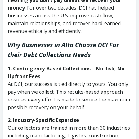
meaning
you don’t pay unless we recover your
money
. For over two decades, DCI has helped
businesses across the U.S. improve cash flow,
maintain relationships, and recover hard-earned
revenue ethically and efficiently.
Why Businesses in Alta Choose DCI
For
their Debt Collections Needs
1. Contingency-Based Collections – No Risk, No
Upfront Fees
At DCI, our success is tied directly to yours. You only
pay when we collect. This results-based approach
ensures every effort is made to secure the maximum
possible recovery on your behalf.
2. Industry-Specific Expertise
Our collectors are trained in more than 30 industries
including manufacturing, logistics, construction,