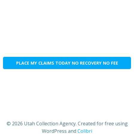
PLACE MY CLAIMS TODAY NO RECOVERY NO FEE
© 2026 Utah Collection Agency. Created for free using
WordPress and
Colibri