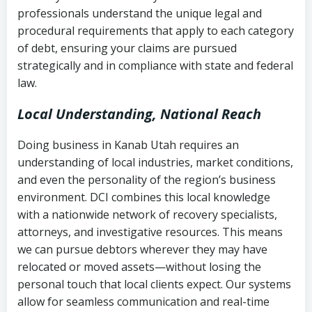
history
professionals understand the unique legal and
collection
procedural requirements that apply to each category
Notes or correspondence about prior
of debt, ensuring your claims are pursued
Utah Code Ann. § 76-6-520
– Prohibits
collection attempts
strategically and in compliance with state and federal
deceptive or coercive collection
law.
practices
Any written disputes or objections
Local Understanding, National Reach
Doing business in Kanab Utah requires an
understanding of local industries, market conditions,
and even the personality of the region’s business
environment. DCI combines this local knowledge
with a nationwide network of recovery specialists,
attorneys, and investigative resources. This means
we can pursue debtors wherever they may have
relocated or moved assets—without losing the
personal touch that local clients expect. Our systems
allow for seamless communication and real-time