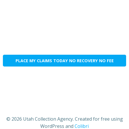
PLACE MY CLAIMS TODAY NO RECOVERY NO FEE
© 2026 Utah Collection Agency. Created for free using
WordPress and
Colibri