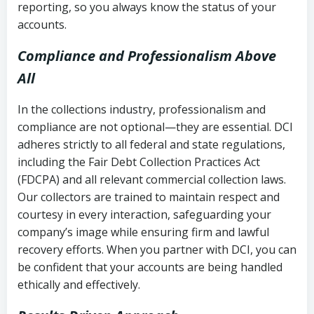
reporting, so you always know the status of your
accounts.
Compliance and Professionalism Above
All
In the collections industry, professionalism and
compliance are not optional—they are essential. DCI
adheres strictly to all federal and state regulations,
including the Fair Debt Collection Practices Act
(FDCPA) and all relevant commercial collection laws.
Our collectors are trained to maintain respect and
courtesy in every interaction, safeguarding your
company’s image while ensuring firm and lawful
recovery efforts. When you partner with DCI, you can
be confident that your accounts are being handled
ethically and effectively.