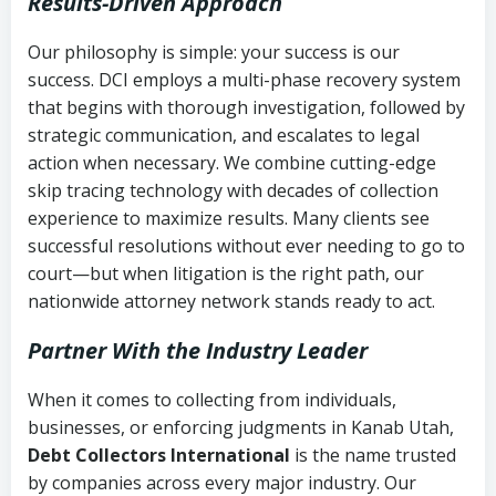
Results-Driven Approach
Our philosophy is simple: your success is our
success. DCI employs a multi-phase recovery system
that begins with thorough investigation, followed by
strategic communication, and escalates to legal
action when necessary. We combine cutting-edge
skip tracing technology with decades of collection
experience to maximize results. Many clients see
successful resolutions without ever needing to go to
court—but when litigation is the right path, our
nationwide attorney network stands ready to act.
Partner With the Industry Leader
When it comes to collecting from individuals,
businesses, or enforcing judgments in Kanab Utah,
Debt Collectors International
is the name trusted
by companies across every major industry. Our