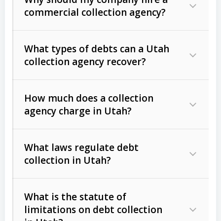
commercial collection agency?
What types of debts can a Utah
collection agency recover?
How much does a collection
Commercial (B2B) debts
such as
agency charge in Utah?
unpaid invoices, contracts, lease
defaults, and services rendered.
What laws regulate debt
Consumer debts
, including retail
collection in Utah?
credit, medical bills, and loans (subject
to the
Fair Debt Collection Practices
What is the statute of
Act (FDCPA)
).
limitations on debt collection
The account balance and age