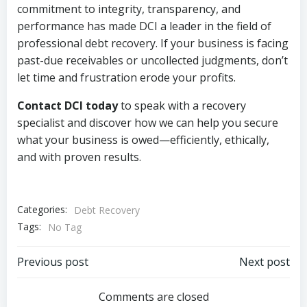
commitment to integrity, transparency, and
performance has made DCI a leader in the field of
professional debt recovery. If your business is facing
past-due receivables or uncollected judgments, don’t
let time and frustration erode your profits.
Contact DCI today
to speak with a recovery
specialist and discover how we can help you secure
what your business is owed—efficiently, ethically,
and with proven results.
Categories:
Debt Recovery
Tags:
No Tag
Post
Post
Previous post
Next post
navigation
navigation
Comments are closed