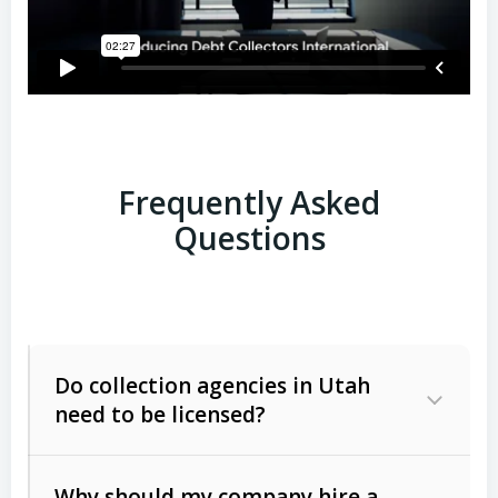
Frequently Asked
Questions
Do collection agencies in Utah
need to be licensed?
Why should my company hire a