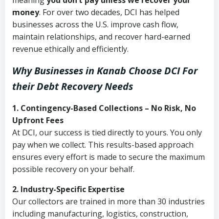
meaning
you don’t pay unless we recover your
money
. For over two decades, DCI has helped
businesses across the U.S. improve cash flow,
maintain relationships, and recover hard-earned
revenue ethically and efficiently.
Why Businesses in Kanab Choose DCI
For
their Debt Recovery Needs
1. Contingency-Based Collections – No Risk, No
Upfront Fees
At DCI, our success is tied directly to yours. You only
pay when we collect. This results-based approach
ensures every effort is made to secure the maximum
possible recovery on your behalf.
2. Industry-Specific Expertise
Our collectors are trained in more than 30 industries
including manufacturing, logistics, construction,