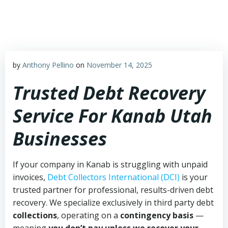
Skip
to
content
by
Anthony Pellino
on
November 14, 2025
Trusted Debt Recovery
Service For Kanab Utah
Businesses
If your company in Kanab is struggling with unpaid
invoices,
Debt Collectors International (DCI)
is your
trusted partner for professional, results-driven debt
recovery. We specialize exclusively in third party debt
collections
, operating on a
contingency basis
—