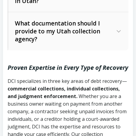
in Utah?
Utah Collection Agency Act (Utah
The debtor’s location and response
Code Ann. § 12-1-1 et seq.)
– Governs
Whether attorney involvement or legal
What documentation should I
licensing and operations
provide to my Utah collection
action is needed
Written contracts:
6 years (Utah Code
Utah Consumer Sales Practices Act
agency?
Ann. § 78B-2-309)
(Utah Code Ann. § 13-11-1 et seq.)
–
Regulates consumer collection
Oral contracts:
4 years (Utah Code
practices
Proven Expertise in Every Type of Recovery
Ann. § 78B-2-307)
Uniform Commercial Code (Utah
DCI specializes in three key areas of debt recovery—
Open accounts (e.g., revolving
Copies of contracts, invoices, or
Code Ann. § 70A-9a-101 et seq.)
–
commercial collections, individual collections,
credit):
4 years (Utah Code Ann. § 78B-
purchase orders
Governs secured transactions and
and judgment enforcement.
Whether you are a
2-307(1)(b))
business owner waiting on payment from another
commercial contracts
Proof of product delivery or service
company, a contractor seeking unpaid invoices from
completion
Fair Debt Collection Practices Act
individuals, or a creditor holding a court-awarded
judgment, DCI has the expertise and resources to
(FDCPA, 15 U.S.C. § 1692 et seq.)
–
Account statements and payment
handle your case efficiently. Our collection
Federal law governing consumer debt