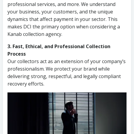
professional services, and more. We understand
your business, your customers, and the unique
dynamics that affect payment in your sector. This
makes DCI the primary option when considering a
Kanab collection agency.
3. Fast, Ethical, and Professional Collection
Process
Our collectors act as an extension of your company’s
professionalism. We protect your brand while
delivering strong, respectful, and legally compliant
recovery efforts.